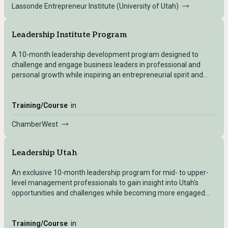
Lassonde Entrepreneur Institute (University of Utah)
Leadership Institute Program
A 10-month leadership development program designed to
challenge and engage business leaders in professional and
personal growth while inspiring an entrepreneurial spirit and
building community.
Training/Course
in
ChamberWest
Leadership Utah
An exclusive 10-month leadership program for mid- to upper-
level management professionals to gain insight into Utah's
opportunities and challenges while becoming more engaged
community leaders.
Training/Course
in