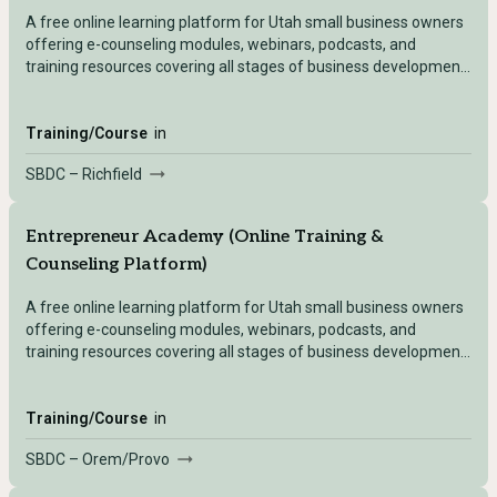
A free online learning platform for Utah small business owners
offering e-counseling modules, webinars, podcasts, and
training resources covering all stages of business development
— accessible after registering with any Utah SBDC location.
Training/Course
in
SBDC – Richfield
Entrepreneur Academy (Online Training &
Counseling Platform)
A free online learning platform for Utah small business owners
offering e-counseling modules, webinars, podcasts, and
training resources covering all stages of business development
— accessible after registering with any Utah SBDC location.
Training/Course
in
SBDC – Orem/Provo