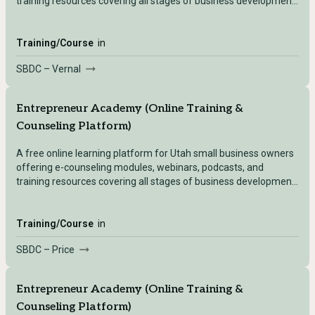
training resources covering all stages of business development
— accessible after registering with any Utah SBDC location.
Training/Course
in
SBDC – Vernal
Entrepreneur Academy (Online Training &
Counseling Platform)
A free online learning platform for Utah small business owners
offering e-counseling modules, webinars, podcasts, and
training resources covering all stages of business development
— accessible after registering with any Utah SBDC location.
Training/Course
in
SBDC – Price
Entrepreneur Academy (Online Training &
Counseling Platform)