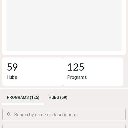
59
125
Hubs
Programs
PROGRAMS (125)
HUBS (59)