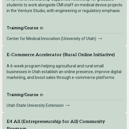
students to work alongside CMI staff on medical device projects
in the Venture Studio, with engineering or regulatory emphasis.
Training/Course
in
Center for Medical Innovation (University of Utah)
E-Commerce Accelerator (Rural Online Initiative)
A 6-week program helping agricultural and rural small
businesses in Utah establish an online presence, improve digital
marketing, and boost sales through e-commerce platforms.
Training/Course
in
Utah State University Extension
E4 All (Entrepreneurship for All) Community
Program