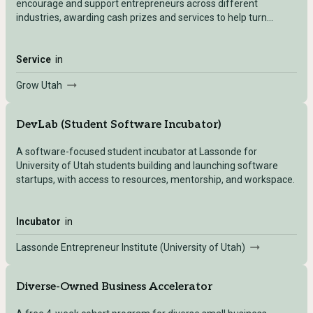
encourage and support entrepreneurs across different
industries, awarding cash prizes and services to help turn
concepts into companies.
Service
in
Grow Utah
DevLab (Student Software Incubator)
A software-focused student incubator at Lassonde for
University of Utah students building and launching software
startups, with access to resources, mentorship, and workspace.
Incubator
in
Lassonde Entrepreneur Institute (University of Utah)
Diverse-Owned Business Accelerator