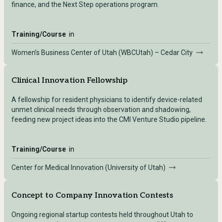
finance, and the Next Step operations program.
Training/Course
in
Women’s Business Center of Utah (WBCUtah) – Cedar City
Clinical Innovation Fellowship
A fellowship for resident physicians to identify device-related
unmet clinical needs through observation and shadowing,
feeding new project ideas into the CMI Venture Studio pipeline.
Training/Course
in
Center for Medical Innovation (University of Utah)
Concept to Company Innovation Contests
Ongoing regional startup contests held throughout Utah to