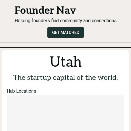
Founder Nav
Helping founders find community and connections
GET MATCHED
Utah
The startup capital of the world.
Hub Locations