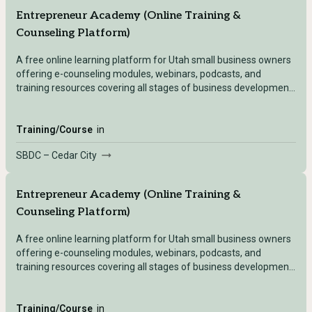
Entrepreneur Academy (Online Training &
Counseling Platform)
A free online learning platform for Utah small business owners
offering e-counseling modules, webinars, podcasts, and
training resources covering all stages of business development
— accessible after registering with any Utah SBDC location.
Training/Course
in
SBDC – Cedar City
Entrepreneur Academy (Online Training &
Counseling Platform)
A free online learning platform for Utah small business owners
offering e-counseling modules, webinars, podcasts, and
training resources covering all stages of business development
— accessible after registering with any Utah SBDC location.
Training/Course
in