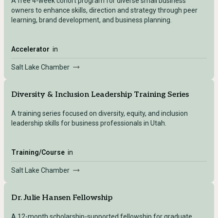
A free 4-week cohort program for diverse small business
owners to enhance skills, direction and strategy through peer
learning, brand development, and business planning.
Accelerator
in
Salt Lake Chamber
Diversity & Inclusion Leadership Training Series
A training series focused on diversity, equity, and inclusion
leadership skills for business professionals in Utah.
Training/Course
in
Salt Lake Chamber
Dr. Julie Hansen Fellowship
A 12-month scholarship-supported fellowship for graduate