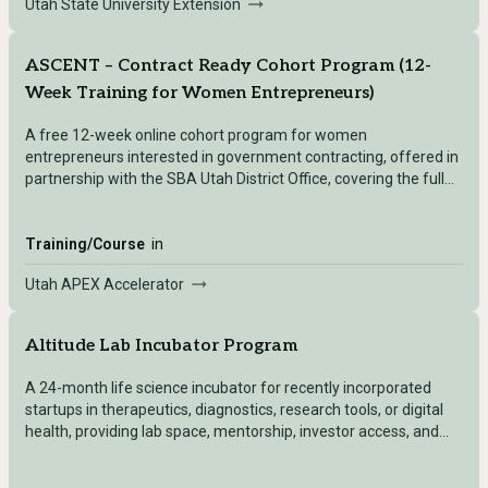
Utah State University Extension
ASCENT – Contract Ready Cohort Program (12-
Week Training for Women Entrepreneurs)
A free 12-week online cohort program for women
entrepreneurs interested in government contracting, offered in
partnership with the SBA Utah District Office, covering the full
lifecycle of winning and managing federal contracts.
Training/Course
in
Utah APEX Accelerator
Altitude Lab Incubator Program
A 24-month life science incubator for recently incorporated
startups in therapeutics, diagnostics, research tools, or digital
health, providing lab space, mentorship, investor access, and
community.