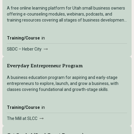
A free online learning platform for Utah small business owners
offering e-counseling modules, webinars, podcasts, and
training resources covering all stages of business development
— accessible after registering with any Utah SBDC location.
Training/Course
in
SBDC – Heber City
Everyday Entrepreneur Program
A business education program for aspiring and early-stage
entrepreneurs to explore, launch, and grow a business, with
classes covering foundational and growth-stage skills.
Training/Course
in
The Mill at SLCC