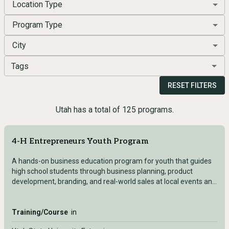
Location Type
Program Type
City
Tags
RESET FILTERS
Utah has a total of 125 programs.
4-H Entrepreneurs Youth Program
A hands-on business education program for youth that guides
high school students through business planning, product
development, branding, and real-world sales at local events and
county fairs.
Training/Course
in