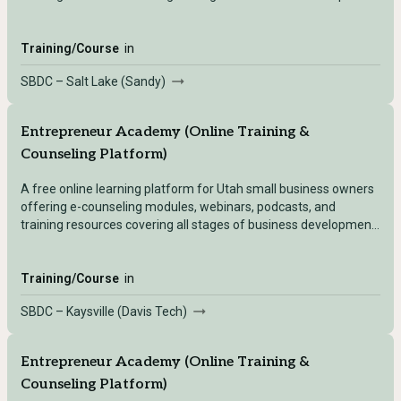
— accessible after registering with any Utah SBDC location.
Training/Course
in
SBDC – Salt Lake (Sandy)
Entrepreneur Academy (Online Training &
Counseling Platform)
A free online learning platform for Utah small business owners
offering e-counseling modules, webinars, podcasts, and
training resources covering all stages of business development
— accessible after registering with any Utah SBDC location.
Training/Course
in
SBDC – Kaysville (Davis Tech)
Entrepreneur Academy (Online Training &
Counseling Platform)