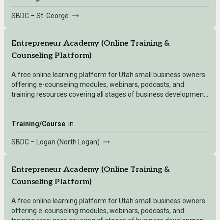
SBDC – St. George
Entrepreneur Academy (Online Training &
Counseling Platform)
A free online learning platform for Utah small business owners
offering e-counseling modules, webinars, podcasts, and
training resources covering all stages of business development
— accessible after registering with any Utah SBDC location.
Training/Course
in
SBDC – Logan (North Logan)
Entrepreneur Academy (Online Training &
Counseling Platform)
A free online learning platform for Utah small business owners
offering e-counseling modules, webinars, podcasts, and