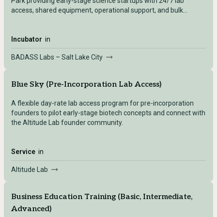
Park providing early-stage science startups with 24/7 lab
access, shared equipment, operational support, and bulk
purchasing programs.
Incubator
in
BADASS Labs – Salt Lake City
Blue Sky (Pre-Incorporation Lab Access)
A flexible day-rate lab access program for pre-incorporation
founders to pilot early-stage biotech concepts and connect with
the Altitude Lab founder community.
Service
in
Altitude Lab
Business Education Training (Basic, Intermediate,
Advanced)