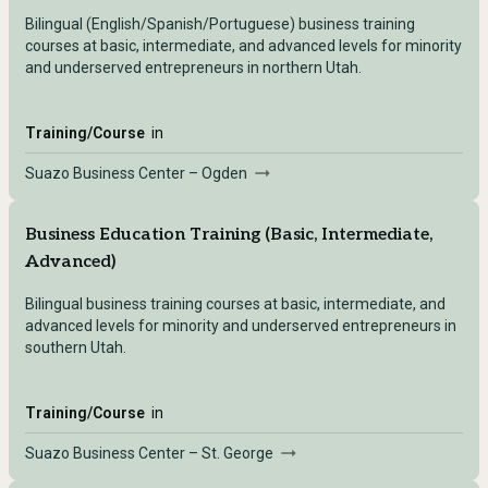
Bilingual (English/Spanish/Portuguese) business training
courses at basic, intermediate, and advanced levels for minority
and underserved entrepreneurs in northern Utah.
Training/Course
in
Suazo Business Center – Ogden
Business Education Training (Basic, Intermediate,
Advanced)
Bilingual business training courses at basic, intermediate, and
advanced levels for minority and underserved entrepreneurs in
southern Utah.
Training/Course
in
Suazo Business Center – St. George