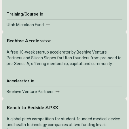
businesses.
Training/Course
in
Utah Microloan Fund
Beehive Accelerator
A free 10-week startup accelerator by Beehive Venture
Partners and Silicon Slopes for Utah founders from pre-seed to
pre-Series A, offering mentorship, capital, and community
without equity.
Accelerator
in
Beehive Venture Partners
Bench to Bedside APEX
A global pitch competition for student-founded medical device
and health technology companies at two funding levels