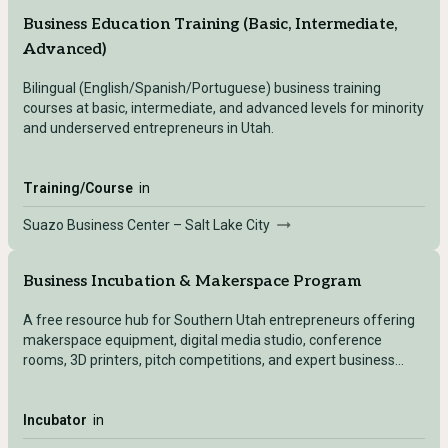
Business Education Training (Basic, Intermediate,
Advanced)
Bilingual (English/Spanish/Portuguese) business training
courses at basic, intermediate, and advanced levels for minority
and underserved entrepreneurs in Utah.
Training/Course
in
Suazo Business Center – Salt Lake City
Business Incubation & Makerspace Program
A free resource hub for Southern Utah entrepreneurs offering
makerspace equipment, digital media studio, conference
rooms, 3D printers, pitch competitions, and expert business
support.
Incubator
in