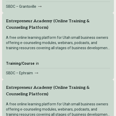
SBDC – Grantsville
Entrepreneur Academy (Online Training &
Counseling Platform)
A free online learning platform for Utah small business owners
offering e-counseling modules, webinars, podcasts, and
training resources covering all stages of business development
— accessible after registering with any Utah SBDC location.
Training/Course
in
SBDC – Ephraim
Entrepreneur Academy (Online Training &
Counseling Platform)
A free online learning platform for Utah small business owners
offering e-counseling modules, webinars, podcasts, and
training resources covering all stages of business development