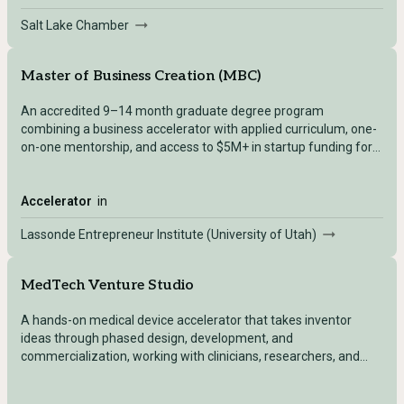
Salt Lake Chamber
Master of Business Creation (MBC)
An accredited 9–14 month graduate degree program
combining a business accelerator with applied curriculum, one-
on-one mentorship, and access to $5M+ in startup funding for
founders with an existing company.
Accelerator
in
Lassonde Entrepreneur Institute (University of Utah)
MedTech Venture Studio
A hands-on medical device accelerator that takes inventor
ideas through phased design, development, and
commercialization, working with clinicians, researchers, and
external innovators.