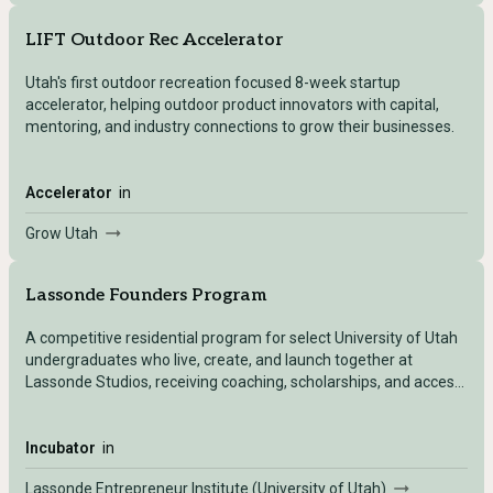
LIFT Outdoor Rec Accelerator
Utah's first outdoor recreation focused 8-week startup
accelerator, helping outdoor product innovators with capital,
mentoring, and industry connections to grow their businesses.
Accelerator
in
Grow Utah
Lassonde Founders Program
A competitive residential program for select University of Utah
undergraduates who live, create, and launch together at
Lassonde Studios, receiving coaching, scholarships, and access
to full startup resources.
Incubator
in
Lassonde Entrepreneur Institute (University of Utah)