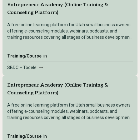
Entrepreneur Academy (Online Training &
Counseling Platform)
A free online learning platform for Utah small business owners
offering e-counseling modules, webinars, podcasts, and
training resources covering all stages of business development
— accessible after registering with any Utah SBDC location.
Training/Course
in
SBDC – Tooele
Entrepreneur Academy (Online Training &
Counseling Platform)
A free online learning platform for Utah small business owners
offering e-counseling modules, webinars, podcasts, and
training resources covering all stages of business development
— accessible after registering with any Utah SBDC location.
Training/Course
in