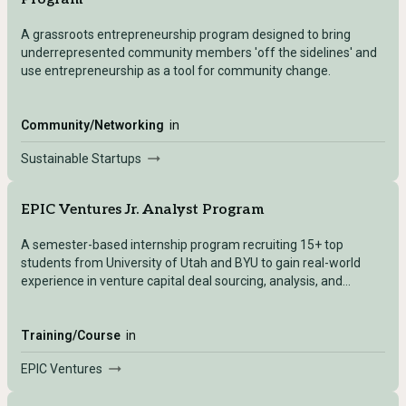
A grassroots entrepreneurship program designed to bring
underrepresented community members 'off the sidelines' and
use entrepreneurship as a tool for community change.
Community/Networking
in
Sustainable Startups
EPIC Ventures Jr. Analyst Program
A semester-based internship program recruiting 15+ top
students from University of Utah and BYU to gain real-world
experience in venture capital deal sourcing, analysis, and
investment.
Training/Course
in
EPIC Ventures