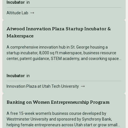
Incubator
in
Altitude Lab
Atwood Innovation Plaza Startup Incubator &
Makerspace
A comprehensive innovation hub in St. George housing a
startup incubator, 8,000 sq ft makerspace, business resource
center, patent guidance, STEM academy, and coworking space
for students and community members.
Incubator
in
Innovation Plaza at Utah Tech University
Banking on Women Entrepreneurship Program
A free 15-week women's business course developed by
Westminster University and sponsored by Synchrony Bank,
helping female entrepreneurs across Utah start or grow small