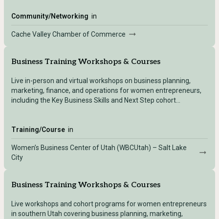
Community/Networking
in
Cache Valley Chamber of Commerce
Business Training Workshops & Courses
Live in-person and virtual workshops on business planning,
marketing, finance, and operations for women entrepreneurs,
including the Key Business Skills and Next Step cohort
programs.
Training/Course
in
Women’s Business Center of Utah (WBCUtah) – Salt Lake
City
Business Training Workshops & Courses
Live workshops and cohort programs for women entrepreneurs
in southern Utah covering business planning, marketing,