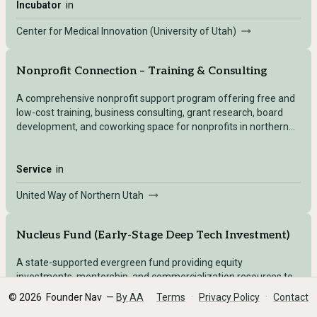
Incubator
in
Center for Medical Innovation (University of Utah)
Nonprofit Connection – Training & Consulting
A comprehensive nonprofit support program offering free and
low-cost training, business consulting, grant research, board
development, and coworking space for nonprofits in northern
Utah (Box Elder, Cache, Morgan, Rich, Weber counties).
Service
in
United Way of Northern Utah
Nucleus Fund (Early-Stage Deep Tech Investment)
A state-supported evergreen fund providing equity
investments, mentorship, and commercialization resources to
deep-tech ventures emerging from Utah universities and
·
·
©
2026
Founder Nav —
By AA
Terms
Privacy Policy
Contact
research institutions.