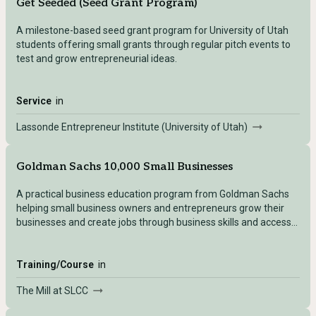
Get Seeded (Seed Grant Program)
A milestone-based seed grant program for University of Utah
students offering small grants through regular pitch events to
test and grow entrepreneurial ideas.
Service
in
Lassonde Entrepreneur Institute (University of Utah)
Goldman Sachs 10,000 Small Businesses
A practical business education program from Goldman Sachs
helping small business owners and entrepreneurs grow their
businesses and create jobs through business skills and access
to capital.
Training/Course
in
The Mill at SLCC