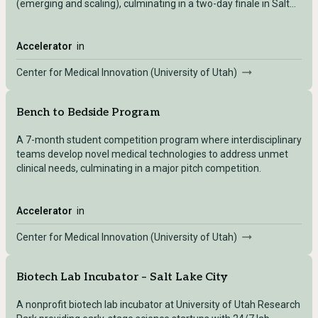
(emerging and scaling), culminating in a two-day finale in Salt
Lake City.
Accelerator
in
Center for Medical Innovation (University of Utah)
Bench to Bedside Program
A 7-month student competition program where interdisciplinary
teams develop novel medical technologies to address unmet
clinical needs, culminating in a major pitch competition.
Accelerator
in
Center for Medical Innovation (University of Utah)
Biotech Lab Incubator – Salt Lake City
A nonprofit biotech lab incubator at University of Utah Research