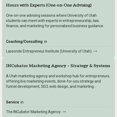
Hours with Experts (One-on-One Advising)
One-on-one advising sessions where University of Utah
students can meet with experts in entrepreneurship, law,
finance, and marketing for personalized business guidance.
Coaching/Consulting
in
Lassonde Entrepreneur Institute (University of Utah)
INCubator Marketing Agency – Strategy & Systems
A Utah marketing agency and workshop hub for entrepreneurs,
offering live marketing events, done-for-you strategy and
funnel development, SEO, web design, and marketing
automation for small businesses.
Service
in
The INCubator Marketing Agency