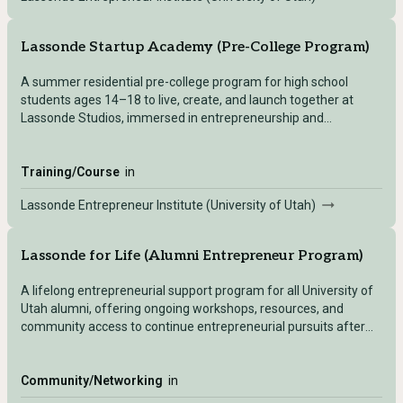
Lassonde Startup Academy (Pre-College Program)
A summer residential pre-college program for high school
students ages 14–18 to live, create, and launch together at
Lassonde Studios, immersed in entrepreneurship and
innovation.
Training/Course
in
Lassonde Entrepreneur Institute (University of Utah)
Lassonde for Life (Alumni Entrepreneur Program)
A lifelong entrepreneurial support program for all University of
Utah alumni, offering ongoing workshops, resources, and
community access to continue entrepreneurial pursuits after
graduation.
Community/Networking
in