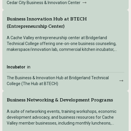
Cedar City Business & Innovation Center
Business Innovation Hub at BTECH
(Entrepreneurship Center)
A Cache Valley entrepreneurship center at Bridgerland
Technical College offering one-on-one business counseling,
makerspace/innovation lab, commercial kitchen incubator,
photo/video lab, APEX Accelerator, and business training.
Incubator
in
The Business & Innovation Hub at Bridgerland Technical
College (The Hub at BTECH)
Business Networking & Development Programs
A suite of networking events, training workshops, economic
development advocacy, and business resources for Cache
Valley member businesses, including monthly luncheons,
leadership programs, and a women's business conference.