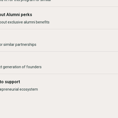
out Alumni perks
bout exclusive alumni benefits
r similar partnerships
xt generation of founders
to support
trepreneurial ecosystem