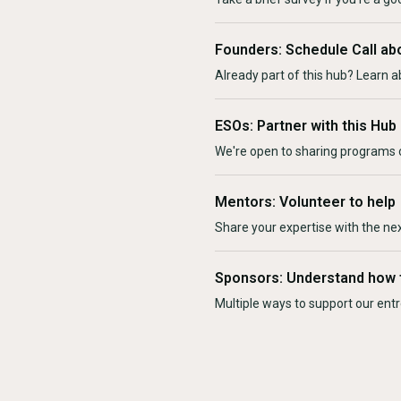
Founders: Schedule Call ab
Already part of this hub? Learn a
ESOs: Partner with this Hub
We're open to sharing programs o
Mentors: Volunteer to help
Share your expertise with the ne
Sponsors: Understand how 
Multiple ways to support our en