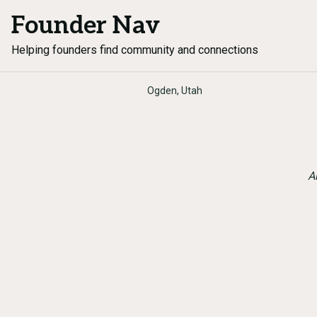
Founder Nav
Helping founders find community and connections
Ogden, Utah
A