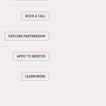
BOOK A CALL
EXPLORE PARTNERSHIP
APPLY TO MENTOR
LEARN MORE