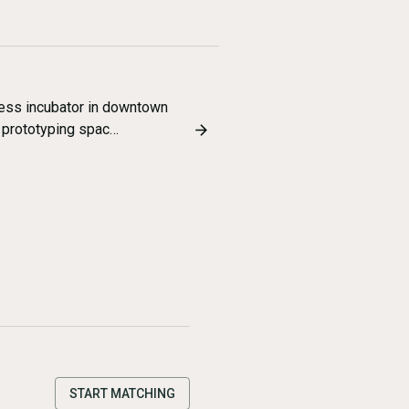
ness incubator in downtown
 prototyping spac…
START MATCHING