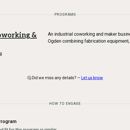
PROGRAMS
oworking &
An industrial coworking and maker busi
Ogden combining fabrication equipment,
g
🤔 Did we miss any details? —
Let us know
HOW TO ENGAGE
Program
d fit for this program or similar