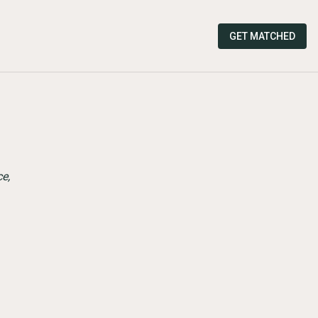
GET MATCHED
e,