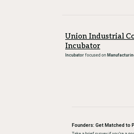
Union Industrial C
Incubator
Incubator
focused on
Manufacturin
Founders: Get Matched to 
Take a brief survey if you're a goo