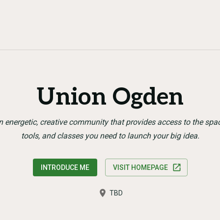
Union Ogden
n energetic, creative community that provides access to the spac
tools, and classes you need to launch your big idea.
INTRODUCE ME
VISIT HOMEPAGE
TBD