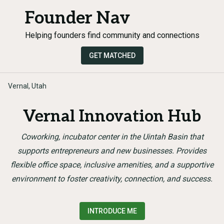
Founder Nav
Helping founders find community and connections
GET MATCHED
Vernal, Utah
Vernal Innovation Hub
Coworking, incubator center in the Uintah Basin that
supports entrepreneurs and new businesses. Provides
flexible office space, inclusive amenities, and a supportive
environment to foster creativity, connection, and success.
INTRODUCE ME