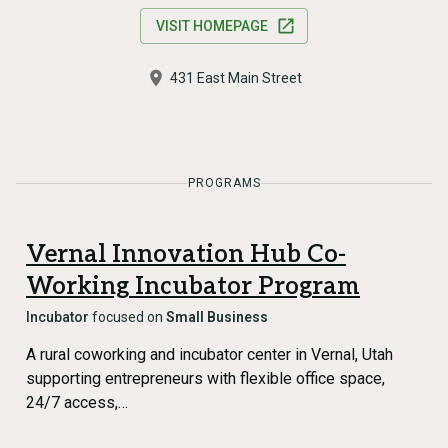
VISIT HOMEPAGE
431 East Main Street
PROGRAMS
Vernal Innovation Hub Co-
Working Incubator Program
Incubator
focused on
Small Business
A rural coworking and incubator center in Vernal, Utah
supporting entrepreneurs with flexible office space,
24/7 access,…