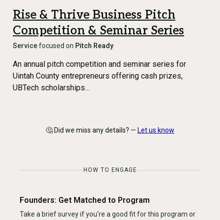
Rise & Thrive Business Pitch
Competition & Seminar Series
Service
focused on
Pitch Ready
An annual pitch competition and seminar series for
Uintah County entrepreneurs offering cash prizes,
UBTech scholarships…
🤔 Did we miss any details? —
Let us know
HOW TO ENGAGE
Founders: Get Matched to Program
Take a brief survey if you're a good fit for this program or