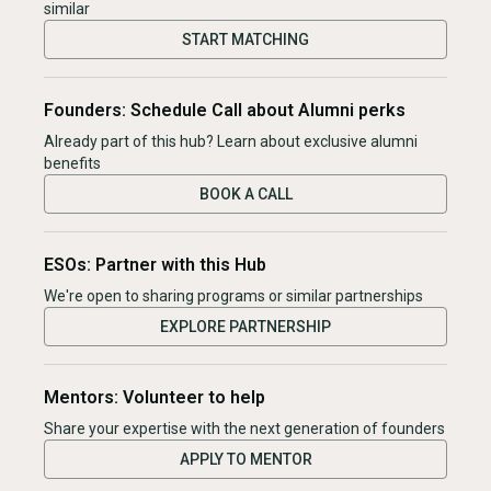
similar
START MATCHING
Founders: Schedule Call about Alumni perks
Already part of this hub? Learn about exclusive alumni
benefits
BOOK A CALL
ESOs: Partner with this Hub
We're open to sharing programs or similar partnerships
EXPLORE PARTNERSHIP
Mentors: Volunteer to help
Share your expertise with the next generation of founders
APPLY TO MENTOR