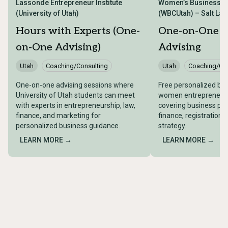
Lassonde Entrepreneur Institute
Women’s Business Ce
(University of Utah)
(WBCUtah) – Salt Lake
Hours with Experts (One-
One-on-One B
on-One Advising)
Advising
Utah
Coaching/Consulting
Utah
Coaching/Con
One-on-one advising sessions where
Free personalized bus
University of Utah students can meet
women entrepreneurs 
with experts in entrepreneurship, law,
covering business pla
finance, and marketing for
finance, registration,
personalized business guidance.
strategy.
LEARN MORE →
LEARN MORE →