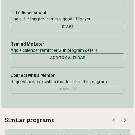
Take Assessment
Find out if this program is a good fit for you
START
Remind Me Later
Add a calendar reminder with program details
ADD TO CALENDAR
Connect with a Mentor
Request to speak with a mentor from this program
CONNECT
Similar programs