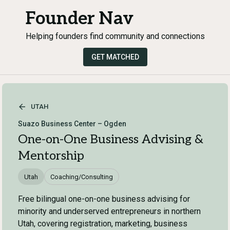
Founder Nav
Helping founders find community and connections
GET MATCHED
UTAH
Suazo Business Center – Ogden
One-on-One Business Advising &
Mentorship
Utah
Coaching/Consulting
Free bilingual one-on-one business advising for
minority and underserved entrepreneurs in northern
Utah, covering registration, marketing, business