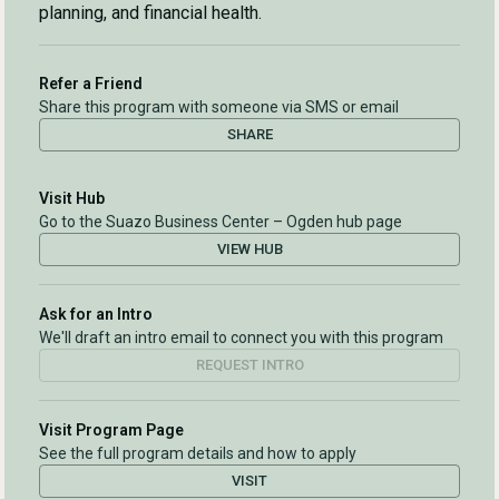
planning, and financial health.
Refer a Friend
Share this program with someone via SMS or email
SHARE
Visit Hub
Go to the Suazo Business Center – Ogden hub page
VIEW HUB
Ask for an Intro
We'll draft an intro email to connect you with this program
REQUEST INTRO
Visit Program Page
See the full program details and how to apply
VISIT