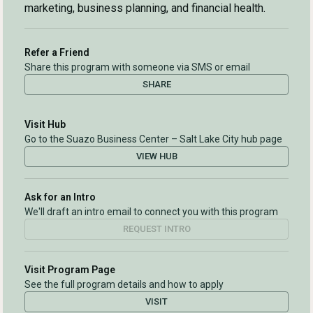
marketing, business planning, and financial health.
Refer a Friend
Share this program with someone via SMS or email
SHARE
Visit Hub
Go to the Suazo Business Center – Salt Lake City hub page
VIEW HUB
Ask for an Intro
We'll draft an intro email to connect you with this program
REQUEST INTRO
Visit Program Page
See the full program details and how to apply
VISIT