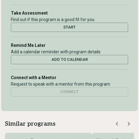
Take Assessment
Find out if this program is a good fit for you
START
Remind Me Later
Add a calendar reminder with program details
ADD TO CALENDAR
Connect with a Mentor
Request to speak with a mentor from this program
CONNECT
Similar programs