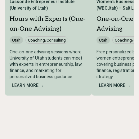
Lassonde Entrepreneur Institute
Women’s Business Ce
(University of Utah)
(WBCUtah) – Salt Lake
Hours with Experts (One-
One-on-One B
on-One Advising)
Advising
Utah
Coaching/Consulting
Utah
Coaching/Con
One-on-one advising sessions where
Free personalized bus
University of Utah students can meet
women entrepreneurs 
with experts in entrepreneurship, law,
covering business pla
finance, and marketing for
finance, registration,
personalized business guidance.
strategy.
LEARN MORE →
LEARN MORE →