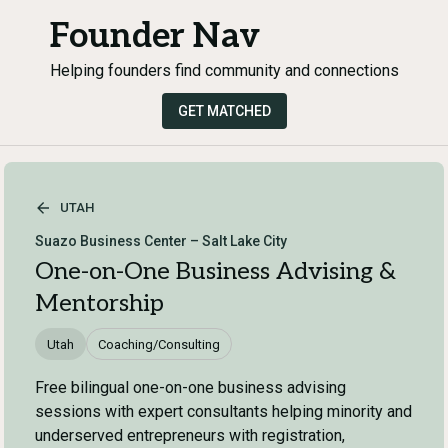
Founder Nav
Helping founders find community and connections
GET MATCHED
UTAH
Suazo Business Center – Salt Lake City
One-on-One Business Advising &
Mentorship
Utah
Coaching/Consulting
Free bilingual one-on-one business advising
sessions with expert consultants helping minority and
underserved entrepreneurs with registration,