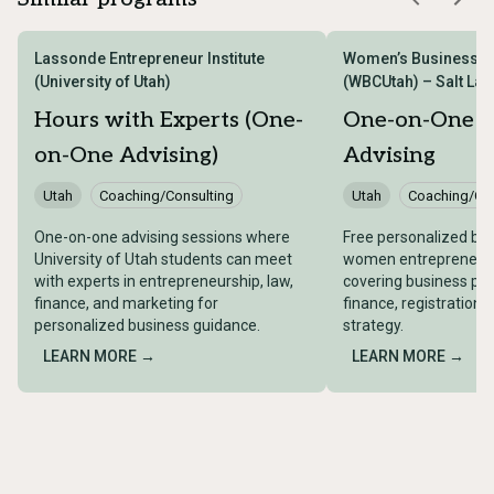
Lassonde Entrepreneur Institute
Women’s Business Ce
(University of Utah)
(WBCUtah) – Salt Lake
Hours with Experts (One-
One-on-One B
on-One Advising)
Advising
Utah
Coaching/Consulting
Utah
Coaching/Con
One-on-one advising sessions where
Free personalized bus
University of Utah students can meet
women entrepreneurs 
with experts in entrepreneurship, law,
covering business pla
finance, and marketing for
finance, registration,
personalized business guidance.
strategy.
LEARN MORE →
LEARN MORE →