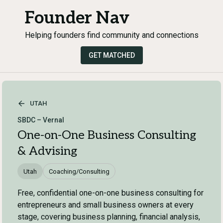
Founder Nav
Helping founders find community and connections
GET MATCHED
UTAH
SBDC – Vernal
One-on-One Business Consulting
& Advising
Utah
Coaching/Consulting
Free, confidential one-on-one business consulting for
entrepreneurs and small business owners at every
stage, covering business planning, financial analysis,