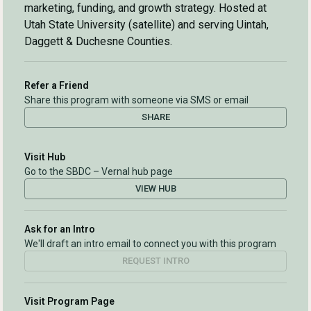
marketing, funding, and growth strategy. Hosted at
Utah State University (satellite) and serving Uintah,
Daggett & Duchesne Counties.
Refer a Friend
Share this program with someone via SMS or email
SHARE
Visit Hub
Go to the SBDC – Vernal hub page
VIEW HUB
Ask for an Intro
We'll draft an intro email to connect you with this program
REQUEST INTRO
Visit Program Page