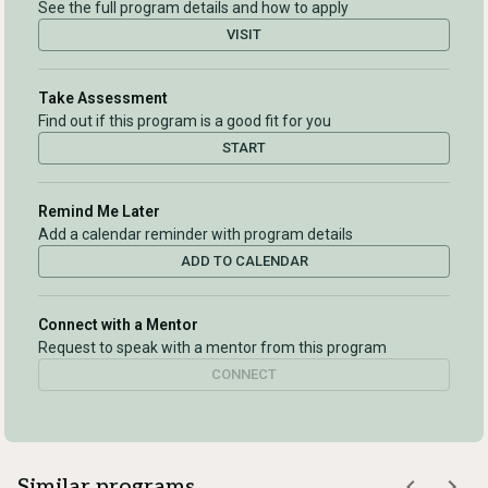
See the full program details and how to apply
VISIT
Take Assessment
Find out if this program is a good fit for you
START
Remind Me Later
Add a calendar reminder with program details
ADD TO CALENDAR
Connect with a Mentor
Request to speak with a mentor from this program
CONNECT
Similar programs