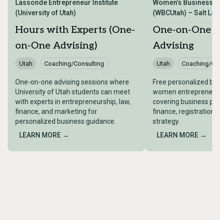
Lassonde Entrepreneur Institute
Women’s Business Ce
(University of Utah)
(WBCUtah) – Salt Lake
Hours with Experts (One-
One-on-One B
on-One Advising)
Advising
Utah
Coaching/Consulting
Utah
Coaching/Con
One-on-one advising sessions where
Free personalized bus
University of Utah students can meet
women entrepreneurs 
with experts in entrepreneurship, law,
covering business pla
finance, and marketing for
finance, registration,
personalized business guidance.
strategy.
LEARN MORE →
LEARN MORE →