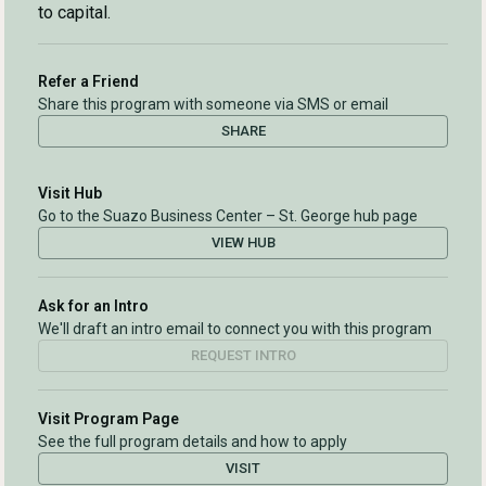
to capital.
Refer a Friend
Share this program with someone via SMS or email
SHARE
Visit Hub
Go to the Suazo Business Center – St. George hub page
VIEW HUB
Ask for an Intro
We'll draft an intro email to connect you with this program
REQUEST INTRO
Visit Program Page
See the full program details and how to apply
VISIT