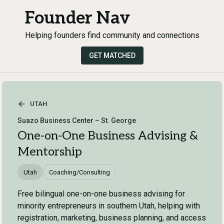
Founder Nav
Helping founders find community and connections
GET MATCHED
UTAH
Suazo Business Center – St. George
One-on-One Business Advising &
Mentorship
Utah
Coaching/Consulting
Free bilingual one-on-one business advising for
minority entrepreneurs in southern Utah, helping with
registration, marketing, business planning, and access