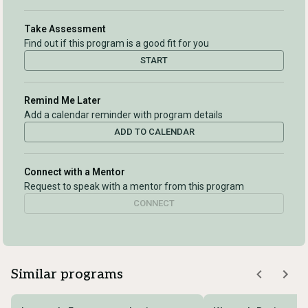
Take Assessment
Find out if this program is a good fit for you
START
Remind Me Later
Add a calendar reminder with program details
ADD TO CALENDAR
Connect with a Mentor
Request to speak with a mentor from this program
CONNECT
Similar programs