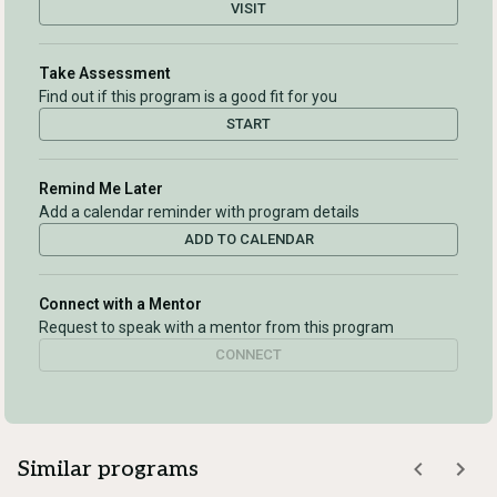
VISIT
Take Assessment
Find out if this program is a good fit for you
START
Remind Me Later
Add a calendar reminder with program details
ADD TO CALENDAR
Connect with a Mentor
Request to speak with a mentor from this program
CONNECT
Similar programs