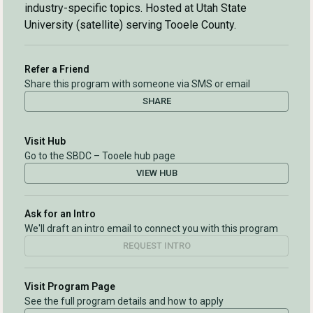
industry-specific topics. Hosted at Utah State
University (satellite) serving Tooele County.
Refer a Friend
Share this program with someone via SMS or email
SHARE
Visit Hub
Go to the SBDC – Tooele hub page
VIEW HUB
Ask for an Intro
We'll draft an intro email to connect you with this program
REQUEST INTRO
Visit Program Page
See the full program details and how to apply