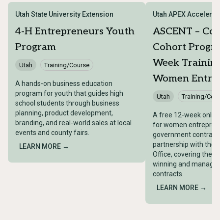
Utah State University Extension
Utah APEX Accelerat
4-H Entrepreneurs Youth
ASCENT – Con
Program
Cohort Progra
Week Training
Utah
Training/Course
Women Entrep
A hands-on business education
program for youth that guides high
Utah
Training/Cou
school students through business
planning, product development,
A free 12-week onlin
branding, and real-world sales at local
for women entreprene
events and county fairs.
government contracti
partnership with the 
LEARN MORE →
Office, covering the ful
winning and managin
contracts.
LEARN MORE →