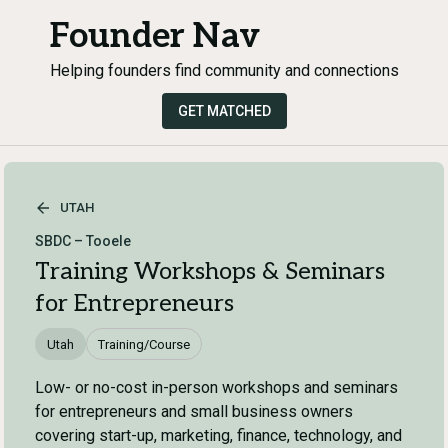
Founder Nav
Helping founders find community and connections
GET MATCHED
UTAH
SBDC – Tooele
Training Workshops & Seminars
for Entrepreneurs
Utah
Training/Course
Low- or no-cost in-person workshops and seminars
for entrepreneurs and small business owners
covering start-up, marketing, finance, technology, and