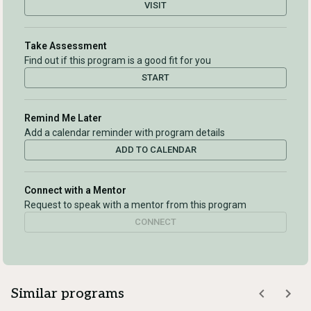
VISIT
Take Assessment
Find out if this program is a good fit for you
START
Remind Me Later
Add a calendar reminder with program details
ADD TO CALENDAR
Connect with a Mentor
Request to speak with a mentor from this program
CONNECT
Similar programs