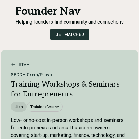
Founder Nav
Helping founders find community and connections
GET MATCHED
UTAH
SBDC – Orem/Provo
Training Workshops & Seminars
for Entrepreneurs
Utah
Training/Course
Low- or no-cost in-person workshops and seminars
for entrepreneurs and small business owners
covering start-up, marketing, finance, technology, and