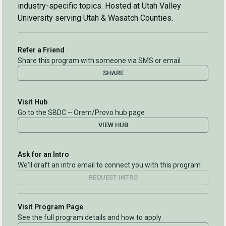
industry-specific topics. Hosted at Utah Valley
University serving Utah & Wasatch Counties.
Refer a Friend
Share this program with someone via SMS or email
SHARE
Visit Hub
Go to the SBDC – Orem/Provo hub page
VIEW HUB
Ask for an Intro
We'll draft an intro email to connect you with this program
REQUEST INTRO
Visit Program Page
See the full program details and how to apply