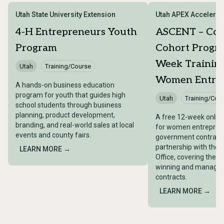
Utah State University Extension
Utah APEX Accelerat
4-H Entrepreneurs Youth
ASCENT – Con
Program
Cohort Progra
Week Training
Utah
Training/Course
Women Entrep
A hands-on business education
program for youth that guides high
Utah
Training/Cou
school students through business
planning, product development,
A free 12-week onlin
branding, and real-world sales at local
for women entreprene
events and county fairs.
government contracti
partnership with the 
LEARN MORE →
Office, covering the ful
winning and managin
contracts.
LEARN MORE →