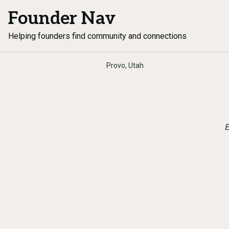
Founder Nav
Helping founders find community and connections
Provo, Utah
E