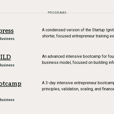
PROGRAMS
press
A condensed version of the Startup Igni
shorter, focused entrepreneur training e
Business
UILD
An advanced intensive bootcamp for foun
business model, focused on building infr
Business
ootcamp
A 3-day intensive entrepreneur bootcamp
principles, validation, scaling, and financ
Business