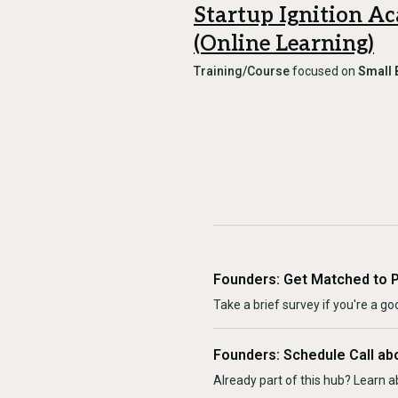
Startup Ignition A
(Online Learning)
Training/Course
focused on
Small 
Founders: Get Matched to 
Take a brief survey if you're a goo
Founders: Schedule Call ab
Already part of this hub? Learn a