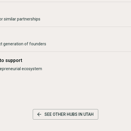
r similar partnerships
xt generation of founders
to support
trepreneurial ecosystem
SEE OTHER HUBS IN
UTAH