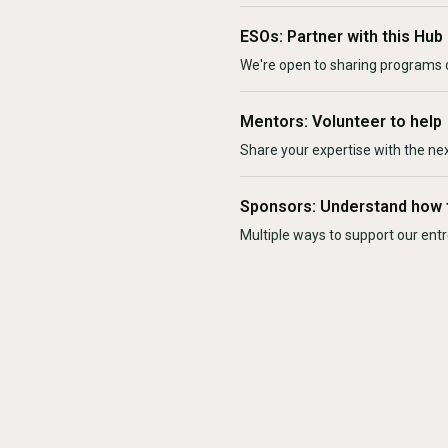
ESOs: Partner with this Hub
We're open to sharing programs o
Mentors: Volunteer to help
Share your expertise with the ne
Sponsors: Understand how 
Multiple ways to support our en