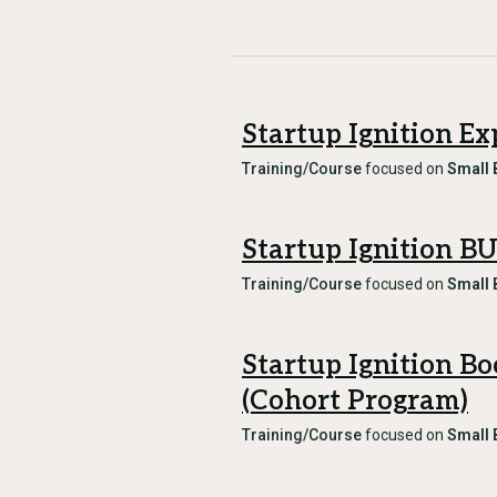
Startup Ignition Ex
Training/Course
focused on
Small 
Startup Ignition B
Training/Course
focused on
Small 
Startup Ignition B
(Cohort Program)
Training/Course
focused on
Small 