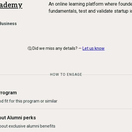
cademy
An online learning platform where found
fundamentals, test and validate startup 
Business
🤔 Did we miss any details? —
Let us know
HOW TO ENGAGE
Program
d fit for this program or similar
out Alumni perks
bout exclusive alumni benefits