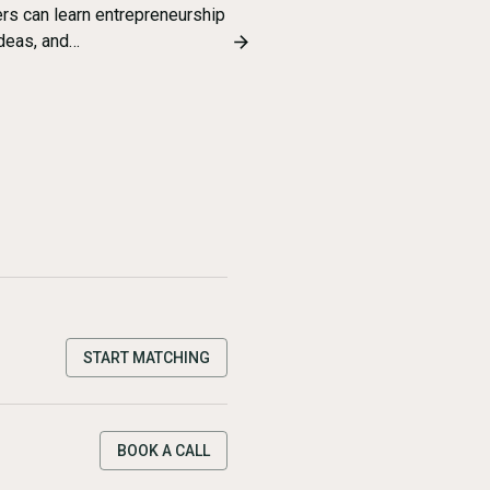
ers can learn entrepreneurship
ideas, and…
START MATCHING
BOOK A CALL