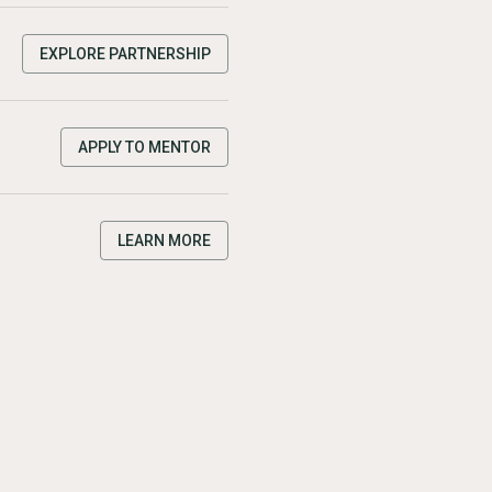
EXPLORE PARTNERSHIP
APPLY TO MENTOR
LEARN MORE