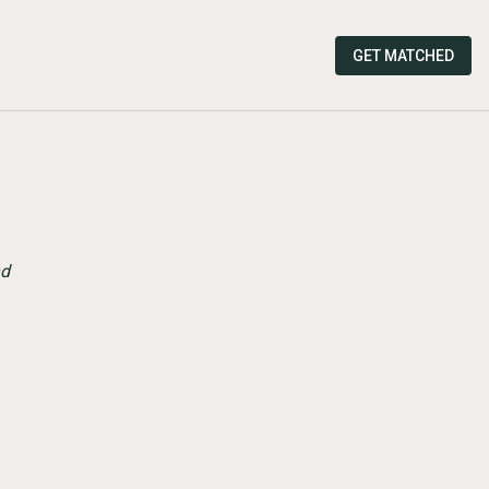
GET MATCHED
nd