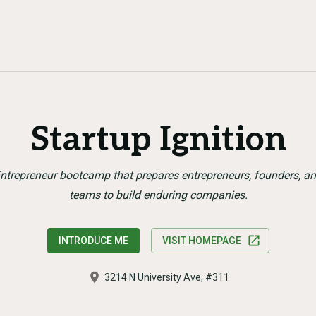
Startup Ignition
ntrepreneur bootcamp that prepares entrepreneurs, founders, a
teams to build enduring companies.
INTRODUCE ME
VISIT HOMEPAGE
3214 N University Ave, #311