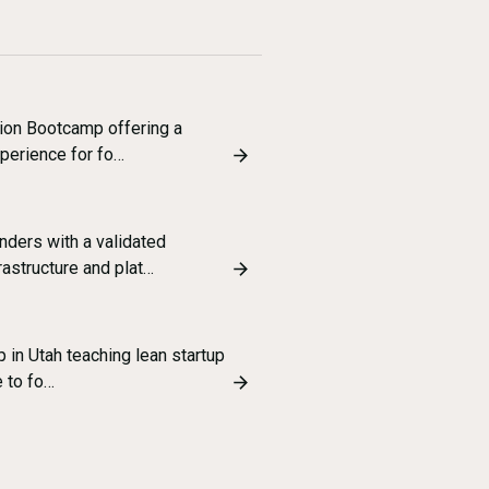
tion Bootcamp offering a
xperience for fo…
ders with a validated
astructure and plat…
 in Utah teaching lean startup
e to fo…