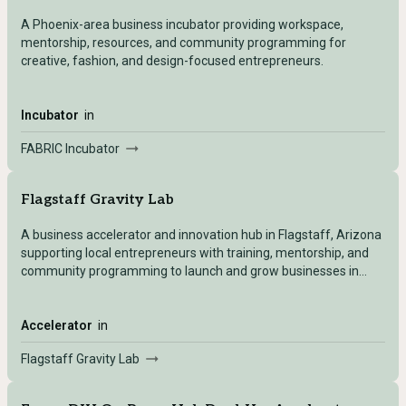
A Phoenix-area business incubator providing workspace,
mentorship, resources, and community programming for
creative, fashion, and design-focused entrepreneurs.
Incubator
in
FABRIC Incubator
Flagstaff Gravity Lab
A business accelerator and innovation hub in Flagstaff, Arizona
supporting local entrepreneurs with training, mentorship, and
community programming to launch and grow businesses in
Northern Arizona.
Accelerator
in
Flagstaff Gravity Lab