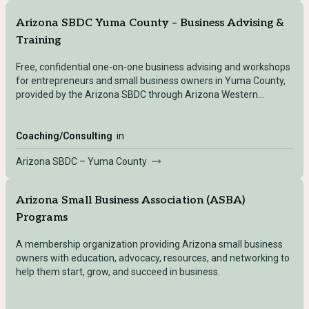
Arizona SBDC Yuma County – Business Advising &
Training
Free, confidential one-on-one business advising and workshops
for entrepreneurs and small business owners in Yuma County,
provided by the Arizona SBDC through Arizona Western
College.
Coaching/Consulting
in
Arizona SBDC – Yuma County
Arizona Small Business Association (ASBA)
Programs
A membership organization providing Arizona small business
owners with education, advocacy, resources, and networking to
help them start, grow, and succeed in business.