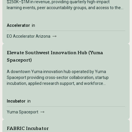
$250K–$1M in revenue, providing quarterly high-impact
learning events, peer accountability groups, and access to the
global Entrepreneurs' Organization network.
Accelerator
in
EO Accelerator Arizona
Elevate Southwest Innovation Hub (Yuma
Spaceport)
A downtown Yuma innovation hub operated by Yuma
Spaceport providing cross-sector collaboration, startup
incubation, applied research support, and workforce
development for entrepreneurs, engineers, and students
interested in aerospace, AI, and emerging technologies.
Incubator
in
Yuma Spaceport
FABRIC Incubator