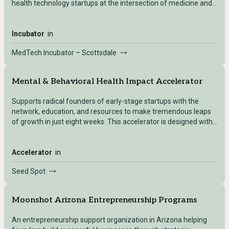
health technology startups at the intersection of medicine and
engineering.
Incubator
in
MedTech Incubator – Scottsdale
Mental & Behavioral Health Impact Accelerator
Supports radical founders of early-stage startups with the
network, education, and resources to make tremendous leaps
of growth in just eight weeks. This accelerator is designed with
a specific focus on mental and behavioral health business
needs. The goal of this program is to accelerate solutions
unafraid of transforming traditional approaches to address the
Accelerator
in
challenges of stigma, access, and quality of mental healthcare.
Seed Spot
The program leverages SEED SPOT’s network of leaders and
experts to help startups take their innovations to market faster
and with greater impact on the communities they support.
Moonshot Arizona Entrepreneurship Programs
An entrepreneurship support organization in Arizona helping