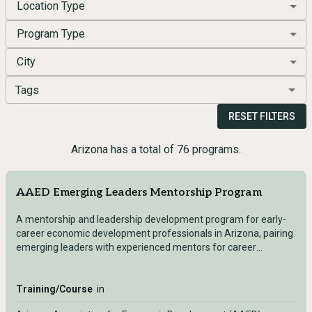
Location Type
Program Type
City
Tags
RESET FILTERS
Arizona has a total of 76 programs.
AAED Emerging Leaders Mentorship Program
A mentorship and leadership development program for early-
career economic development professionals in Arizona, pairing
emerging leaders with experienced mentors for career
advancement and professional growth.
Training/Course
in