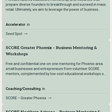
prepare diverse founders to breakthrough and succeed in mass
retail. Ultimately, we aim to leverage the power of business
ownership to build a more inclusive and equitable economy.
Accelerator
in
Seed Spot
SCORE Greater Phoenix – Business Mentoring &
Workshops
Free and confidential one-on-one mentoring for Phoenix-area
small businesses and entrepreneurs from volunteer SCORE
mentors, complemented by low-cost educational workshops on
key business topics.
Coaching/Consulting
in
SCORE – Greater Phoenix