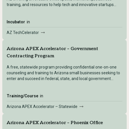
training, and resources to help tech and innovative startups
launch and grow.
Incubator
in
AZ TechCelerator
Arizona APEX Accelerator – Government
Contracting Program
A free, statewide program providing confidential one-on-one
counseling and training to Arizona small businesses seeking to
enter and succeed in federal, state, and local government
contracting markets.
Training/Course
in
Arizona APEX Accelerator – Statewide
Arizona APEX Accelerator – Phoenix Office