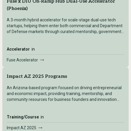
Fuse x DIU On-Ramp Hub Dual-Use Accelerator
(Phoenix)
A 3-month hybrid accelerator for scale-stage dual-use tech
startups, helping them enter both commercial and Department
of Defense markets through curated mentorship, government
contracts access, and enterprise partnerships.
Accelerator
in
Fuse Accelerator
Impact AZ 2025 Programs
An Arizona-based program focused on driving entrepreneurial
and economic impact, providing training, mentorship, and
community resources for business founders and innovation
leaders.
Training/Course
in
Impact AZ 2025