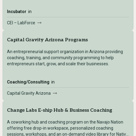
Incubator
in
CEI – LabForce
Capital Gravity Arizona Programs
An entrepreneurial support organization in Arizona providing
coaching, training, and community programming to help
entrepreneurs start, grow, and scale their businesses.
Coaching/Consulting
in
Capital Gravity Arizona
Change Labs E-ship Hub & Business Coaching
A coworking hub and coaching program on the Navajo Nation
offering free drop-in workspace, personalized coaching
sessions, workshops, and an on-demand video library for Native