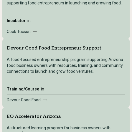
supporting food entrepreneurs in launching and growing food
businesses.
Incubator
in
Cook Tucson
Devour Good Food Entrepreneur Support
A food-focused entrepreneurship program supporting Arizona
food business owners with resources, training, and community
connections to launch and grow food ventures.
Training/Course
in
Devour Good Food
EO Accelerator Arizona
A structured learning program for business owners with