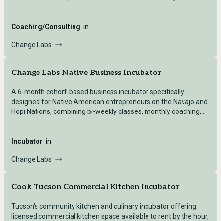
entrepreneurs.
Coaching/Consulting
in
Change Labs
Change Labs Native Business Incubator
A 6-month cohort-based business incubator specifically
designed for Native American entrepreneurs on the Navajo and
Hopi Nations, combining bi-weekly classes, monthly coaching,
mentorship, and workspace access.
Incubator
in
Change Labs
Cook Tucson Commercial Kitchen Incubator
Tucson's community kitchen and culinary incubator offering
licensed commercial kitchen space available to rent by the hour,