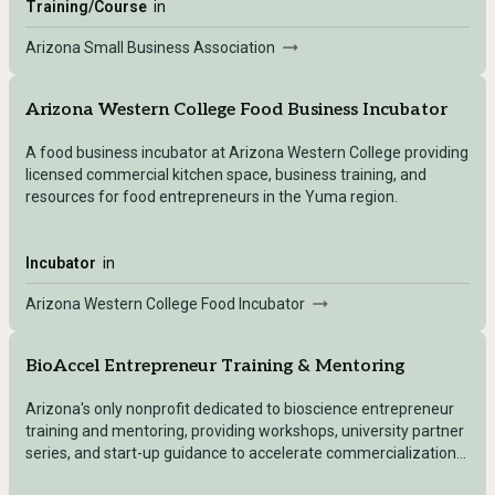
Training/Course
in
Arizona Small Business Association
Arizona Western College Food Business Incubator
A food business incubator at Arizona Western College providing
licensed commercial kitchen space, business training, and
resources for food entrepreneurs in the Yuma region.
Incubator
in
Arizona Western College Food Incubator
BioAccel Entrepreneur Training & Mentoring
Arizona's only nonprofit dedicated to bioscience entrepreneur
training and mentoring, providing workshops, university partner
series, and start-up guidance to accelerate commercialization
of medical devices and health technologies.