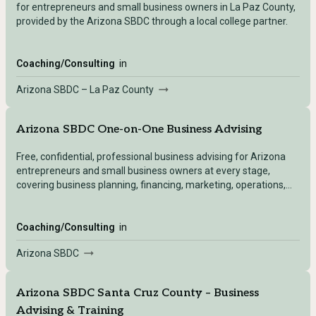
for entrepreneurs and small business owners in La Paz County,
provided by the Arizona SBDC through a local college partner.
Coaching/Consulting
in
Arizona SBDC – La Paz County
Arizona SBDC One-on-One Business Advising
Free, confidential, professional business advising for Arizona
entrepreneurs and small business owners at every stage,
covering business planning, financing, marketing, operations,
and growth.
Coaching/Consulting
in
Arizona SBDC
Arizona SBDC Santa Cruz County – Business
Advising & Training