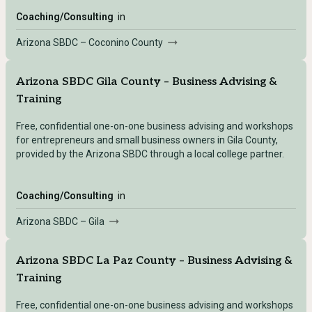
Coaching/Consulting
in
Arizona SBDC – Coconino County
Arizona SBDC Gila County – Business Advising &
Training
Free, confidential one-on-one business advising and workshops
for entrepreneurs and small business owners in Gila County,
provided by the Arizona SBDC through a local college partner.
Coaching/Consulting
in
Arizona SBDC – Gila
Arizona SBDC La Paz County – Business Advising &
Training
Free, confidential one-on-one business advising and workshops