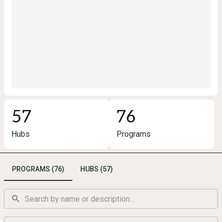
57
76
Hubs
Programs
PROGRAMS (76)
HUBS (57)