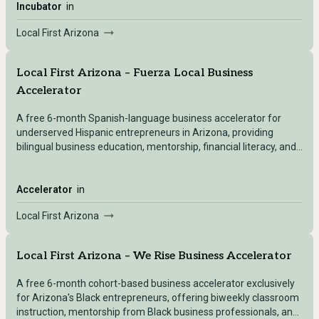
Incubator
in
Local First Arizona
Local First Arizona – Fuerza Local Business
Accelerator
A free 6-month Spanish-language business accelerator for
underserved Hispanic entrepreneurs in Arizona, providing
bilingual business education, mentorship, financial literacy, and
access to a lending pool.
Accelerator
in
Local First Arizona
Local First Arizona – We Rise Business Accelerator
A free 6-month cohort-based business accelerator exclusively
for Arizona's Black entrepreneurs, offering biweekly classroom
instruction, mentorship from Black business professionals, and