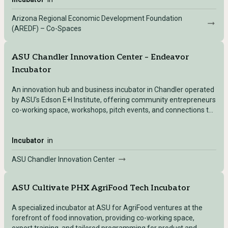
Arizona Regional Economic Development Foundation
(AREDF) – Co-Spaces
ASU Chandler Innovation Center – Endeavor
Incubator
An innovation hub and business incubator in Chandler operated
by ASU's Edson E+I Institute, offering community entrepreneurs
co-working space, workshops, pitch events, and connections to
ASU entrepreneurship resources.
Incubator
in
ASU Chandler Innovation Center
ASU Cultivate PHX AgriFood Tech Incubator
A specialized incubator at ASU for AgriFood ventures at the
forefront of food innovation, providing co-working space,