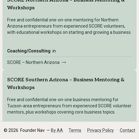
SCORE Northern Arizona – Business Mentoring &
Workshops
Free and confidential one-on-one mentoring for Northern
Arizona entrepreneurs from experienced SCORE volunteers,
with educational workshops on starting and growing a business.
Coaching/Consulting
in
SCORE – Northern Arizona
SCORE Southern Arizona – Business Mentoring &
Workshops
Free and confidential one-on-one business mentoring for
Tucson-area entrepreneurs from experienced SCORE volunteer
mentors, plus workshops covering core business topics.
·
·
©
2026
Founder Nav —
By AA
Terms
Privacy Policy
Contact
Coaching/Consulting
in