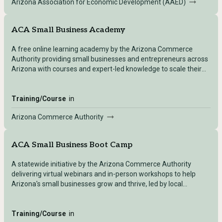
Arizona Association for Economic Development (AAED)
ACA Small Business Academy
A free online learning academy by the Arizona Commerce
Authority providing small businesses and entrepreneurs across
Arizona with courses and expert-led knowledge to scale their
business.
Training/Course
in
Arizona Commerce Authority
ACA Small Business Boot Camp
A statewide initiative by the Arizona Commerce Authority
delivering virtual webinars and in-person workshops to help
Arizona's small businesses grow and thrive, led by local
business experts.
Training/Course
in