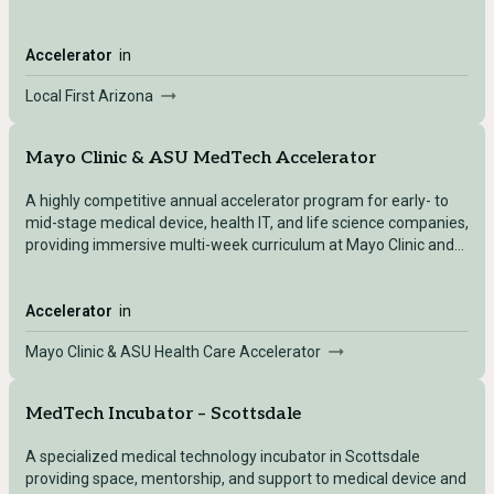
pitch development.
Accelerator
in
Local First Arizona
Mayo Clinic & ASU MedTech Accelerator
A highly competitive annual accelerator program for early- to
mid-stage medical device, health IT, and life science companies,
providing immersive multi-week curriculum at Mayo Clinic and
ASU with clinical validation, regulatory guidance, and
commercialization support.
Accelerator
in
Mayo Clinic & ASU Health Care Accelerator
MedTech Incubator – Scottsdale
A specialized medical technology incubator in Scottsdale
providing space, mentorship, and support to medical device and