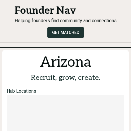
Founder Nav
Helping founders find community and connections
GET MATCHED
Arizona
Recruit, grow, create.
Hub Locations