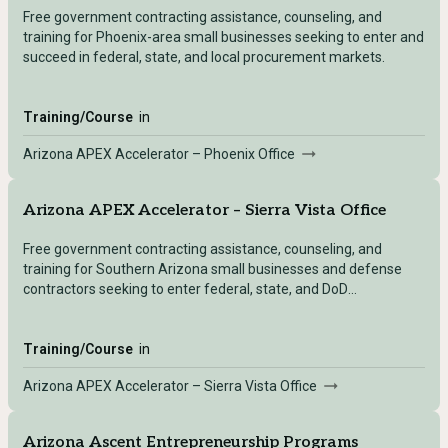
Free government contracting assistance, counseling, and
training for Phoenix-area small businesses seeking to enter and
succeed in federal, state, and local procurement markets.
Training/Course
in
Arizona APEX Accelerator – Phoenix Office
Arizona APEX Accelerator – Sierra Vista Office
Free government contracting assistance, counseling, and
training for Southern Arizona small businesses and defense
contractors seeking to enter federal, state, and DoD
procurement markets from the Sierra Vista office.
Training/Course
in
Arizona APEX Accelerator – Sierra Vista Office
Arizona Ascent Entrepreneurship Programs