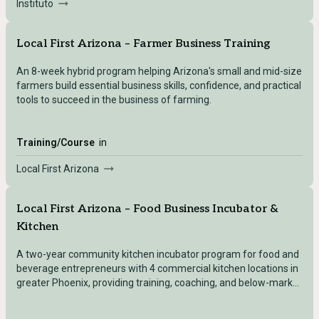
Instituto
Local First Arizona – Farmer Business Training
An 8-week hybrid program helping Arizona's small and mid-size
farmers build essential business skills, confidence, and practical
tools to succeed in the business of farming.
Training/Course
in
Local First Arizona
Local First Arizona – Food Business Incubator &
Kitchen
A two-year community kitchen incubator program for food and
beverage entrepreneurs with 4 commercial kitchen locations in
greater Phoenix, providing training, coaching, and below-market
kitchen access.