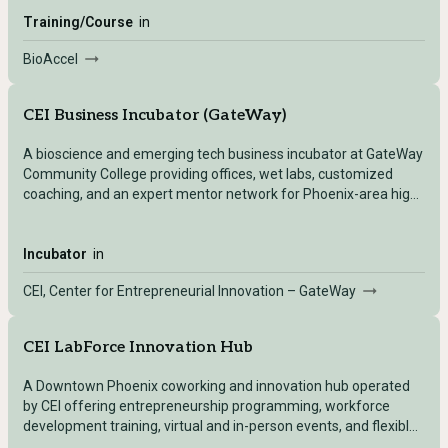
Training/Course
in
BioAccel
CEI Business Incubator (GateWay)
A bioscience and emerging tech business incubator at GateWay
Community College providing offices, wet labs, customized
coaching, and an expert mentor network for Phoenix-area high-
growth startups.
Incubator
in
CEI, Center for Entrepreneurial Innovation – GateWay
CEI LabForce Innovation Hub
A Downtown Phoenix coworking and innovation hub operated
by CEI offering entrepreneurship programming, workforce
development training, virtual and in-person events, and flexible
workspace for tech innovators.