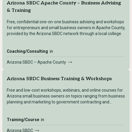
Arizona SBDC Apache County – Business Advising
& Training
Free, confidential one-on-one business advising and workshops
for entrepreneurs and small business owners in Apache County,
provided by the Arizona SBDC network through a local college.
Coaching/Consulting
in
Arizona SBDC – Apache County
Arizona SBDC Business Training & Workshops
Free and low-cost workshops, webinars, and online courses for
Arizona small business owners on topics ranging from business
planning and marketing to government contracting and
international trade.
Training/Course
in
Arizona SBDC