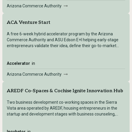
Arizona Commerce Authority
ACA Venture Start
A free 6-week hybrid accelerator program by the Arizona
Commerce Authority and ASU Edson E+I helping early-stage
entrepreneurs validate their idea, define their go-to-market
strategy, and acquire early customers.
Accelerator
in
Arizona Commerce Authority
AREDF Co-Spaces & Cochise Ignite Innovation Hub
Two business development co-working spaces in the Sierra
Vista area operated by AREDF, housing entrepreneurs in the
startup and development stages with business counseling,
marketing support, and access to the new Community
Innovation Center (3D printers, laser engravers, computer labs,
digital navigators).
Incubator
in