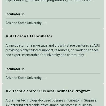
expert training, and tailored programming for product and
business development.
Incubator
in
Arizona State University
ASU Edson E+I Incubator
An incubator for early-stage and growth-stage ventures at ASU
providing highly tailored support, resources, co-working spaces,
and expert mentorship for university and community
entrepreneurs.
Incubator
in
Arizona State University
AZ TechCelerator Business Incubator Program
A premier technology-focused business incubator in Surprise,
AZ offering affordable office space, mentorship, business