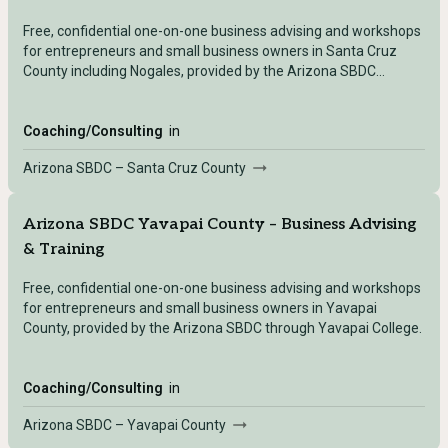
Free, confidential one-on-one business advising and workshops
for entrepreneurs and small business owners in Santa Cruz
County including Nogales, provided by the Arizona SBDC
through a local college partner.
Coaching/Consulting
in
Arizona SBDC – Santa Cruz County
Arizona SBDC Yavapai County – Business Advising
& Training
Free, confidential one-on-one business advising and workshops
for entrepreneurs and small business owners in Yavapai
County, provided by the Arizona SBDC through Yavapai College.
Coaching/Consulting
in
Arizona SBDC – Yavapai County