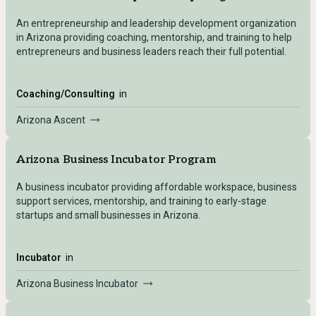
An entrepreneurship and leadership development organization
in Arizona providing coaching, mentorship, and training to help
entrepreneurs and business leaders reach their full potential.
Coaching/Consulting
in
Arizona Ascent
Arizona Business Incubator Program
A business incubator providing affordable workspace, business
support services, mentorship, and training to early-stage
startups and small businesses in Arizona.
Incubator
in
Arizona Business Incubator