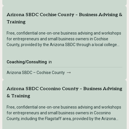
Arizona SBDC Cochise County – Business Advising &
Training
Free, confidential one-on-one business advising and workshops
for entrepreneurs and small business owners in Cochise
County, provided by the Arizona SBDC through a local college
partner.
Coaching/Consulting
in
Arizona SBDC – Cochise County
Arizona SBDC Coconino County – Business Advising
& Training
Free, confidential one-on-one business advising and workshops
for entrepreneurs and small business owners in Coconino
County, including the Flagstaff area, provided by the Arizona
SBDC.