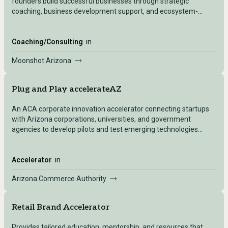
founders build successful businesses through strategic
coaching, business development support, and ecosystem-
building initiatives.
Coaching/Consulting
in
Moonshot Arizona
Plug and Play accelerateAZ
An ACA corporate innovation accelerator connecting startups
with Arizona corporations, universities, and government
agencies to develop pilots and test emerging technologies
through two specialized tracks: Manufacturing and
Sustainability.
Accelerator
in
Arizona Commerce Authority
Retail Brand Accelerator
Provides tailored education, mentorship, and resources that