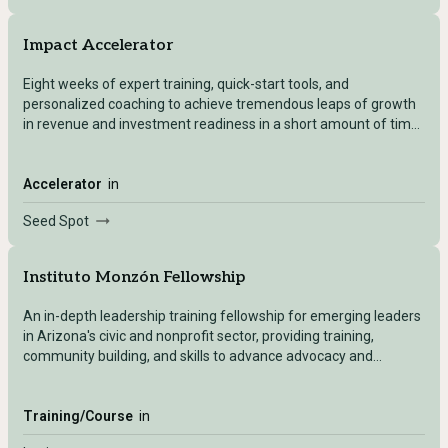
Impact Accelerator
Eight weeks of expert training, quick-start tools, and
personalized coaching to achieve tremendous leaps of growth
in revenue and investment readiness in a short amount of time.
After the accelerator program, participants gain a lifetime of
alumni benefits and special access, maintain connections with
accomplished industry leaders and fellow entrepreneurs, and
Accelerator
in
continue to receive personalized SEED SPOT support.
Seed Spot
Instituto Monzón Fellowship
An in-depth leadership training fellowship for emerging leaders
in Arizona's civic and nonprofit sector, providing training,
community building, and skills to advance advocacy and
organizational capacity.
Training/Course
in