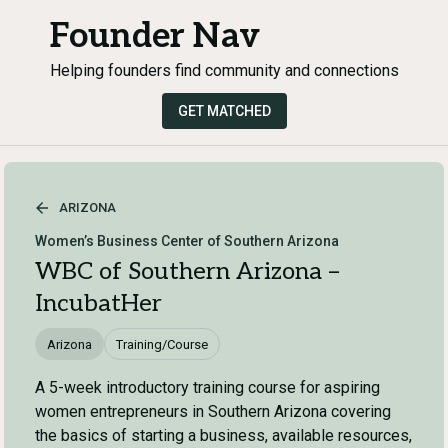
Founder Nav
Helping founders find community and connections
GET MATCHED
ARIZONA
Women’s Business Center of Southern Arizona
WBC of Southern Arizona –
IncubatHer
Arizona
Training/Course
A 5-week introductory training course for aspiring
women entrepreneurs in Southern Arizona covering
the basics of starting a business, available resources,