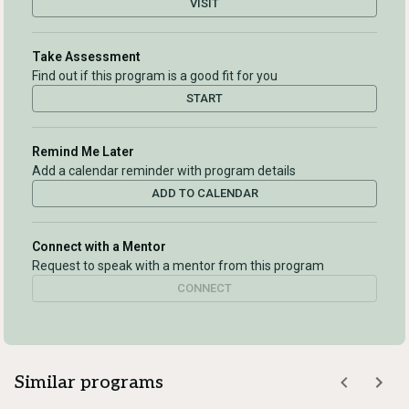
VISIT
Take Assessment
Find out if this program is a good fit for you
START
Remind Me Later
Add a calendar reminder with program details
ADD TO CALENDAR
Connect with a Mentor
Request to speak with a mentor from this program
CONNECT
Similar programs