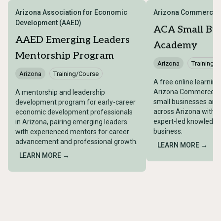
Arizona Association for Economic
Arizona Commerce A
Development (AAED)
ACA Small Bus
AAED Emerging Leaders
Academy
Mentorship Program
Arizona
Training/
Arizona
Training/Course
A free online learnin
Arizona Commerce Au
A mentorship and leadership
small businesses and
development program for early-career
across Arizona with 
economic development professionals
expert-led knowledge 
in Arizona, pairing emerging leaders
business.
with experienced mentors for career
advancement and professional growth.
LEARN MORE →
LEARN MORE →