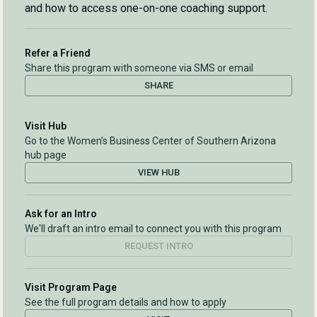
and how to access one-on-one coaching support.
Refer a Friend
Share this program with someone via SMS or email
SHARE
Visit Hub
Go to the Women’s Business Center of Southern Arizona
hub page
VIEW HUB
Ask for an Intro
We'll draft an intro email to connect you with this program
REQUEST INTRO
Visit Program Page
See the full program details and how to apply