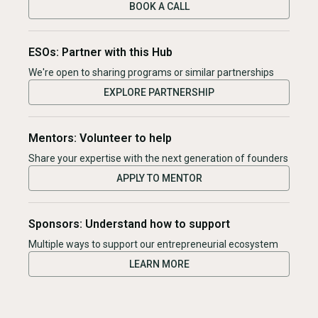
BOOK A CALL
ESOs: Partner with this Hub
We're open to sharing programs or similar partnerships
EXPLORE PARTNERSHIP
Mentors: Volunteer to help
Share your expertise with the next generation of founders
APPLY TO MENTOR
Sponsors: Understand how to support
Multiple ways to support our entrepreneurial ecosystem
LEARN MORE