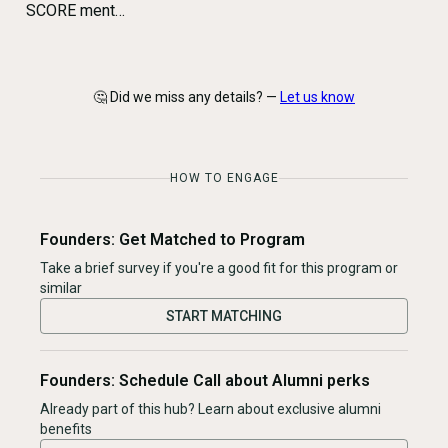
SCORE ment…
🤔 Did we miss any details? —
Let us know
HOW TO ENGAGE
Founders: Get Matched to Program
Take a brief survey if you're a good fit for this program or
similar
START MATCHING
Founders: Schedule Call about Alumni perks
Already part of this hub? Learn about exclusive alumni
benefits