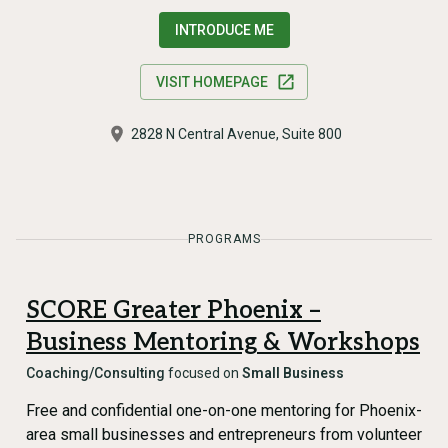
INTRODUCE ME
VISIT HOMEPAGE
2828 N Central Avenue, Suite 800
PROGRAMS
SCORE Greater Phoenix –
Business Mentoring & Workshops
Coaching/Consulting
focused on
Small Business
Free and confidential one-on-one mentoring for Phoenix-
area small businesses and entrepreneurs from volunteer