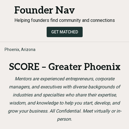
Founder Nav
Helping founders find community and connections
GET MATCHED
Phoenix, Arizona
SCORE – Greater Phoenix
Mentors are experienced entrepreneurs, corporate
managers, and executives with diverse backgrounds of
industries and specialties who share their expertise,
wisdom, and knowledge to help you start, develop, and
grow your business. All Confidential. Meet virtually or in-
person.