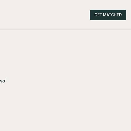
GET MATCHED
and