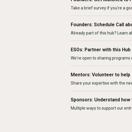
Take a brief survey if you're a goo
Founders: Schedule Call ab
Already part of this hub? Learn a
ESOs: Partner with this Hub
We're open to sharing programs o
Mentors: Volunteer to help
Share your expertise with the ne
Sponsors: Understand how 
Multiple ways to support our en