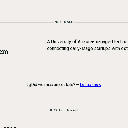
PROGRAMS
A University of Arizona-managed technol
connecting early-stage startups with es
tem
🤔 Did we miss any details? —
Let us know
HOW TO ENGAGE
Program