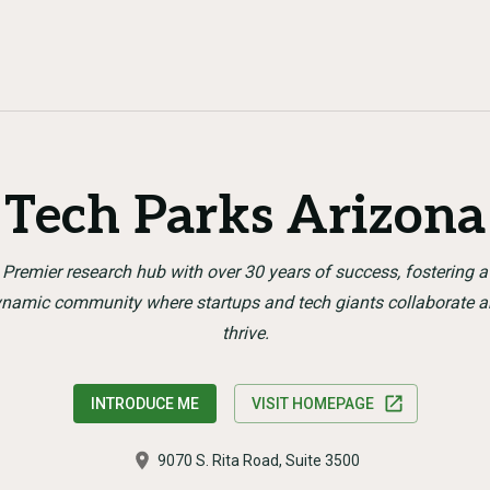
Tech Parks Arizona
Premier research hub with over 30 years of success, fostering a
namic community where startups and tech giants collaborate 
thrive.
INTRODUCE ME
VISIT HOMEPAGE
9070 S. Rita Road, Suite 3500