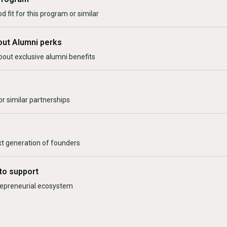
d fit for this program or similar
out Alumni perks
bout exclusive alumni benefits
r similar partnerships
xt generation of founders
to support
trepreneurial ecosystem