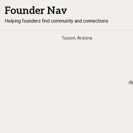
Founder Nav
Helping founders find community and connections
Tucson, Arizona
dy