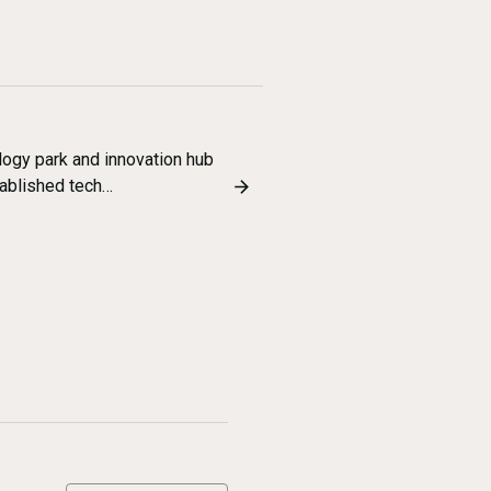
ogy park and innovation hub
tablished tech…