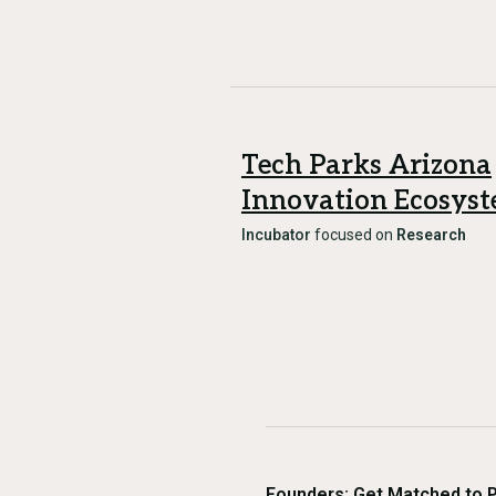
Tech Parks Arizona
Innovation Ecosys
Incubator
focused on
Research
Founders: Get Matched to 