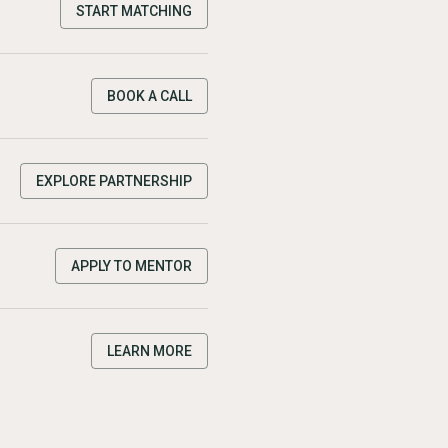
START MATCHING
BOOK A CALL
EXPLORE PARTNERSHIP
APPLY TO MENTOR
LEARN MORE