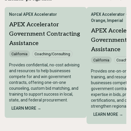
Norcal APEX Accelerator
APEX Accelerator – 
Orange, Imperial
APEX Accelerator
APEX Acceler
Government Contracting
Government C
Assistance
Assistance
California
Coaching/Consulting
California
Coachin
Provides confidential, no-cost advising
and resources to help businesses
Provides one-on-one 
compete for and win government
training, and resource
contracts, offering one-on-one
businesses compete f
counseling, custom bid matching, and
government contracts
training to support success in local,
expertise in bids, pro
state, and federal procurement.
certifications, and co
strengthen regional 
LEARN MORE →
LEARN MORE →