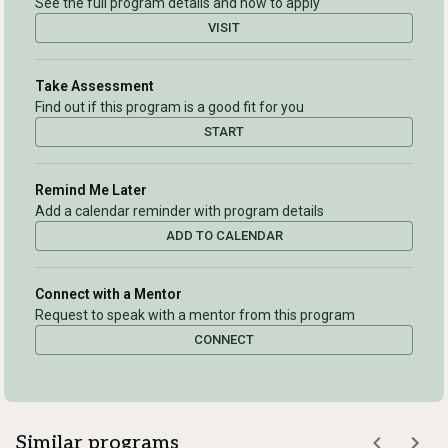
See the full program details and how to apply
VISIT
Take Assessment
Find out if this program is a good fit for you
START
Remind Me Later
Add a calendar reminder with program details
ADD TO CALENDAR
Connect with a Mentor
Request to speak with a mentor from this program
CONNECT
Similar programs