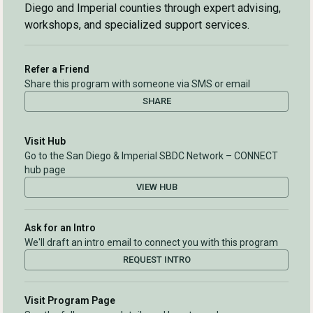
Diego and Imperial counties through expert advising,
workshops, and specialized support services.
Refer a Friend
Share this program with someone via SMS or email
SHARE
Visit Hub
Go to the San Diego & Imperial SBDC Network – CONNECT
hub page
VIEW HUB
Ask for an Intro
We'll draft an intro email to connect you with this program
REQUEST INTRO
Visit Program Page