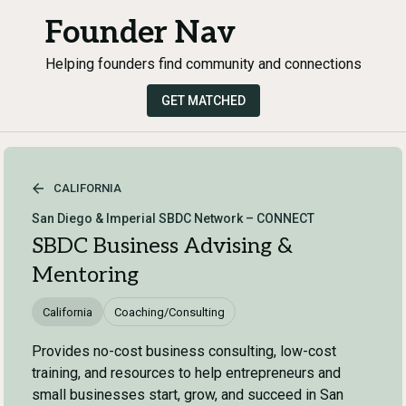
Founder Nav
Helping founders find community and connections
GET MATCHED
CALIFORNIA
San Diego & Imperial SBDC Network – CONNECT
SBDC Business Advising &
Mentoring
California
Coaching/Consulting
Provides no-cost business consulting, low-cost
training, and resources to help entrepreneurs and
small businesses start, grow, and succeed in San