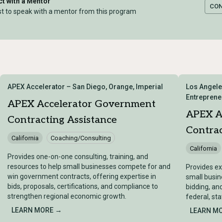
t with a Mentor
CO
t to speak with a mentor from this program
APEX Accelerator – San Diego, Orange, Imperial
Los Angele
Entreprene
APEX Accelerator Government
APEX A
Contracting Assistance
Contrac
California
Coaching/Consulting
California
Provides one-on-one consulting, training, and
resources to help small businesses compete for and
Provides ex
win government contracts, offering expertise in
small busin
bids, proposals, certifications, and compliance to
bidding, an
strengthen regional economic growth.
federal, sta
LEARN MORE →
LEARN M