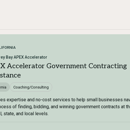
LIFORNIA
ey Bay APEX Accelerator
X Accelerator Government Contracting
istance
rnia
Coaching/Consulting
es expertise and no-cost services to help small businesses na
ocess of finding, bidding, and winning government contracts at t
, state, and local levels.