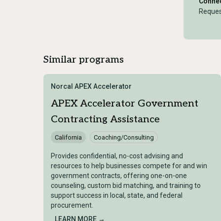
Connec
Reques
Similar programs
Norcal APEX Accelerator
APEX Accelerator Government
Contracting Assistance
California
Coaching/Consulting
Provides confidential, no-cost advising and
resources to help businesses compete for and win
government contracts, offering one-on-one
counseling, custom bid matching, and training to
support success in local, state, and federal
procurement.
LEARN MORE →