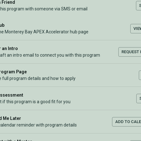
a Friend
this program with someone via SMS or email
Hub
VIE
the Monterey Bay APEX Accelerator hub page
 an Intro
REQUEST 
raft an intro email to connect you with this program
Program Page
 full program details and how to apply
Assessment
t if this program is a good fit for you
 Me Later
ADD TO CAL
calendar reminder with program details