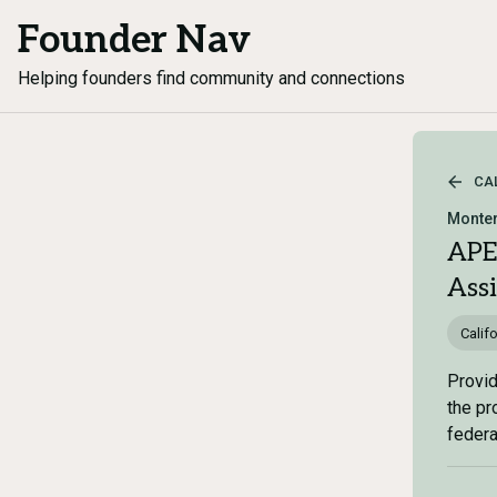
Founder Nav
Helping founders find community and connections
CA
Monter
APE
Ass
Califo
Provid
the pr
federal