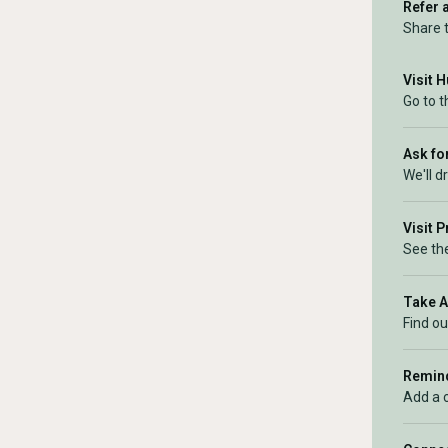
Refer 
Share 
Visit 
Go to 
Ask for
We'll d
Visit 
See the
Take 
Find ou
Remind
Add a 