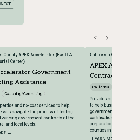
NNECT
s County APEX Accelerator (East LA
California Capital APEX 
urial Center)
APEX Accelerat
ccelerator Government
Contracting Assi
ting Assistance
California
Coaching/Co
Coaching/Consulting
Provides no-cost counseli
to help businesses secur
pertise and no-cost services to help
government contracts, in
esses navigate the process of finding,
certifications, bid opportu
d winning government contracts at the
preparation, and subcontr
te, and local levels.
counties in Northern Calif
ORE →
LEARN MORE →