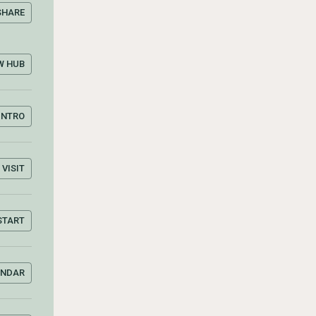
SHARE
W HUB
INTRO
VISIT
START
ENDAR