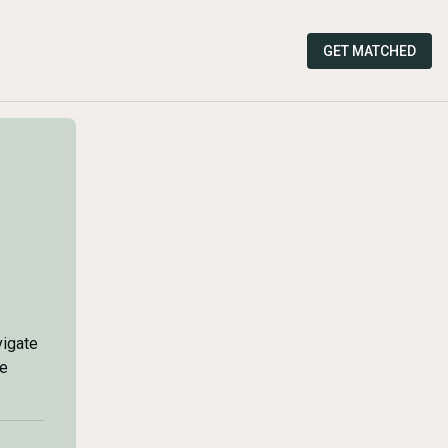
GET MATCHED
vigate
he