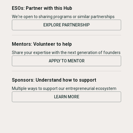
ESOs: Partner with this Hub
We're open to sharing programs or similar partnerships
EXPLORE PARTNERSHIP
Mentors: Volunteer to help
Share your expertise with the next generation of founders
APPLY TO MENTOR
Sponsors: Understand how to support
Multiple ways to support our entrepreneurial ecosystem
LEARN MORE