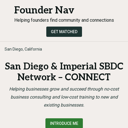
Founder Nav
Helping founders find community and connections
GET MATCHED
San Diego, California
San Diego & Imperial SBDC
Network – CONNECT
Helping businesses grow and succeed through no-cost
business consulting and low-cost training to new and
existing businesses.
INTRODUCE ME