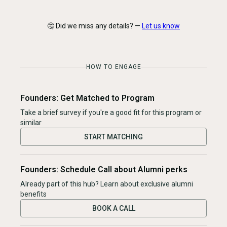
🤔 Did we miss any details? —
Let us know
HOW TO ENGAGE
Founders: Get Matched to Program
Take a brief survey if you're a good fit for this program or
similar
START MATCHING
Founders: Schedule Call about Alumni perks
Already part of this hub? Learn about exclusive alumni
benefits
BOOK A CALL