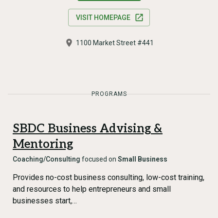
VISIT HOMEPAGE
1100 Market Street #441
PROGRAMS
SBDC Business Advising &
Mentoring
Coaching/Consulting
focused on
Small Business
Provides no-cost business consulting, low-cost training,
and resources to help entrepreneurs and small
businesses start,…