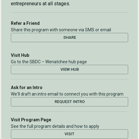
entrepreneurs at all stages.
Refer a Friend
Share this program with someone via SMS or email
SHARE
Visit Hub
Go to the SBDC – Wenatchee hub page
VIEW HUB
Ask for an Intro
We'll draft an intro email to connect you with this program
REQUEST INTRO
Visit Program Page
See the full program details and how to apply
VISIT