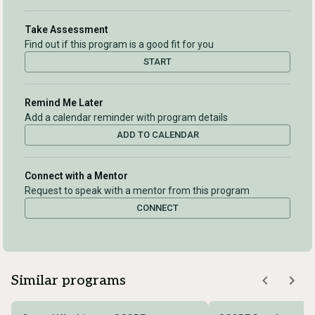
Take Assessment
Find out if this program is a good fit for you
START
Remind Me Later
Add a calendar reminder with program details
ADD TO CALENDAR
Connect with a Mentor
Request to speak with a mentor from this program
CONNECT
Similar programs