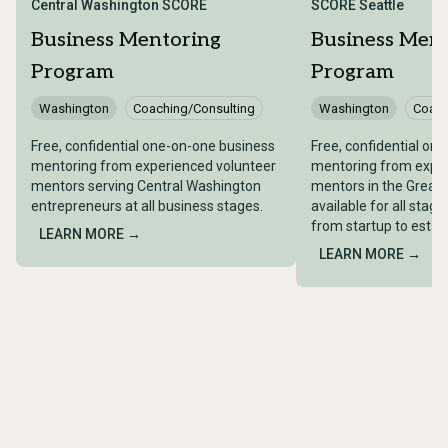
Central Washington SCORE
SCORE Seattle
Business Mentoring
Business Men
Program
Program
Washington
Coaching/Consulting
Washington
Coach
Free, confidential one-on-one business
Free, confidential on
mentoring from experienced volunteer
mentoring from exper
mentors serving Central Washington
mentors in the Greate
entrepreneurs at all business stages.
available for all stag
from startup to esta
LEARN MORE →
LEARN MORE →