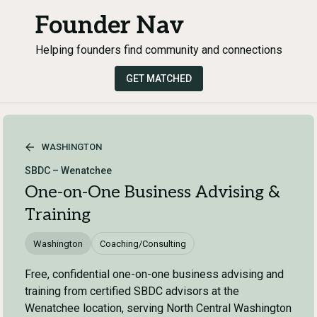
Founder Nav
Helping founders find community and connections
GET MATCHED
WASHINGTON
SBDC – Wenatchee
One-on-One Business Advising &
Training
Washington
Coaching/Consulting
Free, confidential one-on-one business advising and
training from certified SBDC advisors at the
Wenatchee location, serving North Central Washington