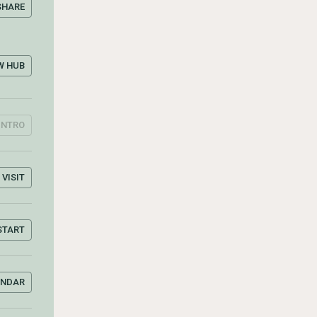
SHARE
W HUB
INTRO
VISIT
START
ENDAR