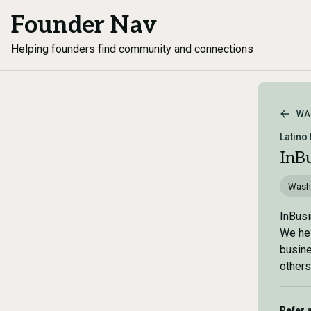
Founder Nav
Helping founders find community and connections
WA
Latino
InB
Wash
InBusi
We hel
busine
others
Refer 