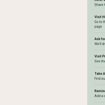
Share 
Visit 
Go to 
page
Ask for
We'll d
Visit 
See the
Take 
Find ou
Remind
Add a 