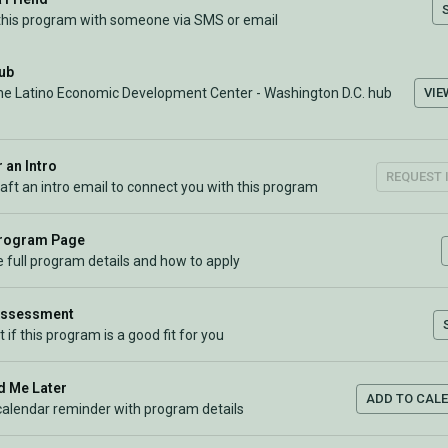
this program with someone via SMS or email
Hub
VIE
the Latino Economic Development Center - Washington D.C. hub
 an Intro
REQUEST 
raft an intro email to connect you with this program
Program Page
 full program details and how to apply
Assessment
t if this program is a good fit for you
 Me Later
ADD TO CAL
calendar reminder with program details