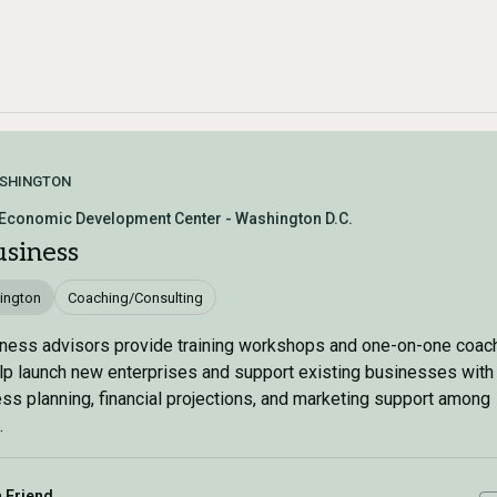
SHINGTON
 Economic Development Center - Washington D.C.
usiness
ington
Coaching/Consulting
ness advisors provide training workshops and one-on-one coach
p launch new enterprises and support existing businesses with
ss planning, financial projections, and marketing support among
.
a Friend