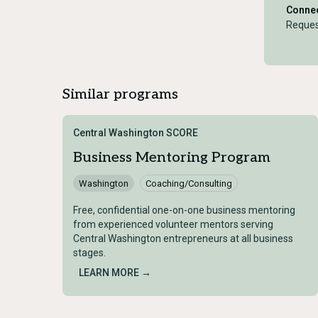
Connec
Reques
Similar programs
Central Washington SCORE
Business Mentoring Program
Washington
Coaching/Consulting
Free, confidential one-on-one business mentoring
from experienced volunteer mentors serving
Central Washington entrepreneurs at all business
stages.
LEARN MORE →