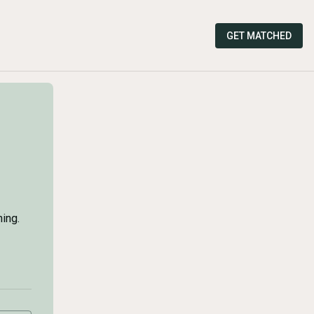
GET MATCHED
ing.