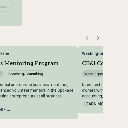
NNECT
kane
Washington Center for 
ss Mentoring Program
CB&I Consulting 
n
Coaching/Consulting
Washington
Coaching/
dential one-on-one business mentoring
Direct technical assistan
ienced volunteer mentors in the Spokane
owners with subject matt
rting entrepreneurs at all business
accounting, HR, legal, and 
LEARN MORE →
ORE →