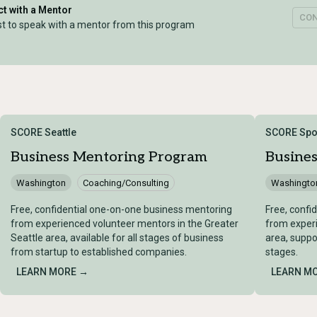
t with a Mentor
CO
t to speak with a mentor from this program
SCORE Seattle
SCORE Spo
Business Mentoring Program
Busine
Washington
Coaching/Consulting
Washingto
Free, confidential one-on-one business mentoring
Free, confi
from experienced volunteer mentors in the Greater
from exper
Seattle area, available for all stages of business
area, suppo
from startup to established companies.
stages.
LEARN MORE →
LEARN M