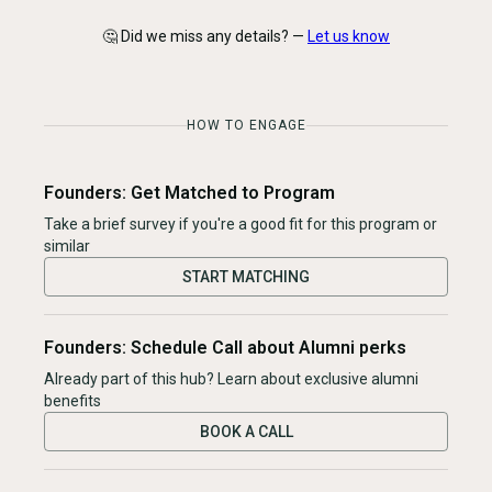
🤔 Did we miss any details? —
Let us know
HOW TO ENGAGE
Founders: Get Matched to Program
Take a brief survey if you're a good fit for this program or
similar
START MATCHING
Founders: Schedule Call about Alumni perks
Already part of this hub? Learn about exclusive alumni
benefits
BOOK A CALL