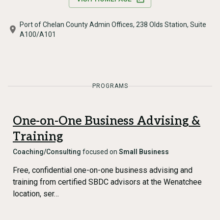
Port of Chelan County Admin Offices, 238 Olds Station, Suite
A100/A101
PROGRAMS
One-on-One Business Advising &
Training
Coaching/Consulting
focused on
Small Business
Free, confidential one-on-one business advising and
training from certified SBDC advisors at the Wenatchee
location, ser…