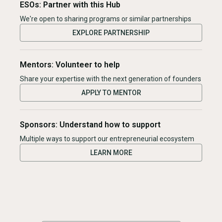
ESOs: Partner with this Hub
We're open to sharing programs or similar partnerships
EXPLORE PARTNERSHIP
Mentors: Volunteer to help
Share your expertise with the next generation of founders
APPLY TO MENTOR
Sponsors: Understand how to support
Multiple ways to support our entrepreneurial ecosystem
LEARN MORE