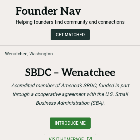
Founder Nav
Helping founders find community and connections
GET MATCHED
Wenatchee, Washington
SBDC – Wenatchee
Accredited member of America’s SBDC, funded in part
through a cooperative agreement with the U.S. Small
Business Administration (SBA).
INTRODUCE ME
VISIT HOMEPAGE