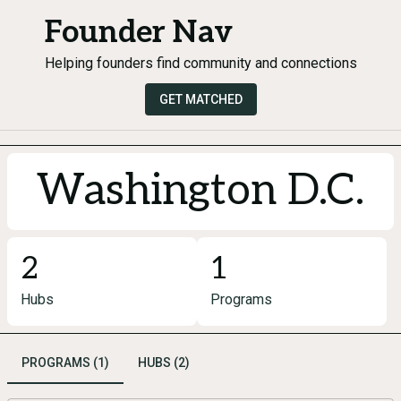
Founder Nav
Helping founders find community and connections
GET MATCHED
Washington D.C.
2
1
Hubs
Programs
PROGRAMS (1)
HUBS (2)