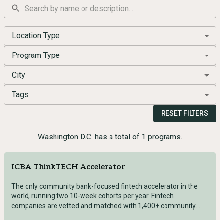
Location Type
Program Type
City
Tags
RESET FILTERS
Washington D.C. has a total of 1 programs.
ICBA ThinkTECH Accelerator
The only community bank-focused fintech accelerator in the
world, running two 10-week cohorts per year. Fintech
companies are vetted and matched with 1,400+ community
bankers and ICBA executive leadership for structured 1:1