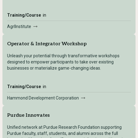
Training/Course
in
AgrIInstitute
Operator & Integrator Workshop
Unleash your potential through transformative workshops
designed to empower participants to take over existing
businesses or materialize game-changing ideas.
Training/Course
in
Hammond Development Corporation
Purdue Innovates
Unified network at Purdue Research Foundation supporting
Purdue faculty, staff, students, and alumni across the full