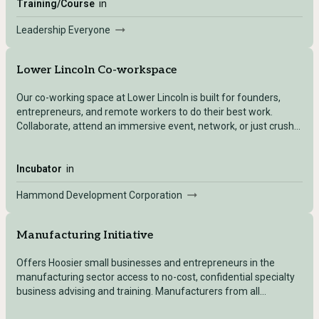
Training/Course
in
Leadership Everyone
Lower Lincoln Co-workspace
Our co-working space at Lower Lincoln is built for founders,
entrepreneurs, and remote workers to do their best work.
Collaborate, attend an immersive event, network, or just crush
your to-do list!
Incubator
in
Hammond Development Corporation
Manufacturing Initiative
Offers Hoosier small businesses and entrepreneurs in the
manufacturing sector access to no-cost, confidential specialty
business advising and training. Manufacturers from all
subsectors are eligible to receive service so long as they qualify