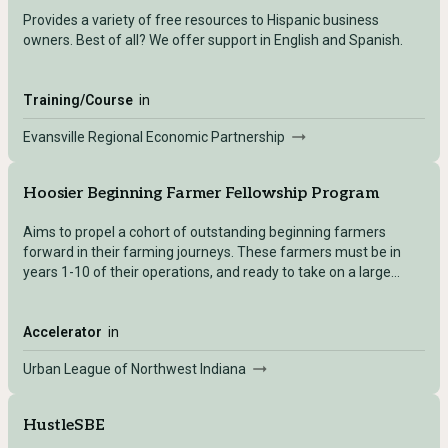
Provides a variety of free resources to Hispanic business
owners. Best of all? We offer support in English and Spanish.
Training/Course
in
Evansville Regional Economic Partnership
Hoosier Beginning Farmer Fellowship Program
Aims to propel a cohort of outstanding beginning farmers
forward in their farming journeys. ​These farmers must be in
years 1-10 of their operations, and ready to take on a large
project that will push their farms to the next level. Each farmer
receives a total of $5,000 to compensate for their time
engaging as Fellows.
Accelerator
in
Urban League of Northwest Indiana
HustleSBE