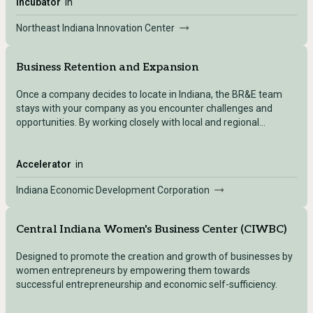
Incubator
in
Northeast Indiana Innovation Center
Business Retention and Expansion
Once a company decides to locate in Indiana, the BR&E team
stays with your company as you encounter challenges and
opportunities. By working closely with local and regional
economic development organizations (EDOs) and leveraging a
vast network of educational and business resources, we
provide the tools and connections needed for success.
Accelerator
in
Indiana Economic Development Corporation
Central Indiana Women's Business Center (CIWBC)
Designed to promote the creation and growth of businesses by
women entrepreneurs by empowering them towards
successful entrepreneurship and economic self-sufficiency.