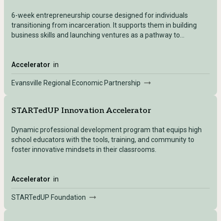
6-week entrepreneurship course designed for individuals
transitioning from incarceration. It supports them in building
business skills and launching ventures as a pathway to
economic independence and reduced recidivism. prepares
participants by providing one-on-one coaching and a variety of
workshop series that assist in the business planning process.
Accelerator
in
Evansville Regional Economic Partnership
STARTedUP Innovation Accelerator
Dynamic professional development program that equips high
school educators with the tools, training, and community to
foster innovative mindsets in their classrooms.
Accelerator
in
STARTedUP Foundation