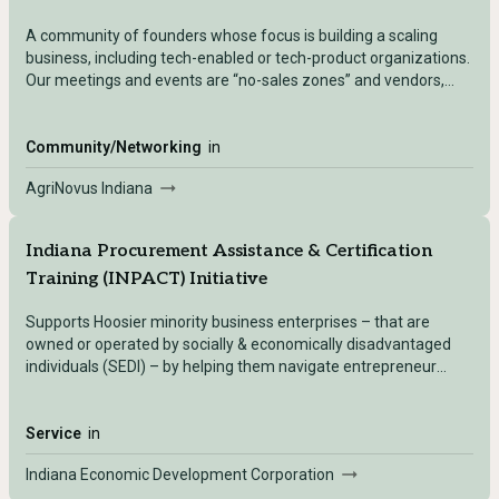
A community of founders whose focus is building a scaling
business, including tech-enabled or tech-product organizations.
Our meetings and events are “no-sales zones” and vendors,
investors and services providers are not invited to join.
Community/Networking
in
AgriNovus Indiana
Indiana Procurement Assistance & Certification
Training (INPACT) Initiative
Supports Hoosier minority business enterprises – that are
owned or operated by socially & economically disadvantaged
individuals (SEDI) – by helping them navigate entrepreneur
resources, services, and networks, increase their business
competitiveness through certifications and contract support,
and develop their businesses through capacity-building
Service
in
technical assistance initiatives.
Indiana Economic Development Corporation