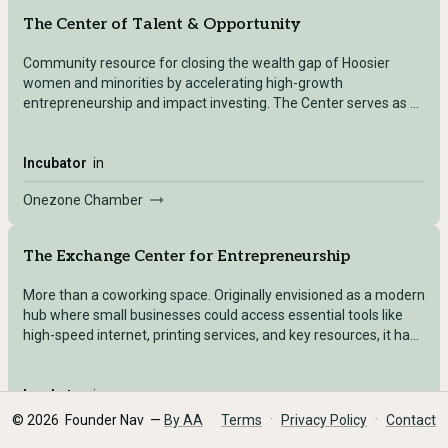
The Center of Talent & Opportunity
Community resource for closing the wealth gap of Hoosier
women and minorities by accelerating high-growth
entrepreneurship and impact investing. The Center serves as a
nexus of organizations collaborating to increase founders’
access to capital, develop talent in high technology career fields,
and leverage place-based resources to grow start-up
Incubator
in
communities.
Onezone Chamber
The Exchange Center for Entrepreneurship
More than a coworking space. Originally envisioned as a modern
hub where small businesses could access essential tools like
high-speed internet, printing services, and key resources, it has
quickly evolved into a comprehensive business mentorship
ecosystem. With offerings such as economic gardening,
tailored workshops, personalized mentoring, and higher
Incubator
in
education courses, The Exchange is dedicated to empowering
·
·
©
2026
Founder Nav —
By AA
Terms
Privacy Policy
Contact
Innopower
our business community by providing the support necessary for