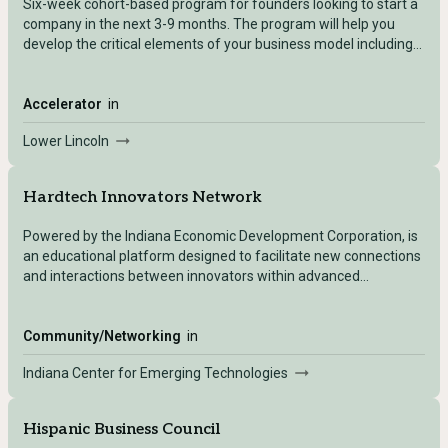
Six-week cohort-based program for founders looking to start a
company in the next 3-9 months. The program will help you
develop the critical elements of your business model including
value proposition, revenue modeling, and pitch preparation.
You’ll also receive real-time feedback from mentors and fellow
cohort members.
Accelerator
in
Lower Lincoln
Hardtech Innovators Network
Powered by the Indiana Economic Development Corporation, is
an educational platform designed to facilitate new connections
and interactions between innovators within advanced
manufacturing and logistics companies and hardtech
entrepreneurs to create a thriving innovation economy.
Community/Networking
in
Indiana Center for Emerging Technologies
Hispanic Business Council