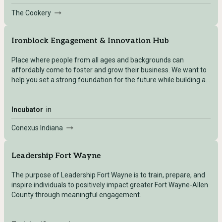
The Cookery
Ironblock Engagement & Innovation Hub
Place where people from all ages and backgrounds can
affordably come to foster and grow their business. We want to
help you set a strong foundation for the future while building a
network of opportunities today.
Incubator
in
Conexus Indiana
Leadership Fort Wayne
The purpose of Leadership Fort Wayne is to train, prepare, and
inspire individuals to positively impact greater Fort Wayne-Allen
County through meaningful engagement.