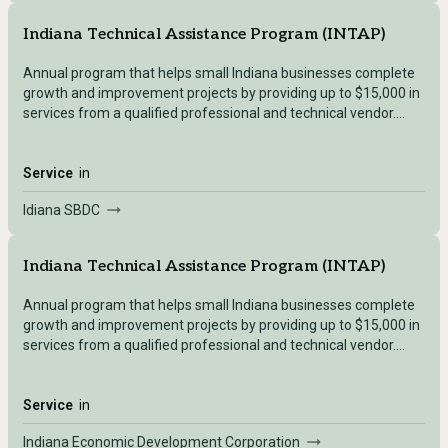
Indiana Technical Assistance Program (INTAP)
Annual program that helps small Indiana businesses complete
growth and improvement projects by providing up to $15,000 in
services from a qualified professional and technical vendor.
This helps businesses secure the necessary skill set,
qualifications, or technical expertise needed to execute a
project.
Service
in
Idiana SBDC
Indiana Technical Assistance Program (INTAP)
Annual program that helps small Indiana businesses complete
growth and improvement projects by providing up to $15,000 in
services from a qualified professional and technical vendor.
This helps businesses secure the necessary skill set,
qualifications, or technical expertise needed to execute a
project.
Service
in
Indiana Economic Development Corporation