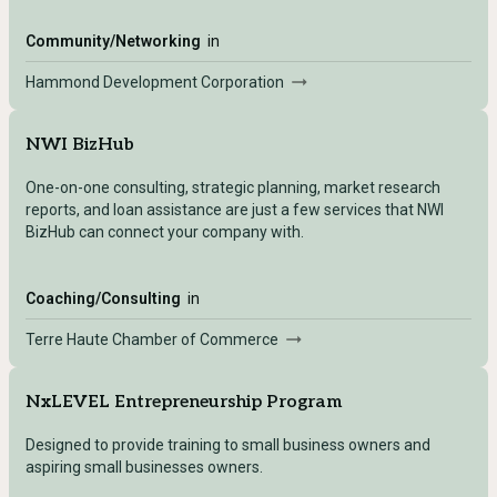
Community/Networking
in
Hammond Development Corporation
NWI BizHub
One-on-one consulting, strategic planning, market research
reports, and loan assistance are just a few services that NWI
BizHub can connect your company with.
Coaching/Consulting
in
Terre Haute Chamber of Commerce
NxLEVEL Entrepreneurship Program
Designed to provide training to small business owners and
aspiring small businesses owners.