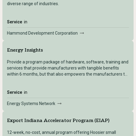
diverse range of industries.
Service
in
Hammond Development Corporation
Energy Insights
Provide a program package of hardware, software, training and
services that provide manufacturers with tangible benefits
within 6 months, but that also empowers the manufacturers to
scale their smart manufacturing efforts appropriately for their
business.
Service
in
Energy Systems Network
Export Indiana Accelerator Program (EIAP)
12-week, no-cost, annual program offering Hoosier small