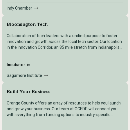
Indy Chamber
Bloomington Tech
Collaboration of tech leaders with a unified purpose to foster
innovation and growth across the local tech sector. Our location
in the Innovation Corridor, an 85 mile stretch from Indianapolis
to Naval Surface Warfare Center-Crane, positions tech
entrepreneurs, as well as established tech businesses, for
optimal growth and success. A regional focus on advanced
Incubator
in
manufacturing, microchip and semiconductor manufacturing,
Sagamore Institute
and defense create a hub of opportunity for the tech industry
as a whole.
Build Your Business
Orange County offers an array of resources to help you launch
and grow your business. Our team at OCEDP will connect you
with everything from funding options to industry-specific
expertise. Every town within Orange County has its unique
offerings, and we’re here to help you navigate the best