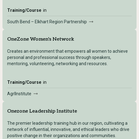
Training/Course
in
South Bend – Elkhart Region Partnership
OneZone Women's Network
Creates an environment that empowers all women to achieve
personal and professional success through speakers,
mentoring, volunteering, networking and resources.
Training/Course
in
AgrIInstitute
Onezone Leadership Institute
The premier leadership training hub in our region, cultivating a
network of influential, innovative, and ethical leaders who drive
positive change in their organizations and communities.