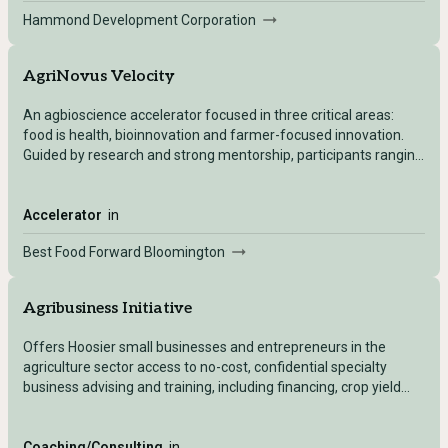
Hammond Development Corporation
AgriNovus Velocity
An agbioscience accelerator focused in three critical areas:
food is health, bioinnovation and farmer-focused innovation.
Guided by research and strong mentorship, participants ranging
from students, start-ups and existing companies will create
solutions to defined challenges. Velocity culminates with a
$25,000 prize for each track and an opportunity to move big
Accelerator
in
ideas forward.
Best Food Forward Bloomington
Agribusiness Initiative
Offers Hoosier small businesses and entrepreneurs in the
agriculture sector access to no-cost, confidential specialty
business advising and training, including financing, crop yield
projections, U.S. Department of Agriculture loan packaging,
value-added product development and commodity exporting,
among others.
Coaching/Consulting
in