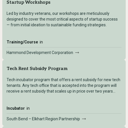
Startup Workshops
Led by industry veterans, our workshops are meticulously
designed to cover the most critical aspects of startup success
— from initial ideation to sustainable funding strategies.
Training/Course
in
Hammond Development Corporation
Tech Rent Subsidy Program
Tech incubator program that offers a rent subsidy for new tech
tenants. Any tech office that is accepted into the program will
receive a rent subsidy that scales up in price over two years
time.
Incubator
in
South Bend – Elkhart Region Partnership