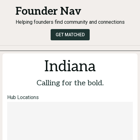
Founder Nav
Helping founders find community and connections
GET MATCHED
Indiana
Calling for the bold.
Hub Locations