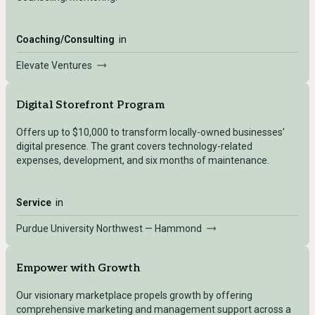
Coaching/Consulting
in
Elevate Ventures
Digital Storefront Program
Offers up to $10,000 to transform locally-owned businesses’
digital presence. The grant covers technology-related
expenses, development, and six months of maintenance.
Service
in
Purdue University Northwest — Hammond
Empower with Growth
Our visionary marketplace propels growth by offering
comprehensive marketing and management support across a