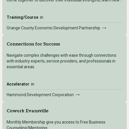
come together to discover their individual strengths, learn new
skills, gain diverse perspectives, and create a vision for our
community’s future. Knowledge and experience gained during
the program are then applied in the attendees’ personal and
Training/Course
in
professional lives.
Orange County Economic Development Partnership
Connections for Success
Navigate complex challenges with ease through connections
with industry experts, service providers, and professionals in
essential areas.
Accelerator
in
Hammond Development Corporation
Cowork Evansville
Monthly Membership give you access to Free Business
Counseling/Mentoring.