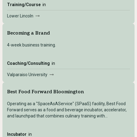
Training/Course
in
Lower Lincoln
Becoming a Brand
4-week business training.
Coaching/Consulting
in
Valparaiso University
Best Food Forward Bloomington
Operating as a "SpaceAsAService" (SPaaS) facility, Best Food
Forward serves as a food and beverage incubator, accelerator,
and launchpad that combines culinary training with
entrepreneurial support and community engagement.
Incubator
in