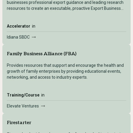
businesses professional export guidance and leading research
resources to create an executable, proactive Export Business
Plan. This program is available to both new and existing
exporters.
Accelerator
in
Idiana SBDC
Family Business Alliance (FBA)
Provides resources that support and encourage the health and
growth of family enterprises by providing educational events,
networking, and access to industry experts.
Training/Course
in
Elevate Ventures
Firestarter