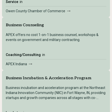
opportunities for your business.
Service
in
Owen County Chamber of Commerce
Business Counseling
APEX offers no cost 1-on-1 business counsel, workshops &
events on government and military contracting.
Coaching/Consulting
in
APEX Indiana
Business Incubation & Acceleration Program
Business incubation and acceleration program at the Northeast
Indiana Innovation Community (NIIC) in Fort Wayne, IN, providing
startups and growth companies across all stages with co-
located workspace, one-on-one coaching, mentorship, capital
access, and a connected innovation ecosystem.