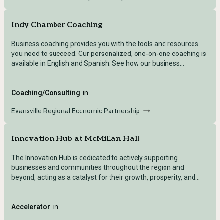
Indy Chamber Coaching
Business coaching provides you with the tools and resources
you need to succeed. Our personalized, one-on-one coaching is
available in English and Spanish. See how our business
coaching can help you grow.
Coaching/Consulting
in
Evansville Regional Economic Partnership
Innovation Hub at McMillan Hall
The Innovation Hub is dedicated to actively supporting
businesses and communities throughout the region and
beyond, acting as a catalyst for their growth, prosperity, and
sustainable development. Through our range of events,
programs and initiatives, the iHub will strive to foster a thriving
ecosystem that nurtures innovation, learning, and opportunities
Accelerator
in
to drive economic growth. We will foster collaboration between