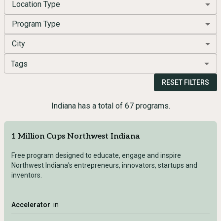
Location Type
Program Type
City
Tags
RESET FILTERS
Indiana has a total of 67 programs.
1 Million Cups Northwest Indiana
Free program designed to educate, engage and inspire
Northwest Indiana's entrepreneurs, innovators, startups and
inventors.
Accelerator
in