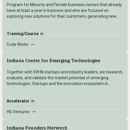
Program for Minority and Female business owners that already
have at least a year in business and who are focused on
exploring new solutions for their customers, generating new
ideas, and shoring up current business practices to create a
solid foundation upon which to grow.
Training/Course
in
Code Works
Indiana Center for Emerging Technologies
Together with SW IN startups and industry leaders, we research,
evaluate, and validate the market potential of emerging
technologies. Startups and the innovation ecosystem in
Evansville, IN Regional entrepreneurs, industry leaders, and
national research labs can collaborate to launch new growth
ventures and create spinoffs.
Accelerator
in
HG Ventures
Indiana Founders Network