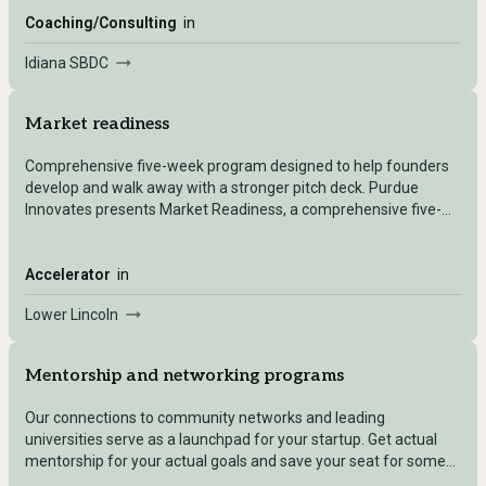
as a small business by federal size standards.
Coaching/Consulting
in
Idiana SBDC
Market readiness
Comprehensive five-week program designed to help founders
develop and walk away with a stronger pitch deck. Purdue
Innovates presents Market Readiness, a comprehensive five-
week program designed to help founders develop and walk
away with a stronger pitch deck.
Accelerator
in
Lower Lincoln
Mentorship and networking programs
Our connections to community networks and leading
universities serve as a launchpad for your startup. Get actual
mentorship for your actual goals and save your seat for some
high-value networking opportunities!