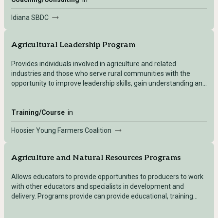
Idiana SBDC
Agricultural Leadership Program
Provides individuals involved in agriculture and related
industries and those who serve rural communities with the
opportunity to improve leadership skills, gain understanding and
develop the expertise needed to provide leadership in public
and private service for their businesses and communities.
Training/Course
in
Hoosier Young Farmers Coalition
Agriculture and Natural Resources Programs
Allows educators to provide opportunities to producers to work
with other educators and specialists in development and
delivery. Programs provide can provide educational, training
workshops, and more.