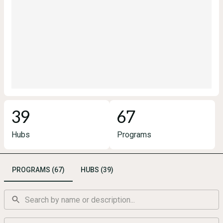
39
67
Hubs
Programs
PROGRAMS (67)
HUBS (39)