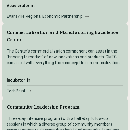
Accelerator
in
Evansville Regional Economic Partnership
Commercialization and Manufacturing Excellence
Center
The Center’s commercialization component can assist in the
“bringing to market” of new innovations and products. CMEC
can assist with everything from concept to commercialization.
Incubator
in
TechPoint
Community Leadership Program
Three-day intensive program (with a half-day follow-up
session) in which a diverse group of community members