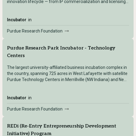
innovation lifecycle — from IP commercialization and licensing
(Office of Technology Commercialization) to startup incubation
(Incubator/Startup Foundry, including the Burton D. Morgan
Center for Entrepreneurship) to early-stage investment
Incubator
in
(Purdue Ventures).
Purdue Research Foundation
Purdue Research Park Incubator - Technology
Centers
The largest university-affiliated business incubation complex in
the country, spanning 725 acres in West Lafayette with satellite
Purdue Technology Centers in Merrillville (NW Indiana) and New
Albany (SE Indiana) — providing flexible lab/office space, shared
amenities, and hands-on commercialization support to
technology-based startups and growth companies.
Incubator
in
Purdue Research Foundation
REDi (Re-Entry Entrepreneurship Development
Initiative) Program