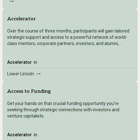
Accelerator
Over the course of three months, participants will gain tailored
strategic support and access to a powerful network of world-
class mentors, corporate partners, investors, and alumni,
empowering them to reach key business milestones and scale
their companies.
Accelerator
in
Lower Lincoln
Access to Funding
Get your hands on that crucial funding opportunity you're
seeking through strategic connections with investors and
venture capitalists.
Accelerator
in