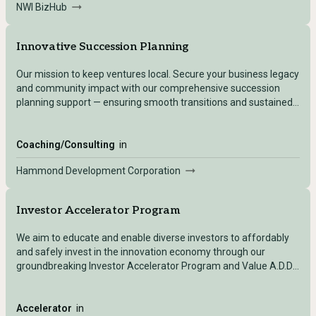
NWI BizHub
businesses, faculty and students to facilitate knowledge
sharing and research partnerships.
Innovative Succession Planning
Our mission to keep ventures local. Secure your business legacy
and community impact with our comprehensive succession
planning support — ensuring smooth transitions and sustained
local prosperity.
Coaching/Consulting
in
Hammond Development Corporation
Investor Accelerator Program
We aim to educate and enable diverse investors to affordably
and safely invest in the innovation economy through our
groundbreaking Investor Accelerator Program and Value A.D.D.
strategy in collaboration with Urban Capital Network and other
venture fund partners.
Accelerator
in