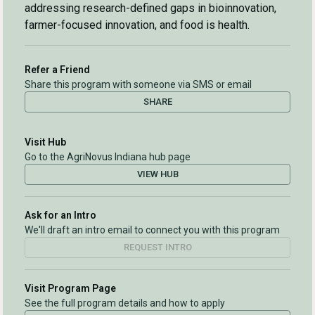
addressing research-defined gaps in bioinnovation,
farmer-focused innovation, and food is health.
Refer a Friend
Share this program with someone via SMS or email
SHARE
Visit Hub
Go to the AgriNovus Indiana hub page
VIEW HUB
Ask for an Intro
We'll draft an intro email to connect you with this program
REQUEST INTRO
Visit Program Page
See the full program details and how to apply