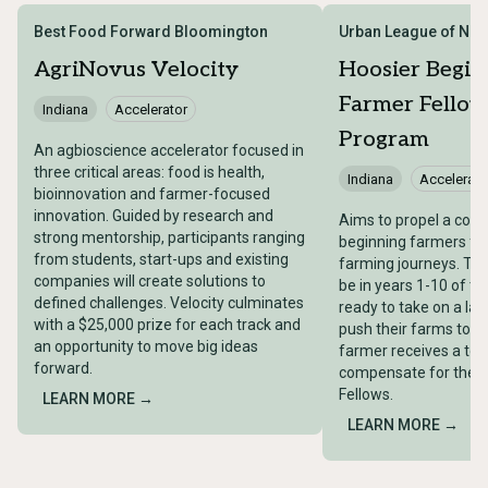
Best Food Forward Bloomington
Urban League of Nor
AgriNovus Velocity
Hoosier Begin
Farmer Fellow
Indiana
Accelerator
Program
An agbioscience accelerator focused in
three critical areas: food is health,
Indiana
Accelerato
bioinnovation and farmer-focused
innovation. Guided by research and
Aims to propel a coho
strong mentorship, participants ranging
beginning farmers for
from students, start-ups and existing
farming journeys. ​T
companies will create solutions to
be in years 1-10 of th
defined challenges. Velocity culminates
ready to take on a larg
with a $25,000 prize for each track and
push their farms to th
an opportunity to move big ideas
farmer receives a tota
forward.
compensate for their
Fellows.
LEARN MORE →
LEARN MORE →