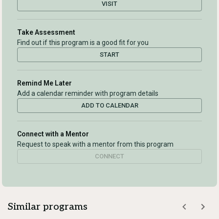
VISIT
Take Assessment
Find out if this program is a good fit for you
START
Remind Me Later
Add a calendar reminder with program details
ADD TO CALENDAR
Connect with a Mentor
Request to speak with a mentor from this program
CONNECT
Similar programs