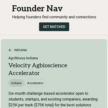
Founder Nav
Helping founders find community and connections
GET MATCHED
INDIANA
AgriNovus Indiana
Velocity Agbioscience
Accelerator
Indiana
Accelerator
Six-month challenge-based accelerator open to
students, startups, and existing companies, awarding
$25K per track ($75K total) for the best solutions