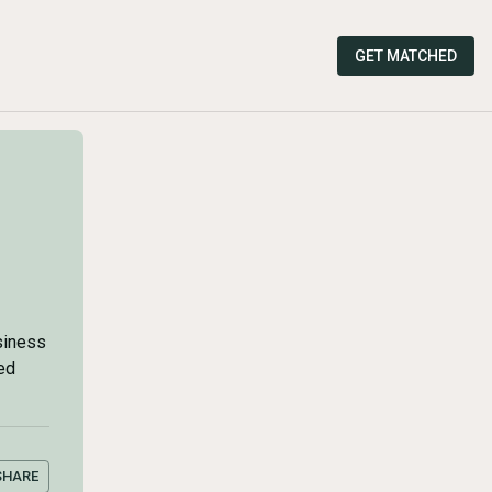
GET MATCHED
siness
ed
SHARE