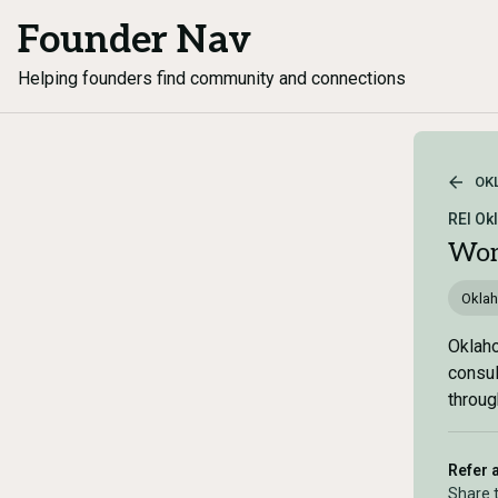
Founder Nav
Helping founders find community and connections
OK
REI Ok
Wom
Okla
Oklaho
consul
throug
Refer 
Share 