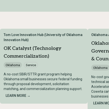
Tom Love Innovation Hub (University of Oklahoma
Oklahoma A
Innovation Hub)
Oklaho
OK Catalyst (Technology
Govern
Commercialization)
& Couns
Oklahoma
Service
Oklahoma
A no-cost SBIR/STTR grant program helping
No-cost go
Oklahoma small businesses secure federal funding
technical 
through proposal development, solicitation
Accelerator
matching, and commercialization planning support.
Coweta cam
LEARN MORE →
businesses 
LEARN M