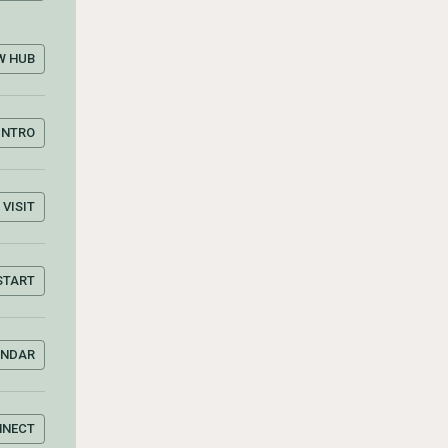
W HUB
INTRO
VISIT
START
ENDAR
NNECT