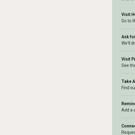
Visit 
Go to 
Ask for
We'll d
Visit 
See the
Take 
Find ou
Remind
Add a 
Connec
Reques