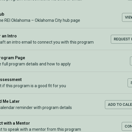
Hub
VIE
the REI Oklahoma – Oklahoma City hub page
 an Intro
REQUEST 
raft an intro email to connect you with this program
Program Page
 full program details and how to apply
Assessment
t if this program is a good fit for you
 Me Later
ADD TO CAL
calendar reminder with program details
t with a Mentor
CO
t to speak with a mentor from this program