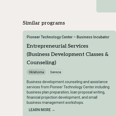
Similar programs
Pioneer Technology Center – Business Incubator
Entrepreneurial Services
(Business Development Classes &
Counseling)
Oklahoma
Service
Business development counseling and assistance
services from Pioneer Technology Center including
business plan preparation, loan proposal writing,
financial projection development, and small
business management workshops.
LEARN MORE →