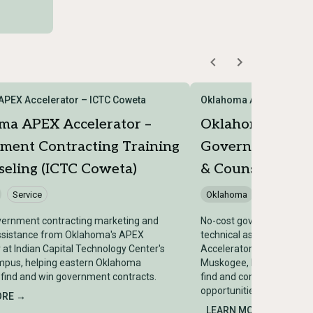
PEX Accelerator – ICTC Coweta
Oklahoma APEX Acceler
ma APEX Accelerator –
Oklahoma APEX 
ment Contracting Training
Government Cont
eling (ICTC Coweta)
& Counseling (I
Service
Oklahoma
Service
vernment contracting marketing and
No-cost government cont
assistance from Oklahoma's APEX
technical assistance fr
 at Indian Capital Technology Center's
Accelerator at Indian Cap
pus, helping eastern Oklahoma
Muskogee, helping easte
find and win government contracts.
find and compete for go
opportunities.
ORE →
LEARN MORE →