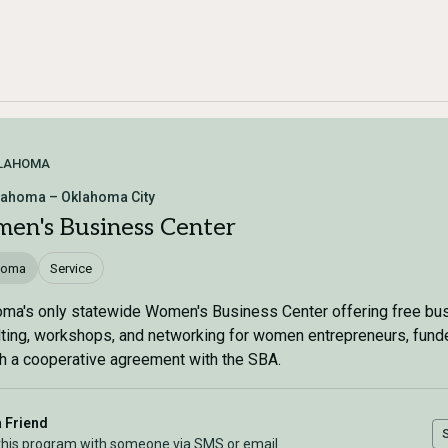
LAHOMA
lahoma – Oklahoma City
en's Business Center
homa
Service
ma's only statewide Women's Business Center offering free bu
ting, workshops, and networking for women entrepreneurs, fund
h a cooperative agreement with the SBA.
a Friend
this program with someone via SMS or email