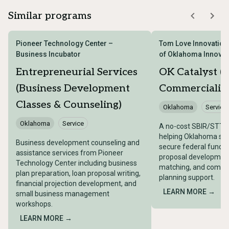
Similar programs
Pioneer Technology Center –
Tom Love Innovation 
Business Incubator
of Oklahoma Innovat
Entrepreneurial Services
OK Catalyst (
(Business Development
Commercializa
Classes & Counseling)
Oklahoma
Service
Oklahoma
Service
A no-cost SBIR/STTR
helping Oklahoma sma
Business development counseling and
secure federal fundi
assistance services from Pioneer
proposal development,
Technology Center including business
matching, and commer
plan preparation, loan proposal writing,
planning support.
financial projection development, and
LEARN MORE →
small business management
workshops.
LEARN MORE →