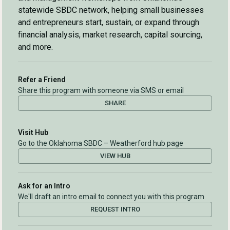
statewide SBDC network, helping small businesses
and entrepreneurs start, sustain, or expand through
financial analysis, market research, capital sourcing,
and more.
Refer a Friend
Share this program with someone via SMS or email
SHARE
Visit Hub
Go to the Oklahoma SBDC – Weatherford hub page
VIEW HUB
Ask for an Intro
We'll draft an intro email to connect you with this program
REQUEST INTRO