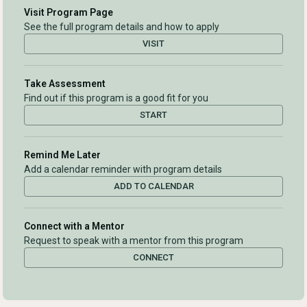
Visit Program Page
See the full program details and how to apply
VISIT
Take Assessment
Find out if this program is a good fit for you
START
Remind Me Later
Add a calendar reminder with program details
ADD TO CALENDAR
Connect with a Mentor
Request to speak with a mentor from this program
CONNECT