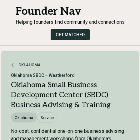
Founder Nav
Helping founders find community and connections
GET MATCHED
OKLAHOMA
Oklahoma SBDC – Weatherford
Oklahoma Small Business
Development Center (SBDC) –
Business Advising & Training
Oklahoma
Service
No-cost, confidential one-on-one business advising
and management workshops from Oklahoma's