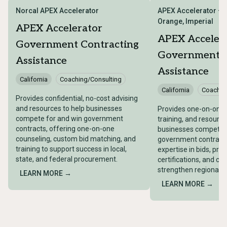
Norcal APEX Accelerator
APEX Accelerator – 
Orange, Imperial
APEX Accelerator
APEX Acceler
Government Contracting
Government C
Assistance
Assistance
California
Coaching/Consulting
California
Coachin
Provides confidential, no-cost advising
and resources to help businesses
Provides one-on-one 
compete for and win government
training, and resource
contracts, offering one-on-one
businesses compete f
counseling, custom bid matching, and
government contracts
training to support success in local,
expertise in bids, pro
state, and federal procurement.
certifications, and co
strengthen regional 
LEARN MORE →
LEARN MORE →