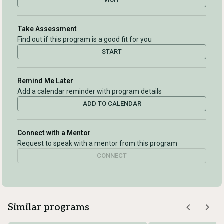
Take Assessment
Find out if this program is a good fit for you
START
Remind Me Later
Add a calendar reminder with program details
ADD TO CALENDAR
Connect with a Mentor
Request to speak with a mentor from this program
CONNECT
Similar programs