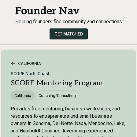
Founder Nav
Helping founders find community and connections
GET MATCHED
CALIFORNIA
SCORE North Coast
SCORE Mentoring Program
California
Coaching/Consulting
Provides free mentoring, business workshops, and
resources to entrepreneurs and small business
owners in Sonoma, Del Norte, Napa, Mendocino, Lake,
and Humboldt Counties, leveraging experienced