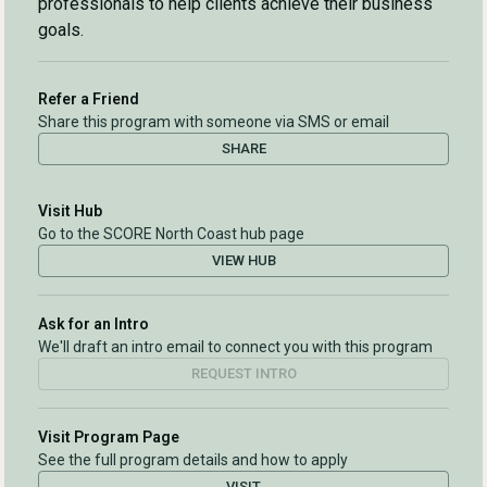
professionals to help clients achieve their business
goals.
Refer a Friend
Share this program with someone via SMS or email
SHARE
Visit Hub
Go to the SCORE North Coast hub page
VIEW HUB
Ask for an Intro
We'll draft an intro email to connect you with this program
REQUEST INTRO
Visit Program Page
See the full program details and how to apply
VISIT