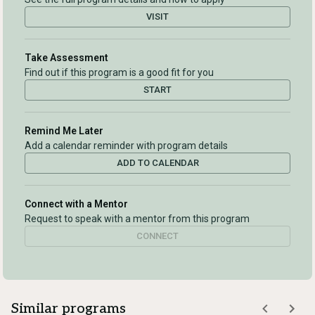
VISIT
Take Assessment
Find out if this program is a good fit for you
START
Remind Me Later
Add a calendar reminder with program details
ADD TO CALENDAR
Connect with a Mentor
Request to speak with a mentor from this program
CONNECT
Similar programs