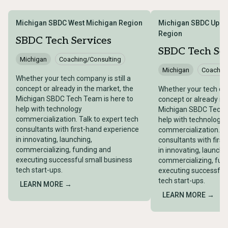
Michigan SBDC West Michigan Region
Michigan SBDC Uppe
Region
SBDC Tech Services
SBDC Tech Ser
Michigan
Coaching/Consulting
Michigan
Coaching
Whether your tech company is still a
concept or already in the market, the
Whether your tech com
Michigan SBDC Tech Team is here to
concept or already in
help with technology
Michigan SBDC Tech T
commercialization. Talk to expert tech
help with technology
consultants with first-hand experience
commercialization. Ta
in innovating, launching,
consultants with firs
commercializing, funding and
in innovating, launchi
executing successful small business
commercializing, fun
tech start-ups.
executing successful
tech start-ups.
LEARN MORE →
LEARN MORE →