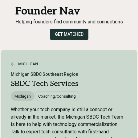
Founder Nav
Helping founders find community and connections
GET MATCHED
MICHIGAN
Michigan SBDC Southeast Region
SBDC Tech Services
Michigan
Coaching/Consulting
Whether your tech company is still a concept or
already in the market, the Michigan SBDC Tech Team
is here to help with technology commercialization.
Talk to expert tech consultants with first-hand