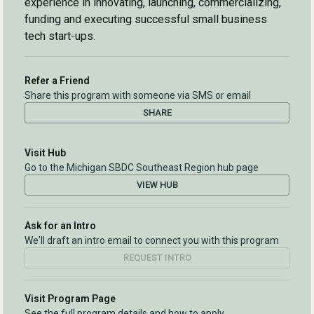
experience in innovating, launching, commercializing,
funding and executing successful small business
tech start-ups.
Refer a Friend
Share this program with someone via SMS or email
SHARE
Visit Hub
Go to the Michigan SBDC Southeast Region hub page
VIEW HUB
Ask for an Intro
We'll draft an intro email to connect you with this program
REQUEST INTRO
Visit Program Page
See the full program details and how to apply