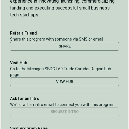
experience in innovating, launching, commercializing,
funding and executing successful small business
tech start-ups.
Refer a Friend
Share this program with someone via SMS or email
SHARE
Visit Hub
Go to the Michigan SBDC I-69 Trade Corridor Region hub
page
VIEW HUB
Ask for an Intro
We'll draft an intro email to connect you with this program
REQUEST INTRO
Visit Program Page