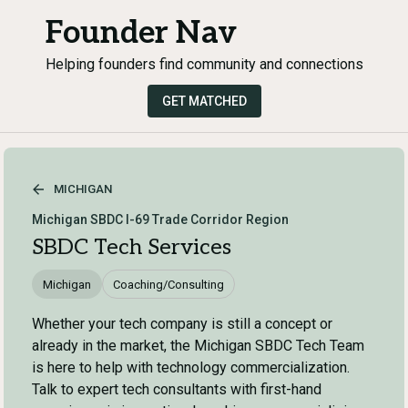
Founder Nav
Helping founders find community and connections
GET MATCHED
MICHIGAN
Michigan SBDC I-69 Trade Corridor Region
SBDC Tech Services
Michigan
Coaching/Consulting
Whether your tech company is still a concept or
already in the market, the Michigan SBDC Tech Team
is here to help with technology commercialization.
Talk to expert tech consultants with first-hand