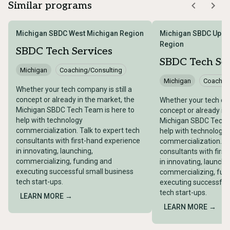
Similar programs
Michigan SBDC West Michigan Region
Michigan SBDC Uppe
Region
SBDC Tech Services
SBDC Tech Ser
Michigan
Coaching/Consulting
Michigan
Coaching
Whether your tech company is still a
concept or already in the market, the
Whether your tech com
Michigan SBDC Tech Team is here to
concept or already in
help with technology
Michigan SBDC Tech T
commercialization. Talk to expert tech
help with technology
consultants with first-hand experience
commercialization. Ta
in innovating, launching,
consultants with firs
commercializing, funding and
in innovating, launchi
executing successful small business
commercializing, fun
tech start-ups.
executing successful
tech start-ups.
LEARN MORE →
LEARN MORE →