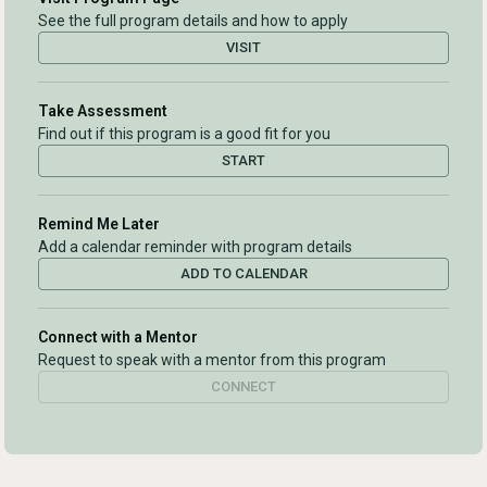
See the full program details and how to apply
VISIT
Take Assessment
Find out if this program is a good fit for you
START
Remind Me Later
Add a calendar reminder with program details
ADD TO CALENDAR
Connect with a Mentor
Request to speak with a mentor from this program
CONNECT