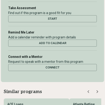
Take Assessment
Find out if this program is a good fit for you
START
Remind Me Later
Add a calendar reminder with program details
ADD TO CALENDAR
Connect with a Mentor
Request to speak with a mentor from this program
CONNECT
Similar programs
ACE Loans
Atlanta Betline