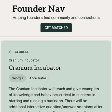
Founder Nav
Helping founders find community and connections
GET MATCHED
GEORGIA
Cranium Incubator
Cranium Incubator
Georgia
Accelerator
The Cranium Incubator will teach and give examples
of knowledge and behaviors critical to success in
starting and running a business. There will be
additional interactive question/answer sessions after