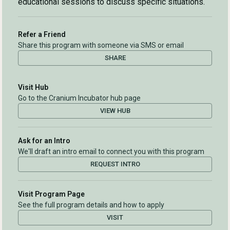
educational sessions to discuss specific situations.
Refer a Friend
Share this program with someone via SMS or email
SHARE
Visit Hub
Go to the Cranium Incubator hub page
VIEW HUB
Ask for an Intro
We'll draft an intro email to connect you with this program
REQUEST INTRO
Visit Program Page
See the full program details and how to apply
VISIT