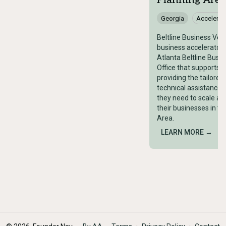
Planning Area
Georgia
Accelerat
Beltline Business Vent
business accelerator 
Atlanta Beltline Busi
Office that supports l
providing the tailored
technical assistance 
they need to scale and
their businesses in th
Area.
LEARN MORE →