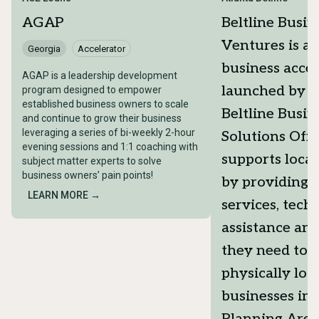
AGAP
Beltline Busin
Ventures is a 
Georgia
Accelerator
business accel
AGAP is a leadership development
launched by t
program designed to empower
established business owners to scale
Beltline Busin
and continue to grow their business
leveraging a series of bi-weekly 2-hour
Solutions Offi
evening sessions and 1:1 coaching with
supports local
subject matter experts to solve
business owners’ pain points!
by providing t
LEARN MORE →
services, tech
assistance an
they need to s
physically loc
businesses in 