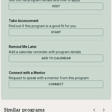
See the full program details and how to apply
VISIT
Take Assessment
Find out if this program is a good fit for you
START
Remind Me Later
Add a calendar reminder with program details
ADD TO CALENDAR
Connect with a Mentor
Request to speak with a mentor from this program
CONNECT
Similar programs