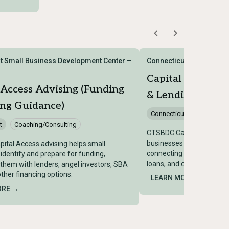
t Small Business Development Center –
Connecticut Small Busi
Capital Access A
 Access Advising (Funding
& Lending Guida
ing Guidance)
Connecticut
Coaching/
t
Coaching/Consulting
CTSBDC Capital Access ad
businesses identify and p
ital Access advising helps small
connecting them with len
identify and prepare for funding,
loans, and other financing
them with lenders, angel investors, SBA
other financing options.
LEARN MORE →
ORE →