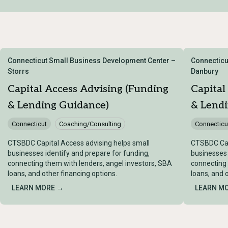
Connecticut Small Business Development Center –
Connecticu
Storrs
Danbury
Capital Access Advising (Funding
Capital
& Lending Guidance)
& Lend
Connecticut
Coaching/Consulting
Connecticu
CTSBDC Capital Access advising helps small
CTSBDC Cap
businesses identify and prepare for funding,
businesses 
connecting them with lenders, angel investors, SBA
connecting 
loans, and other financing options.
loans, and 
LEARN MORE →
LEARN M