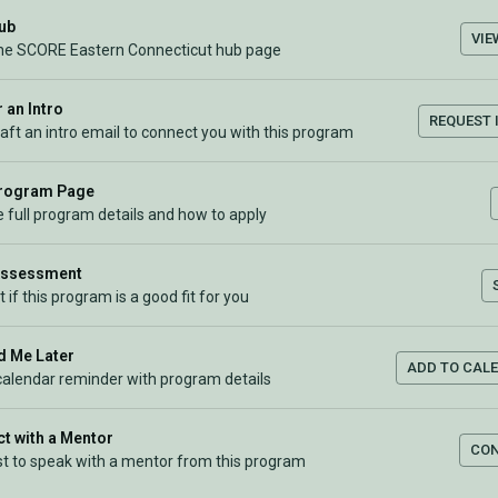
Hub
VIE
the SCORE Eastern Connecticut hub page
 an Intro
REQUEST 
raft an intro email to connect you with this program
Program Page
 full program details and how to apply
Assessment
t if this program is a good fit for you
 Me Later
ADD TO CAL
calendar reminder with program details
t with a Mentor
CO
t to speak with a mentor from this program