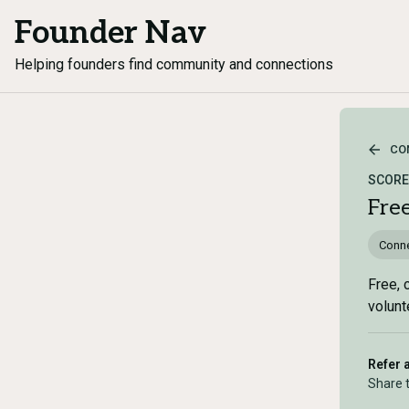
Founder Nav
Helping founders find community and connections
CO
SCORE 
Fre
Conne
Free, 
volunt
Refer 
Share 