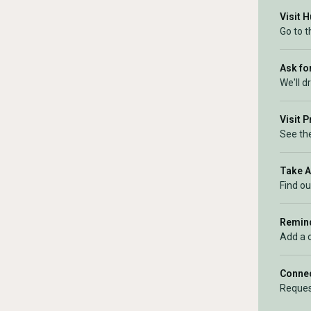
Visit 
Go to 
Ask for
We'll d
Visit 
See the
Take 
Find ou
Remind
Add a 
Connec
Reques