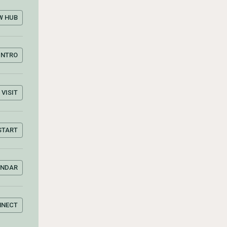
W HUB
INTRO
VISIT
START
ENDAR
NNECT