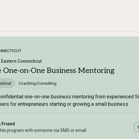
NNECTICUT
Eastern Connecticut
e One-on-One Business Mentoring
cticut
Coaching/Consulting
confidential one-on-one business mentoring from experienced 
eers for entrepreneurs starting or growing a small business.
a Friend
this program with someone via SMS or email