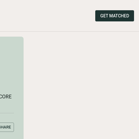
GET MATCHED
SCORE
SHARE