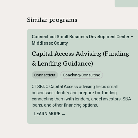
Similar programs
Connecticut Small Business Development Center –
Middlesex County
Capital Access Advising (Funding
& Lending Guidance)
Connecticut
Coaching/Consulting
CTSBDC Capital Access advising helps small
businesses identify and prepare for funding,
connecting them with lenders, angel investors, SBA
loans, and other financing options.
LEARN MORE →