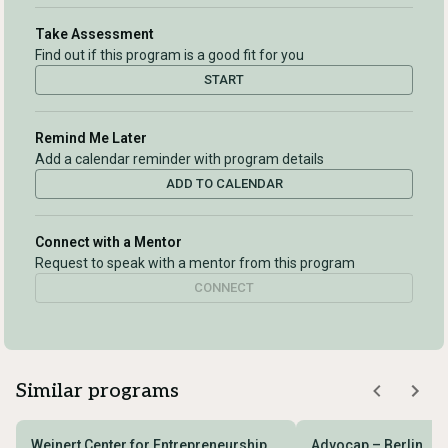
Take Assessment
Find out if this program is a good fit for you
START
Remind Me Later
Add a calendar reminder with program details
ADD TO CALENDAR
Connect with a Mentor
Request to speak with a mentor from this program
CONNECT
Similar programs
Weinert Center for Entrepreneurship
Advocap – Berlin