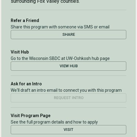
surrounding Fox Valley counties.
Refer a Friend
Share this program with someone via SMS or email
SHARE
Visit Hub
Go to the Wisconsin SBDC at UW-Oshkosh hub page
VIEW HUB
Ask for an Intro
We'll draft an intro email to connect you with this program
REQUEST INTRO
Visit Program Page
See the full program details and how to apply
VISIT