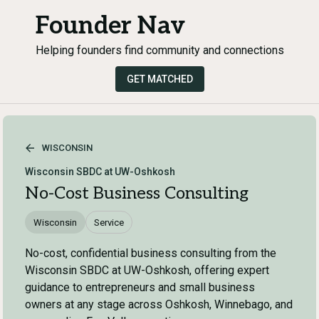
Founder Nav
Helping founders find community and connections
GET MATCHED
WISCONSIN
Wisconsin SBDC at UW-Oshkosh
No-Cost Business Consulting
Wisconsin
Service
No-cost, confidential business consulting from the
Wisconsin SBDC at UW-Oshkosh, offering expert
guidance to entrepreneurs and small business
owners at any stage across Oshkosh, Winnebago, and