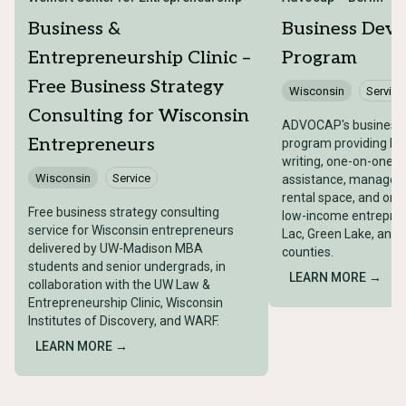
Business &
Business Dev
Entrepreneurship Clinic –
Program
Free Business Strategy
Wisconsin
Service
Consulting for Wisconsin
ADVOCAP's business
Entrepreneurs
program providing bu
writing, one-on-one t
Wisconsin
Service
assistance, managemen
rental space, and on-s
Free business strategy consulting
low-income entrepren
service for Wisconsin entrepreneurs
Lac, Green Lake, and
delivered by UW-Madison MBA
counties.
students and senior undergrads, in
LEARN MORE →
collaboration with the UW Law &
Entrepreneurship Clinic, Wisconsin
Institutes of Discovery, and WARF.
LEARN MORE →