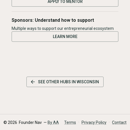
APPLY TO MENTOR
Sponsors: Understand how to support
Multiple ways to support our entrepreneurial ecosystem
LEARN MORE
SEE OTHER HUBS IN
WISCONSIN
·
·
©
2026
Founder Nav —
By AA
Terms
Privacy Policy
Contact