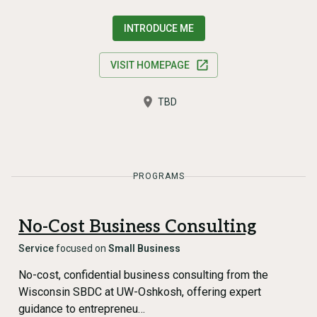
INTRODUCE ME
VISIT HOMEPAGE
TBD
PROGRAMS
No-Cost Business Consulting
Service
focused on
Small Business
No-cost, confidential business consulting from the
Wisconsin SBDC at UW-Oshkosh, offering expert
guidance to entrepreneu…