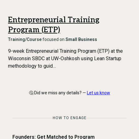
Entrepreneurial Training
Program (ETP)
Training/Course
focused on
Small Business
9-week Entrepreneurial Training Program (ETP) at the
Wisconsin SBDC at UW-Oshkosh using Lean Startup
methodology to guid…
🤔 Did we miss any details? —
Let us know
HOW TO ENGAGE
Founders: Get Matched to Program