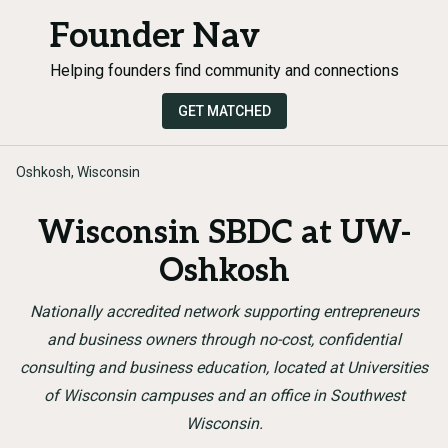
Founder Nav
Helping founders find community and connections
GET MATCHED
Oshkosh, Wisconsin
Wisconsin SBDC at UW-
Oshkosh
Nationally accredited network supporting entrepreneurs
and business owners through no-cost, confidential
consulting and business education, located at Universities
of Wisconsin campuses and an office in Southwest
Wisconsin.