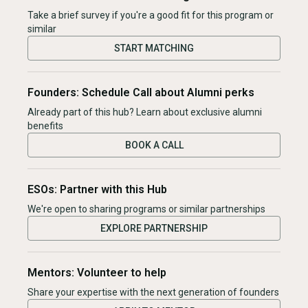
Take a brief survey if you're a good fit for this program or
similar
START MATCHING
Founders: Schedule Call about Alumni perks
Already part of this hub? Learn about exclusive alumni
benefits
BOOK A CALL
ESOs: Partner with this Hub
We're open to sharing programs or similar partnerships
EXPLORE PARTNERSHIP
Mentors: Volunteer to help
Share your expertise with the next generation of founders