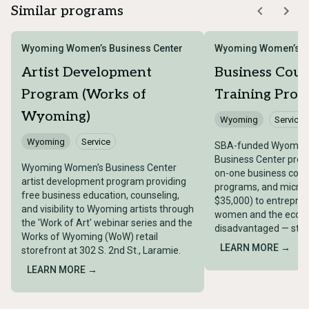
Similar programs
Wyoming Women’s Business Center
Wyoming Women’s Bu
Artist Development
Business Coun
Program (Works of
Training Pro
Wyoming)
Wyoming
Service
Wyoming
Service
SBA-funded Wyomin
Business Center provi
Wyoming Women's Business Center
on-one business couns
artist development program providing
programs, and micro-
free business education, counseling,
$35,000) to entrepren
and visibility to Wyoming artists through
women and the econo
the 'Work of Art' webinar series and the
disadvantaged — stat
Works of Wyoming (WoW) retail
LEARN MORE →
storefront at 302 S. 2nd St., Laramie.
LEARN MORE →