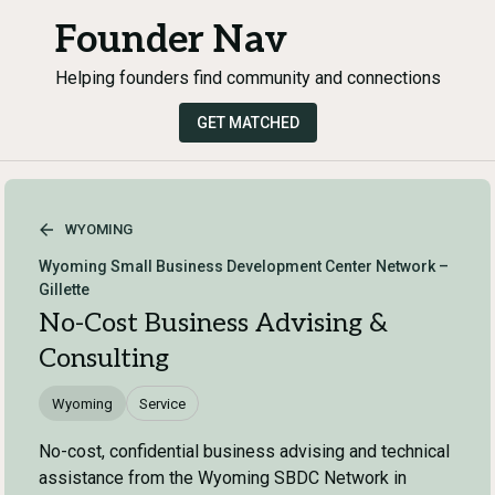
Founder Nav
Helping founders find community and connections
GET MATCHED
WYOMING
Wyoming Small Business Development Center Network –
Gillette
No-Cost Business Advising &
Consulting
Wyoming
Service
No-cost, confidential business advising and technical
assistance from the Wyoming SBDC Network in