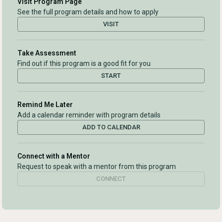
Visit Program Page
See the full program details and how to apply
VISIT
Take Assessment
Find out if this program is a good fit for you
START
Remind Me Later
Add a calendar reminder with program details
ADD TO CALENDAR
Connect with a Mentor
Request to speak with a mentor from this program
CONNECT