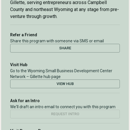
Gillette, serving entrepreneurs across Campbell
County and northeast Wyoming at any stage from pre-
venture through growth.
Refer a Friend
Share this program with someone via SMS or email
SHARE
Visit Hub
Go to the Wyoming Small Business Development Center
Network – Gillette hub page
VIEW HUB
Ask for an Intro
We'll draft an intro email to connect you with this program
REQUEST INTRO