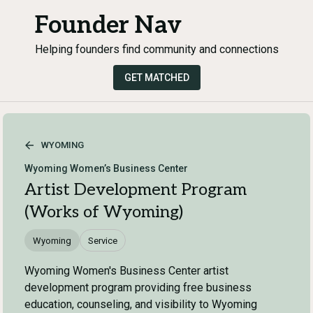
Founder Nav
Helping founders find community and connections
GET MATCHED
WYOMING
Wyoming Women’s Business Center
Artist Development Program
(Works of Wyoming)
Wyoming
Service
Wyoming Women's Business Center artist
development program providing free business
education, counseling, and visibility to Wyoming