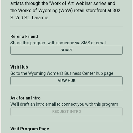
artists through the 'Work of Art' webinar series and
the Works of Wyoming (WoW) retail storefront at 302
S. 2nd St., Laramie.
Refer a Friend
Share this program with someone via SMS or email
SHARE
Visit Hub
Go to the Wyoming Women’s Business Center hub page
VIEW HUB
Ask for an Intro
We'll draft an intro email to connect you with this program
REQUEST INTRO
Visit Program Page