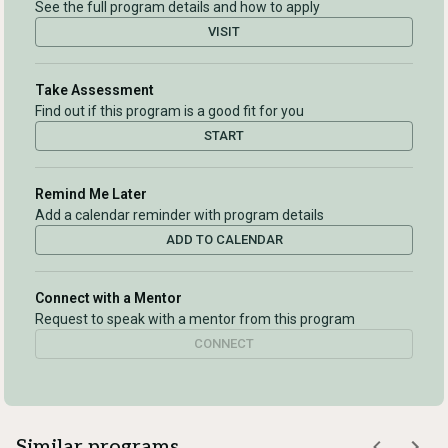
See the full program details and how to apply
VISIT
Take Assessment
Find out if this program is a good fit for you
START
Remind Me Later
Add a calendar reminder with program details
ADD TO CALENDAR
Connect with a Mentor
Request to speak with a mentor from this program
CONNECT
Similar programs