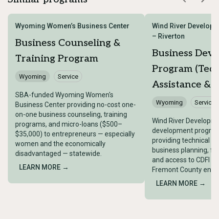
Wyoming Women’s Business Center
Wind River Develop
– Riverton
Business Counseling &
Business Dev
Training Program
Program (Tech
Wyoming
Service
Assistance & T
SBA-funded Wyoming Women's
Wyoming
Service
Business Center providing no-cost one-
on-one business counseling, training
Wind River Developm
programs, and micro-loans ($500–
development program 
$35,000) to entrepreneurs — especially
providing technical as
women and the economically
business planning, fin
disadvantaged — statewide.
and access to CDFI len
LEARN MORE →
Fremont County entr
LEARN MORE →