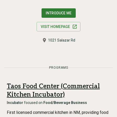
INTRODUCE ME
VISIT HOMEPAGE
1021 Salazar Rd
PROGRAMS
Taos Food Center (Commercial
Kitchen Incubator)
Incubator
focused on
Food/Beverage Business
First licensed commercial kitchen in NM, providing food