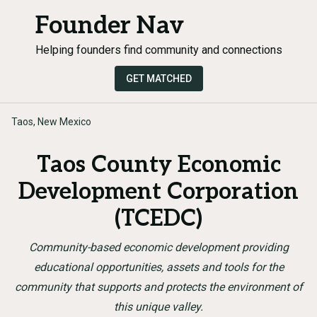
Founder Nav
Helping founders find community and connections
GET MATCHED
Taos, New Mexico
Taos County Economic
Development Corporation
(TCEDC)
Community-based economic development providing
educational opportunities, assets and tools for the
community that supports and protects the environment of
this unique valley.