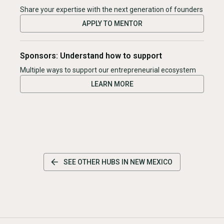
Share your expertise with the next generation of founders
APPLY TO MENTOR
Sponsors: Understand how to support
Multiple ways to support our entrepreneurial ecosystem
LEARN MORE
SEE OTHER HUBS IN
NEW MEXICO