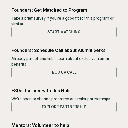
Founders: Get Matched to Program
Take a brief survey if you're a good fit for this program or
similar
START MATCHING
Founders: Schedule Call about Alumni perks
Already part of this hub? Learn about exclusive alumni
benefits
BOOK A CALL
ESOs: Partner with this Hub
We're open to sharing programs or similar partnerships
EXPLORE PARTNERSHIP
Mentors: Volunteer to help