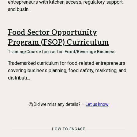
entrepreneurs with kitchen access, regulatory support,
and busin…
Food Sector Opportunity
Program (FSOP) Curriculum
Training/Course
focused on
Food/Beverage Business
Trademarked curriculum for food-related entrepreneurs
covering business planning, food safety, marketing, and
distributi…
🤔 Did we miss any details? —
Let us know
HOW TO ENGAGE