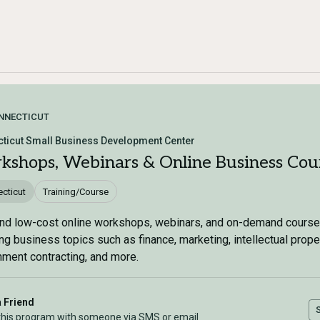
NNECTICUT
ticut Small Business Development Center
kshops, Webinars & Online Business Cou
cticut
Training/Course
nd low-cost online workshops, webinars, and on-demand cours
ng business topics such as finance, marketing, intellectual proper
ment contracting, and more.
a Friend
this program with someone via SMS or email