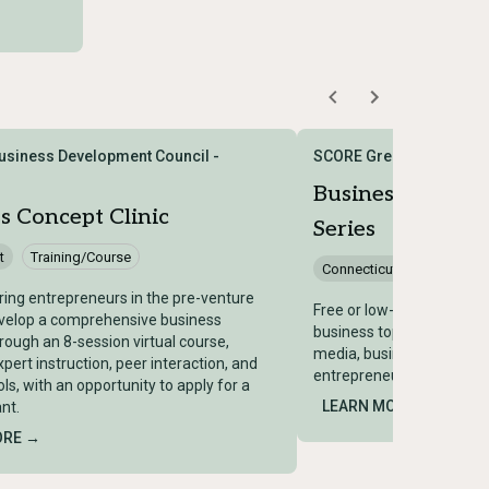
siness Development Council -
SCORE Greater Hartford
Business Works
s Concept Clinic
Series
t
Training/Course
Connecticut
Training/
ring entrepreneurs in the pre-venture
Free or low-cost worksho
evelop a comprehensive business
business topics including 
hrough an 8-session virtual course,
media, business planning
pert instruction, peer interaction, and
entrepreneurs and small 
ols, with an opportunity to apply for a
LEARN MORE →
nt.
ORE →