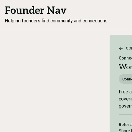
Founder Nav
Helping founders find community and connections
CO
Connec
Wor
Conne
Free a
coveri
govern
Refer 
Share 