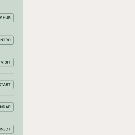
W HUB
INTRO
VISIT
START
ENDAR
NNECT