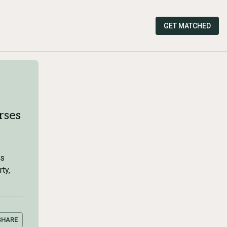
GET MATCHED
rses
es
ty,
SHARE