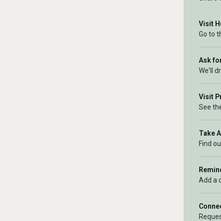
Visit 
Go to 
Ask for
We'll d
Visit 
See the
Take 
Find ou
Remind
Add a 
Connec
Reques