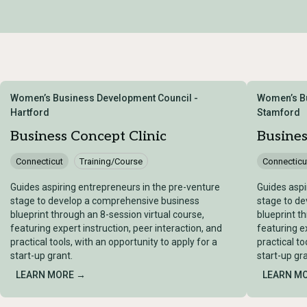
Women’s Business Development Council -
Women’s Bu
Hartford
Stamford
Business Concept Clinic
Busines
Connecticut
Training/Course
Connecticu
Guides aspiring entrepreneurs in the pre-venture
Guides aspi
stage to develop a comprehensive business
stage to d
blueprint through an 8-session virtual course,
blueprint t
featuring expert instruction, peer interaction, and
featuring ex
practical tools, with an opportunity to apply for a
practical to
start-up grant.
start-up gra
LEARN MORE →
LEARN M