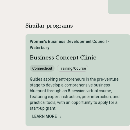
Similar programs
Women’s Business Development Council -
Waterbury
Business Concept Clinic
Connecticut
Training/Course
Guides aspiring entrepreneurs in the pre-venture
stage to develop a comprehensive business
blueprint through an 8-session virtual course,
featuring expert instruction, peer interaction, and
practical tools, with an opportunity to apply for a
start-up grant.
LEARN MORE →