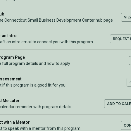
Hub
VIE
the Connecticut Small Business Development Center hub page
 an Intro
REQUEST 
raft an intro email to connect you with this program
Program Page
 full program details and how to apply
Assessment
t if this program is a good fit for you
 Me Later
ADD TO CAL
calendar reminder with program details
t with a Mentor
CO
t to speak with a mentor from this program