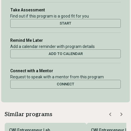
Take Assessment
Find out if this program is a good fit for you
START
Remind Me Later
Add a calendar reminder with program details
ADD TO CALENDAR
Connect with a Mentor
Request to speak with a mentor from this program
CONNECT
Similar programs
CWI Entrepreneur Lab
CWI Entrepreneur La