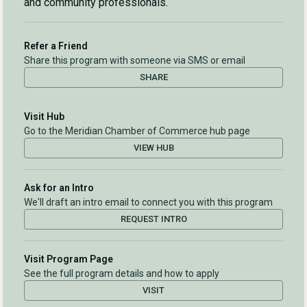
and community professionals.
Refer a Friend
Share this program with someone via SMS or email
SHARE
Visit Hub
Go to the Meridian Chamber of Commerce hub page
VIEW HUB
Ask for an Intro
We'll draft an intro email to connect you with this program
REQUEST INTRO
Visit Program Page
See the full program details and how to apply
VISIT