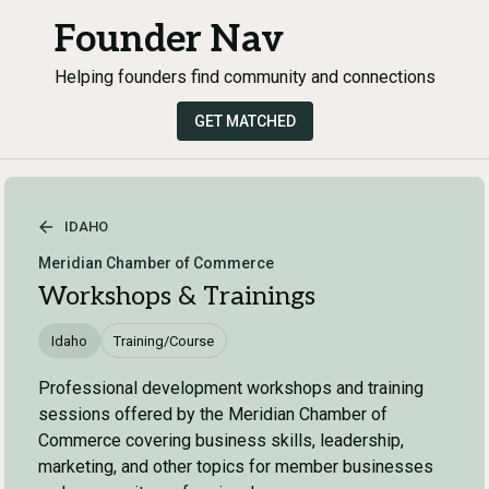
Founder Nav
Helping founders find community and connections
GET MATCHED
IDAHO
Meridian Chamber of Commerce
Workshops & Trainings
Idaho
Training/Course
Professional development workshops and training
sessions offered by the Meridian Chamber of
Commerce covering business skills, leadership,
marketing, and other topics for member businesses