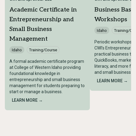
Academic Certificate in
Business Basic
Entrepreneurship and
Workshops
Small Business
Idaho
Training/Co
Management
Periodic workshops o
CWI's Entrepreneur L
Idaho
Training/Course
practical business topi
QuickBooks, marketing
A formal academic certificate program
literacy, and more fo
at College of Western Idaho providing
and small business o
foundational knowledge in
entrepreneurship and small business
LEARN MORE →
management for students preparing to
start or manage a business.
LEARN MORE →