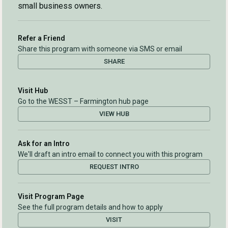
small business owners.
Refer a Friend
Share this program with someone via SMS or email
SHARE
Visit Hub
Go to the WESST – Farmington hub page
VIEW HUB
Ask for an Intro
We'll draft an intro email to connect you with this program
REQUEST INTRO
Visit Program Page
See the full program details and how to apply
VISIT