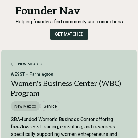
Founder Nav
Helping founders find community and connections
GET MATCHED
NEW MEXICO
WESST – Farmington
Women's Business Center (WBC)
Program
New Mexico
Service
SBA-funded Women's Business Center offering
free/low-cost training, consulting, and resources
specifically supporting women entrepreneurs and