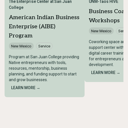
The Enterprise Center at San Juan
UNM-Taos HIVE
College
Business Coac
American Indian Business
Workshops
Enterprise (AIBE)
New Mexico
Servi
Program
Coworking space and 
New Mexico
Service
support center with 
digital career trainin
Program at San Juan College providing
for entrepreneurs an
Native entrepreneurs with tools,
development.
resources, mentorship, business
LEARN MORE →
planning, and funding support to start
and grow businesses.
LEARN MORE →