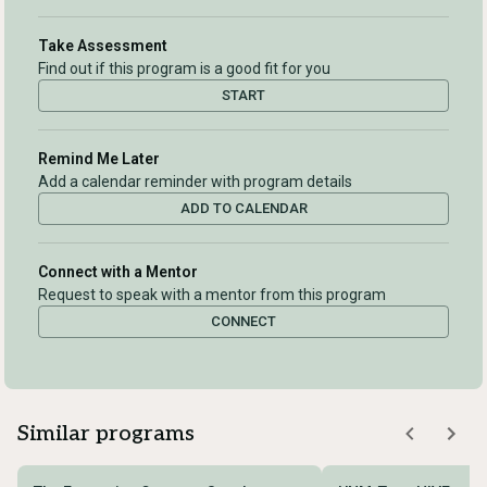
Take Assessment
Find out if this program is a good fit for you
START
Remind Me Later
Add a calendar reminder with program details
ADD TO CALENDAR
Connect with a Mentor
Request to speak with a mentor from this program
CONNECT
Similar programs