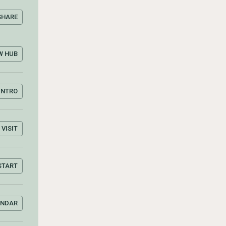
SHARE
W HUB
INTRO
VISIT
START
ENDAR