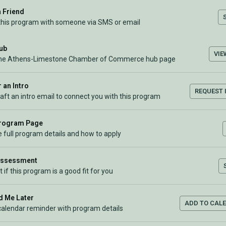
a Friend
this program with someone via SMS or email
Hub
VIE
the Athens-Limestone Chamber of Commerce hub page
 an Intro
REQUEST 
raft an intro email to connect you with this program
Program Page
 full program details and how to apply
Assessment
t if this program is a good fit for you
 Me Later
ADD TO CAL
calendar reminder with program details