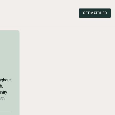
GET MATCHED
ughout
h,
nity
ith