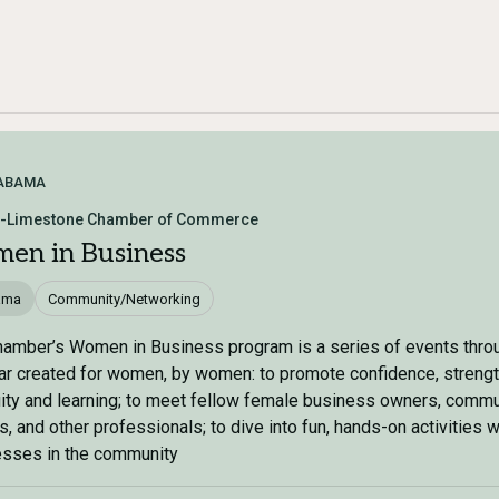
ABAMA
s-Limestone Chamber of Commerce
en in Business
ama
Community/Networking
amber’s Women in Business program is a series of events thro
ar created for women, by women: to promote confidence, strengt
ity and learning; to meet fellow female business owners, commu
s, and other professionals; to dive into fun, hands-on activities w
esses in the community