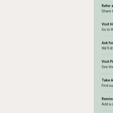
Refer 
Share 
Visit 
Go to 
Ask for
We'll d
Visit 
See the
Take 
Find ou
Remind
Add a 