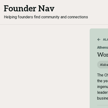
Founder Nav
Helping founders find community and connections
AL
Athen
Wom
Alab
The Ch
the ye
ingenu
leader
busin