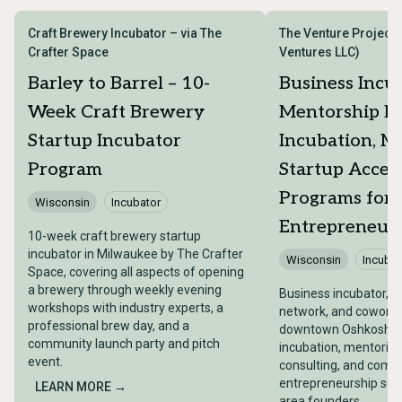
Craft Brewery Incubator – via The
The Venture Project
Crafter Space
Ventures LLC)
Barley to Barrel – 10-
Business Incu
Week Craft Brewery
Mentorship N
Startup Incubator
Incubation, M
Program
Startup Accel
Programs for
Wisconsin
Incubator
Entrepreneur
10-week craft brewery startup
incubator in Milwaukee by The Crafter
Wisconsin
Incubat
Space, covering all aspects of opening
a brewery through weekly evening
Business incubator, 
workshops with industry experts, a
network, and coworki
professional brew day, and a
downtown Oshkosh pr
community launch party and pitch
incubation, mentorin
event.
consulting, and comm
entrepreneurship supp
LEARN MORE →
area founders.