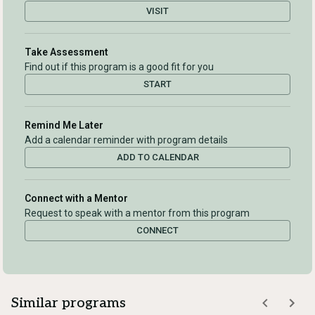
VISIT
Take Assessment
Find out if this program is a good fit for you
START
Remind Me Later
Add a calendar reminder with program details
ADD TO CALENDAR
Connect with a Mentor
Request to speak with a mentor from this program
CONNECT
Similar programs