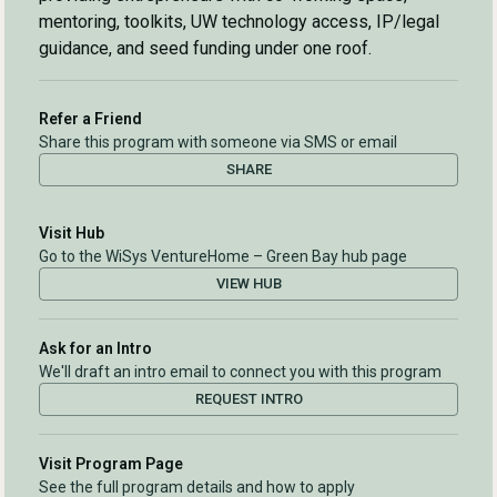
mentoring, toolkits, UW technology access, IP/legal
guidance, and seed funding under one roof.
Refer a Friend
Share this program with someone via SMS or email
SHARE
Visit Hub
Go to the WiSys VentureHome – Green Bay hub page
VIEW HUB
Ask for an Intro
We'll draft an intro email to connect you with this program
REQUEST INTRO
Visit Program Page
See the full program details and how to apply