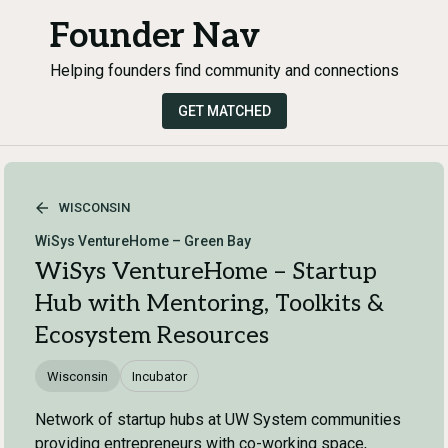
Founder Nav
Helping founders find community and connections
GET MATCHED
WISCONSIN
WiSys VentureHome – Green Bay
WiSys VentureHome – Startup
Hub with Mentoring, Toolkits &
Ecosystem Resources
Wisconsin
Incubator
Network of startup hubs at UW System communities
providing entrepreneurs with co-working space,