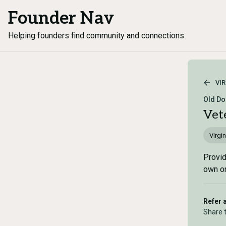
Founder Nav
Helping founders find community and connections
VIR
Old Do
Vet
Virgin
Provid
own or
Refer 
Share 