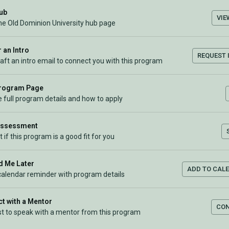
Hub
VIE
the Old Dominion University hub page
 an Intro
REQUEST 
raft an intro email to connect you with this program
Program Page
 full program details and how to apply
Assessment
t if this program is a good fit for you
 Me Later
ADD TO CAL
calendar reminder with program details
t with a Mentor
CO
t to speak with a mentor from this program