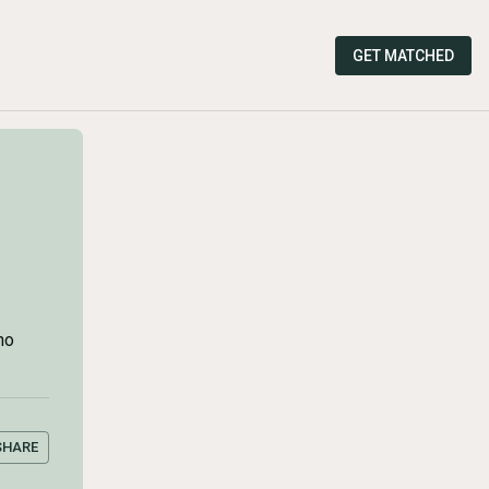
GET MATCHED
ho
SHARE