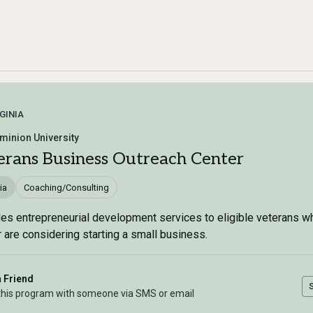
GINIA
minion University
erans Business Outreach Center
ia
Coaching/Consulting
es entrepreneurial development services to eligible veterans w
 are considering starting a small business.
a Friend
this program with someone via SMS or email