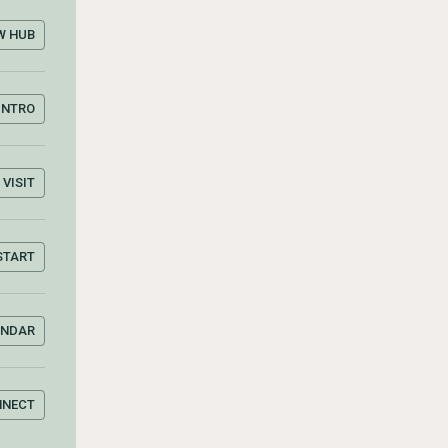
W HUB
INTRO
VISIT
START
ENDAR
NNECT