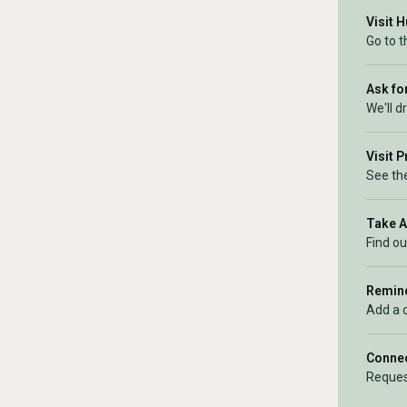
Visit 
Go to 
Ask for
We'll d
Visit 
See the
Take 
Find ou
Remind
Add a 
Connec
Reques