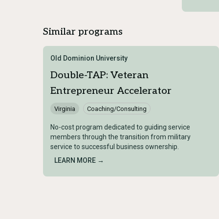
Similar programs
Old Dominion University
Double-TAP: Veteran
Entrepreneur Accelerator
Virginia
Coaching/Consulting
No-cost program dedicated to guiding service
members through the transition from military
service to successful business ownership.
LEARN MORE →