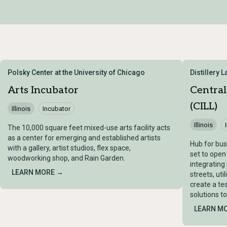
Polsky Center at the University of Chicago
Distillery 
Arts Incubator
Central
(CILL)
Illinois
Incubator
Illinois
The 10,000 square feet mixed-use arts facility acts
as a center for emerging and established artists
Hub for bus
with a gallery, artist studios, flex space,
set to open
woodworking shop, and Rain Garden.
integrating
LEARN MORE →
streets, uti
create a te
solutions t
LEARN M