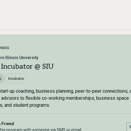
INOIS
n Illinois University
 Incubator @ SIU
s
Incubator
tart-up coaching, business planning, peer-to-peer connections, 
 advisors to flexible co-working memberships, business space
s, and student programs.
a Friend
this program with someone via SMS or email