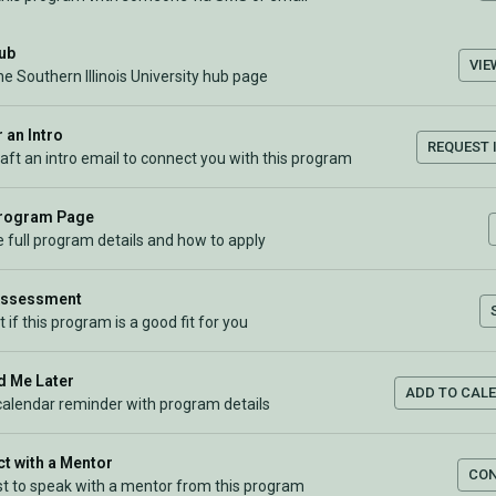
Hub
VIE
he Southern Illinois University hub page
 an Intro
REQUEST 
raft an intro email to connect you with this program
Program Page
 full program details and how to apply
Assessment
t if this program is a good fit for you
 Me Later
ADD TO CAL
calendar reminder with program details
t with a Mentor
CO
t to speak with a mentor from this program