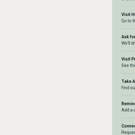
Visit 
Go to t
Ask for
We'll d
Visit 
See the
Take 
Find ou
Remind
Add a 
Connec
Reques