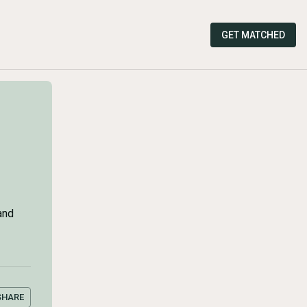
GET MATCHED
and
SHARE