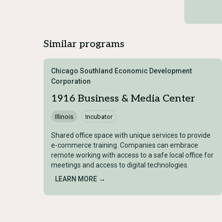
Similar programs
Chicago Southland Economic Development
Corporation
1916 Business & Media Center
Illinois
Incubator
Shared office space with unique services to provide
e-commerce training. Companies can embrace
remote working with access to a safe local office for
meetings and access to digital technologies.
LEARN MORE →