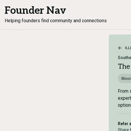
Founder Nav
Helping founders find community and connections
ILL
Souther
The
Illinoi
From s
expert
option
Refer 
Share 