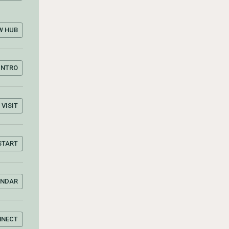
W HUB
INTRO
VISIT
START
ENDAR
NNECT