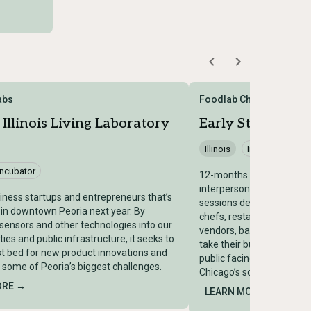
Labs
Foodlab Chicago
 Illinois Living Laboratory
Early Stage Food
Illinois
Incubator
Incubator
12-months program will p
interpersonal insightful,
iness startups and entrepreneurs that’s
sessions designed for hi
 in downtown Peoria next year. By
chefs, restauranteurs, cul
 sensors and other technologies into our
vendors, bakeries, and ca
lities and public infrastructure, it seeks to
take their businesses to t
st bed for new product innovations and
public facing commercial 
o some of Peoria’s biggest challenges.
Chicago’s south side.
ORE →
LEARN MORE →