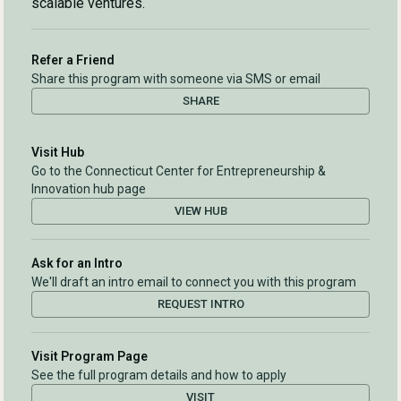
scalable ventures.
Refer a Friend
Share this program with someone via SMS or email
SHARE
Visit Hub
Go to the Connecticut Center for Entrepreneurship &
Innovation hub page
VIEW HUB
Ask for an Intro
We'll draft an intro email to connect you with this program
REQUEST INTRO
Visit Program Page
See the full program details and how to apply
VISIT