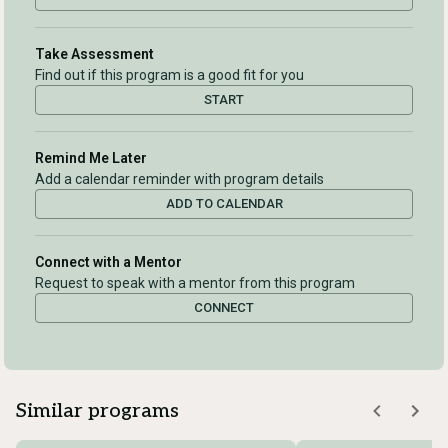
Take Assessment
Find out if this program is a good fit for you
START
Remind Me Later
Add a calendar reminder with program details
ADD TO CALENDAR
Connect with a Mentor
Request to speak with a mentor from this program
CONNECT
Similar programs