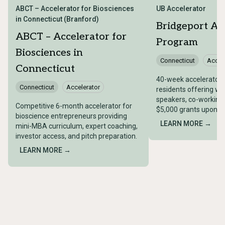
ABCT – Accelerator for Biosciences
UB Accelerator
in Connecticut (Branford)
Bridgeport Ac
ABCT – Accelerator for
Program
Biosciences in
Connecticut
Accel
Connecticut
40-week accelerator 
Connecticut
Accelerator
residents offering we
speakers, co-working
Competitive 6-month accelerator for
$5,000 grants upon c
bioscience entrepreneurs providing
LEARN MORE →
mini-MBA curriculum, expert coaching,
investor access, and pitch preparation.
LEARN MORE →