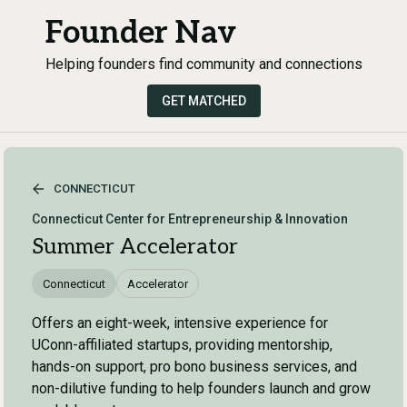
Founder Nav
Helping founders find community and connections
GET MATCHED
CONNECTICUT
Connecticut Center for Entrepreneurship & Innovation
Summer Accelerator
Connecticut
Accelerator
Offers an eight-week, intensive experience for
UConn-affiliated startups, providing mentorship,
hands-on support, pro bono business services, and
non-dilutive funding to help founders launch and grow