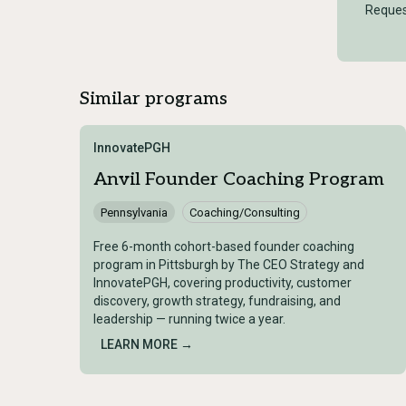
Reques
Similar programs
InnovatePGH
Anvil Founder Coaching Program
Pennsylvania
Coaching/Consulting
Free 6-month cohort-based founder coaching
program in Pittsburgh by The CEO Strategy and
InnovatePGH, covering productivity, customer
discovery, growth strategy, fundraising, and
leadership — running twice a year.
LEARN MORE →