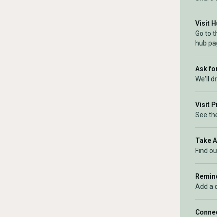
Visit 
Go to 
hub pa
Ask for
We'll d
Visit 
See the
Take 
Find ou
Remind
Add a 
Connec