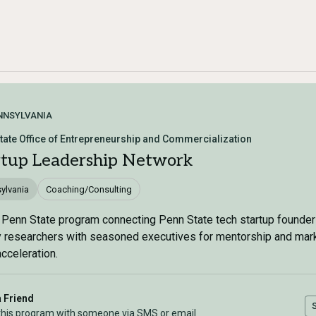
NNSYLVANIA
tate Office of Entrepreneurship and Commercialization
rtup Leadership Network
ylvania
Coaching/Consulting
 Penn State program connecting Penn State tech startup founde
y researchers with seasoned executives for mentorship and mar
acceleration.
a Friend
this program with someone via SMS or email