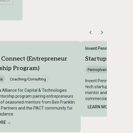
NNECT
Invent Penn State
 Connect (Entrepreneur
Startup Leaders
ship Program)
Pennsylvania
Coaching
ia
Coaching/Consulting
Invent Penn State progr
tech startups with exper
a Alliance for Capital & Technologies
mentor and help accelera
torship program pairing entrepreneurs
commercialization.
 of seasoned mentors from Ben Franklin
LEARN MORE →
 Partners and the PACT community for
uidance.
ORE →