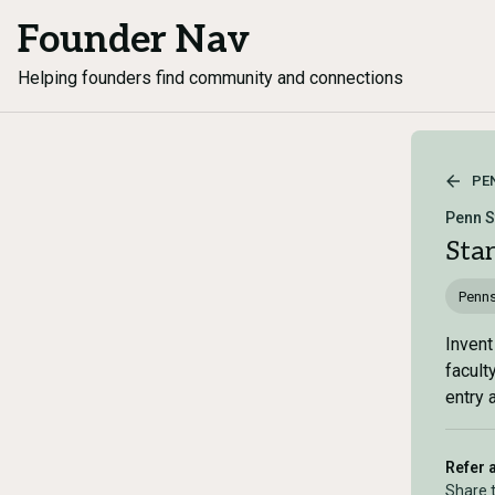
Founder Nav
Helping founders find community and connections
PE
Penn S
Sta
Penns
Invent
facult
entry 
Refer 
Share 