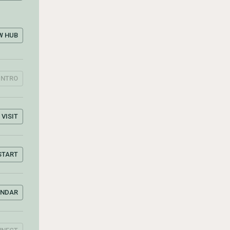
W HUB
INTRO
VISIT
START
ENDAR