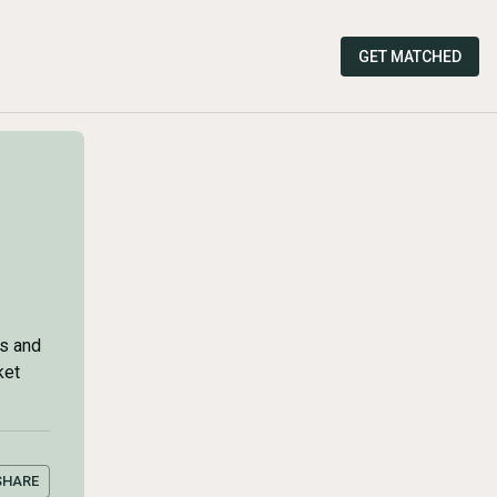
GET MATCHED
rs and
ket
SHARE