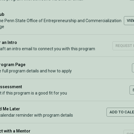
Hub
VIE
the Penn State Office of Entrepreneurship and Commercialization
ge
 an Intro
REQUEST 
raft an intro email to connect you with this program
Program Page
 full program details and how to apply
Assessment
t if this program is a good fit for you
 Me Later
ADD TO CAL
calendar reminder with program details
t with a Mentor