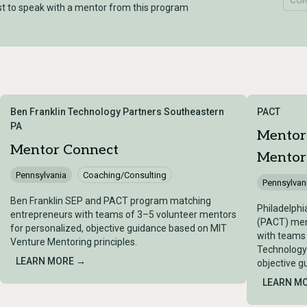
CO
t to speak with a mentor from this program
Ben Franklin Technology Partners Southeastern
PACT
PA
Mentor
Mentor Connect
Mentor
Pennsylvania
Coaching/Consulting
Pennsylvan
Ben Franklin SEP and PACT program matching
Philadelphi
entrepreneurs with teams of 3–5 volunteer mentors
(PACT) men
for personalized, objective guidance based on MIT
with teams
Venture Mentoring principles.
Technology
LEARN MORE →
objective g
LEARN M