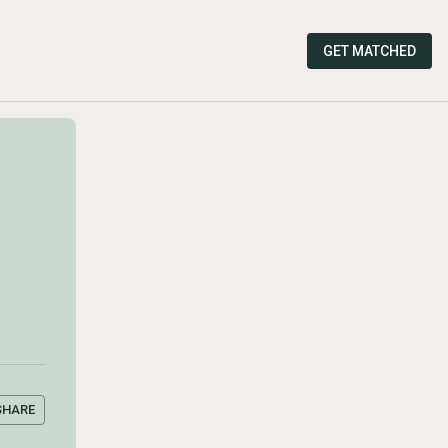
GET MATCHED
SHARE