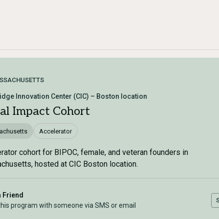
SSACHUSETTS
dge Innovation Center (CIC) – Boston location
ial Impact Cohort
achusetts
Accelerator
rator cohort for BIPOC, female, and veteran founders in
husetts, hosted at CIC Boston location.
a Friend
this program with someone via SMS or email