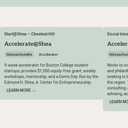
Start@Shea — Chestnut Hill
Social Inn
Accelerate@Shea
Accele
Massachusetts
Accelerator
Massachus
9-week accelerator for Boston College student
Works to cr
startups; provides $1,500 equity-free grant, weekly
and philant
workshops, mentorship, and a Demo Day. Run by the
seeking to 
Edmund H. Shea Jr. Center for Entrepreneurship.
the region.
consulting,
LEARN MORE →
advising, a
LEARN M