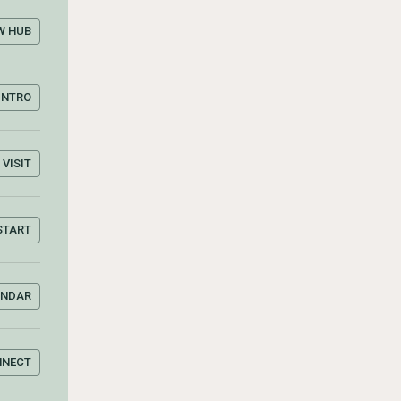
W HUB
INTRO
VISIT
START
ENDAR
NNECT