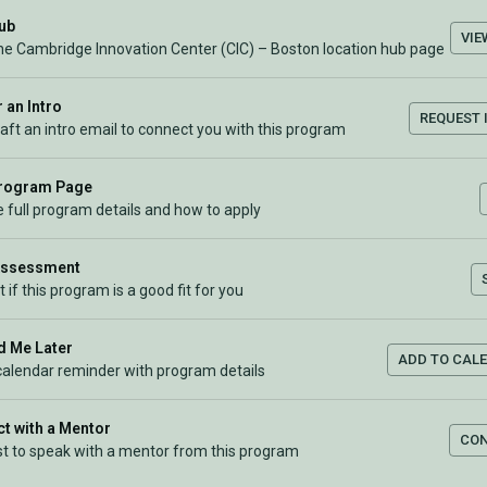
Hub
VIE
the Cambridge Innovation Center (CIC) – Boston location hub page
 an Intro
REQUEST 
raft an intro email to connect you with this program
Program Page
 full program details and how to apply
Assessment
t if this program is a good fit for you
 Me Later
ADD TO CAL
calendar reminder with program details
t with a Mentor
CO
t to speak with a mentor from this program