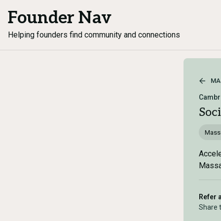
Founder Nav
Helping founders find community and connections
MA
Cambri
Soc
Mass
Accele
Massac
Refer 
Share 