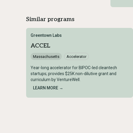
Similar programs
Greentown Labs
ACCEL
Massachusetts
Accelerator
Year-long accelerator for BIPOC-led cleantech
startups; provides $25K non-dilutive grant and
curriculum by VentureWell.
LEARN MORE →