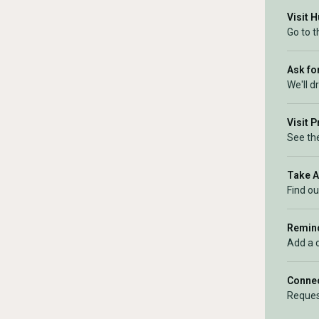
Visit 
Go to 
Ask for
We'll d
Visit 
See the
Take 
Find ou
Remind
Add a 
Connec
Reques