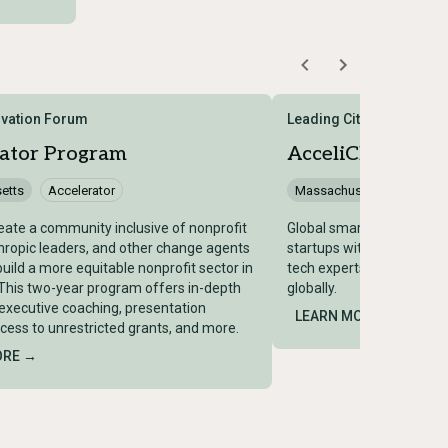
ovation Forum
Leading Cities
rator Program
AcceliCITY Acce
etts
Accelerator
Massachusetts
Accele
eate a community inclusive of nonprofit
Global smart city/GovTec
hropic leaders, and other change agents
startups with city govern
build a more equitable nonprofit sector in
tech experts; rated top-5
 This two-year program offers in-depth
globally.
 executive coaching, presentation
LEARN MORE →
ccess to unrestricted grants, and more.
ORE →