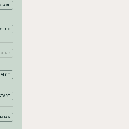
SHARE
W HUB
INTRO
VISIT
START
ENDAR