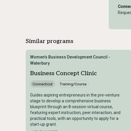
Connec
Reques
Similar programs
Women’s Business Development Council -
Waterbury
Business Concept Clinic
Connecticut
Training/Course
Guides aspiring entrepreneurs in the pre-venture
stage to develop a comprehensive business
blueprint through an 8-session virtual course,
featuring expert instruction, peer interaction, and
practical tools, with an opportunity to apply for a
start-up grant.