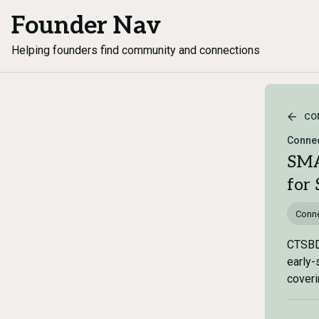
Founder Nav
Helping founders find community and connections
CO
Connec
SMA
for 
Conne
CTSBDC
early-
coveri