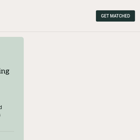
GET MATCHED
ing
d
s