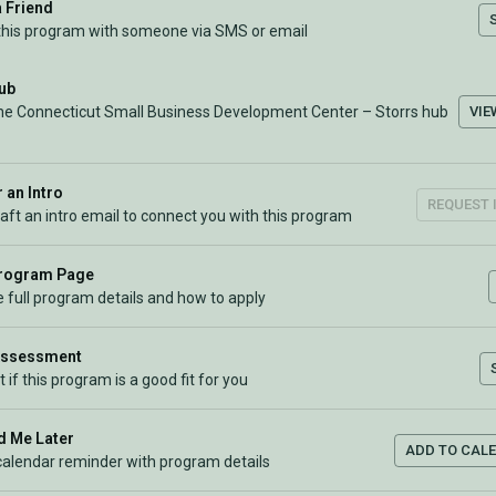
a Friend
this program with someone via SMS or email
Hub
VIE
the Connecticut Small Business Development Center – Storrs hub
 an Intro
REQUEST 
raft an intro email to connect you with this program
Program Page
 full program details and how to apply
Assessment
t if this program is a good fit for you
 Me Later
ADD TO CAL
calendar reminder with program details