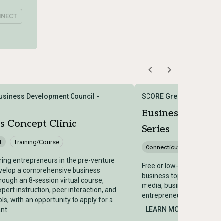
NNECT
siness Development Council -
SCORE Greater Hartford
Business Works
s Concept Clinic
Series
t
Training/Course
Connecticut
Training/
ring entrepreneurs in the pre-venture
Free or low-cost worksho
evelop a comprehensive business
business topics including 
hrough an 8-session virtual course,
media, business planning
pert instruction, peer interaction, and
entrepreneurs and small 
ols, with an opportunity to apply for a
LEARN MORE →
nt.