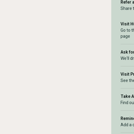
Refer 
Share 
Visit 
Go to 
page
Ask for
We'll d
Visit 
See the
Take 
Find ou
Remind
Add a 