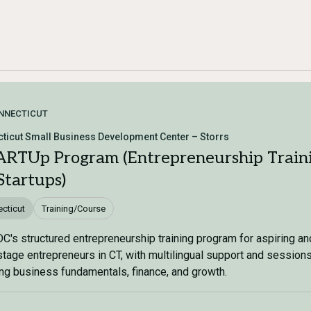
NNECTICUT
ticut Small Business Development Center – Storrs
RTUp Program (Entrepreneurship Train
Startups)
cticut
Training/Course
's structured entrepreneurship training program for aspiring an
stage entrepreneurs in CT, with multilingual support and session
ng business fundamentals, finance, and growth.