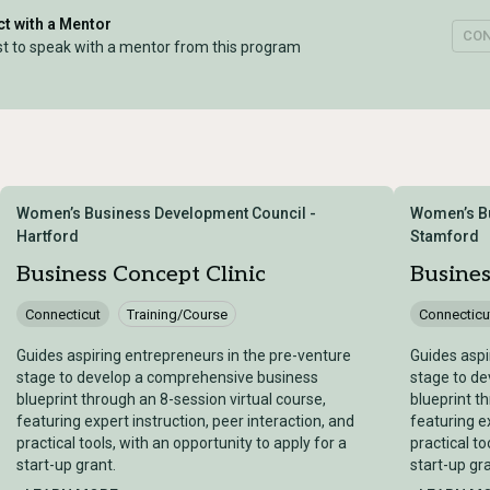
t with a Mentor
CO
t to speak with a mentor from this program
Women’s Business Development Council -
Women’s Bu
Hartford
Stamford
Business Concept Clinic
Busines
Connecticut
Training/Course
Connecticu
Guides aspiring entrepreneurs in the pre-venture
Guides aspi
stage to develop a comprehensive business
stage to d
blueprint through an 8-session virtual course,
blueprint t
featuring expert instruction, peer interaction, and
featuring ex
practical tools, with an opportunity to apply for a
practical to
start-up grant.
start-up gra