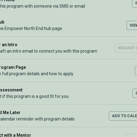
this program with someone via SMS or email
Hub
VIE
the Empower North End hub page
 an Intro
REQUEST 
raft an intro email to connect you with this program
Program Page
 full program details and how to apply
Assessment
t if this program is a good fit for you
 Me Later
ADD TO CAL
calendar reminder with program details
t with a Mentor