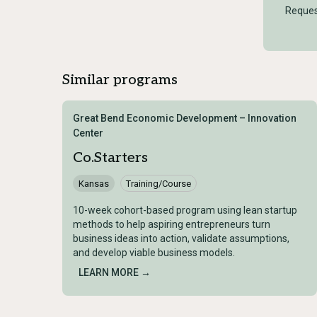
Reques
Similar programs
Great Bend Economic Development – Innovation
Center
Co.Starters
Kansas
Training/Course
10-week cohort-based program using lean startup
methods to help aspiring entrepreneurs turn
business ideas into action, validate assumptions,
and develop viable business models.
LEARN MORE →