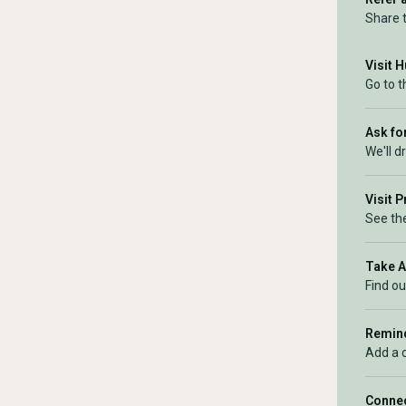
Share 
Visit 
Go to 
Ask for
We'll d
Visit 
See the
Take 
Find ou
Remind
Add a 
Connec