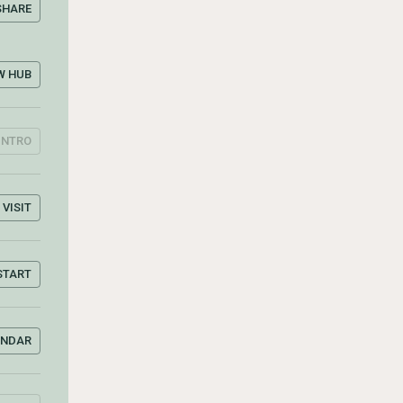
SHARE
W HUB
INTRO
VISIT
START
ENDAR