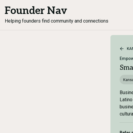
Founder Nav
Helping founders find community and connections
KA
Empow
Sma
Kans
Busine
Latino
busine
cultur
Refer 