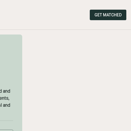
GET MATCHED
d and
ents,
al and