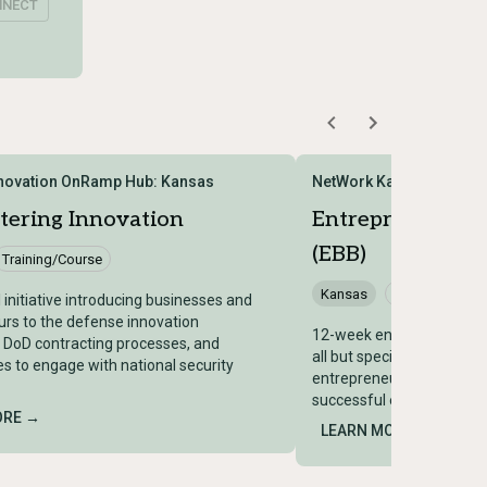
NNECT
novation OnRamp Hub: Kansas
NetWork Kansas
tering Innovation
Entrepreneur Bu
(EBB)
Training/Course
Kansas
Training/Cours
 initiative introducing businesses and
rs to the defense innovation
12-week entrepreneurship
 DoD contracting processes, and
all but specifically benefic
es to engage with national security
entrepreneurs, offering w
successful entrepreneurs
ORE →
LEARN MORE →