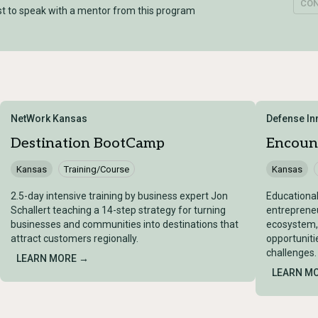
CO
t to speak with a mentor from this program
NetWork Kansas
Defense In
Destination BootCamp
Encoun
Kansas
Training/Course
Kansas
2.5-day intensive training by business expert Jon
Educational
Schallert teaching a 14-step strategy for turning
entrepreneu
businesses and communities into destinations that
ecosystem,
attract customers regionally.
opportuniti
challenges.
LEARN MORE →
LEARN M