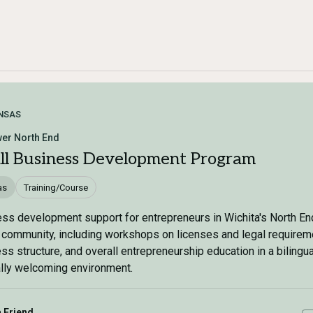
NSAS
er North End
ll Business Development Program
as
Training/Course
ss development support for entrepreneurs in Wichita's North En
 community, including workshops on licenses and legal requirem
ss structure, and overall entrepreneurship education in a bilingu
ally welcoming environment.
a Friend