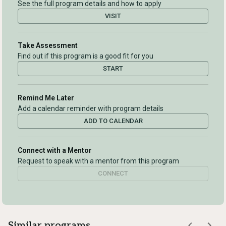
See the full program details and how to apply
VISIT
Take Assessment
Find out if this program is a good fit for you
START
Remind Me Later
Add a calendar reminder with program details
ADD TO CALENDAR
Connect with a Mentor
Request to speak with a mentor from this program
CONNECT
Similar programs