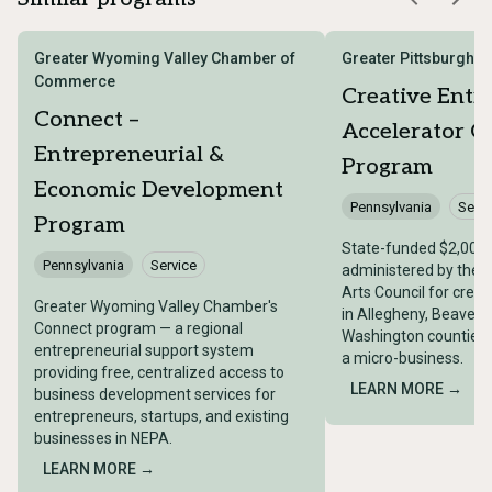
Greater Wyoming Valley Chamber of
Greater Pittsburgh A
Commerce
Creative Entr
Connect –
Accelerator G
Entrepreneurial &
Program
Economic Development
Pennsylvania
Servi
Program
State-funded $2,000
Pennsylvania
Service
administered by the G
Arts Council for crea
Greater Wyoming Valley Chamber's
in Allegheny, Beaver,
Connect program — a regional
Washington counties t
entrepreneurial support system
a micro-business.
providing free, centralized access to
LEARN MORE →
business development services for
entrepreneurs, startups, and existing
businesses in NEPA.
LEARN MORE →