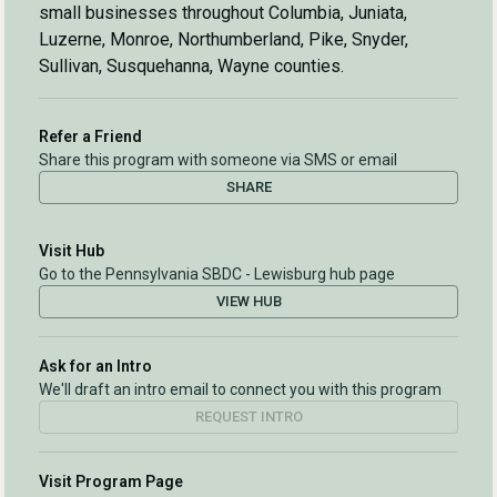
small businesses throughout Columbia, Juniata,
Luzerne, Monroe, Northumberland, Pike, Snyder,
Sullivan, Susquehanna, Wayne counties.
Refer a Friend
Share this program with someone via SMS or email
SHARE
Visit Hub
Go to the Pennsylvania SBDC - Lewisburg hub page
VIEW HUB
Ask for an Intro
We'll draft an intro email to connect you with this program
REQUEST INTRO
Visit Program Page