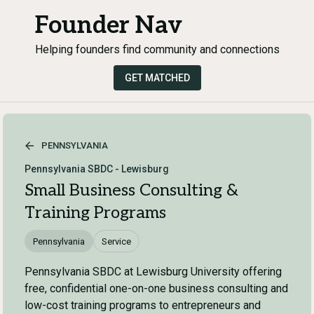
Founder Nav
Helping founders find community and connections
GET MATCHED
PENNSYLVANIA
Pennsylvania SBDC - Lewisburg
Small Business Consulting &
Training Programs
Pennsylvania
Service
Pennsylvania SBDC at Lewisburg University offering
free, confidential one-on-one business consulting and
low-cost training programs to entrepreneurs and