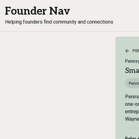
Founder Nav
Helping founders find community and connections
PE
Pennsy
Sma
Penns
Pennsy
one-on
entrep
Wayne,
Refer 