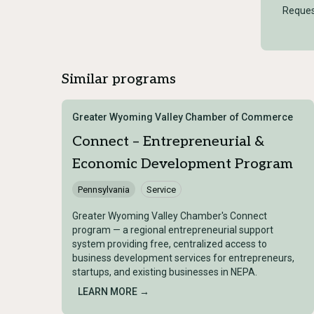
Reques
Similar programs
Greater Wyoming Valley Chamber of Commerce
Connect – Entrepreneurial &
Economic Development Program
Pennsylvania
Service
Greater Wyoming Valley Chamber's Connect
program — a regional entrepreneurial support
system providing free, centralized access to
business development services for entrepreneurs,
startups, and existing businesses in NEPA.
LEARN MORE →