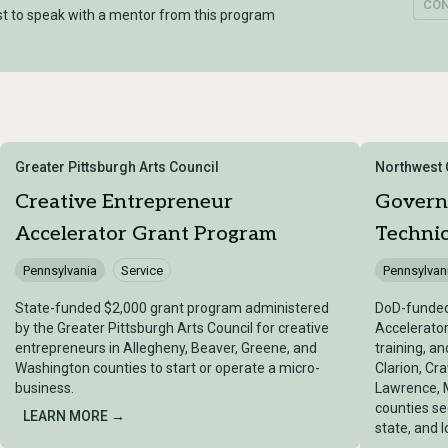
CO
t to speak with a mentor from this program
Greater Pittsburgh Arts Council
Northwest
Creative Entrepreneur
Govern
Accelerator Grant Program
Technic
Pennsylvania
Service
Pennsylvan
State-funded $2,000 grant program administered
DoD-funde
by the Greater Pittsburgh Arts Council for creative
Accelerator
entrepreneurs in Allegheny, Beaver, Greene, and
training, a
Washington counties to start or operate a micro-
Clarion, Cra
business.
Lawrence, 
counties se
LEARN MORE →
state, and 