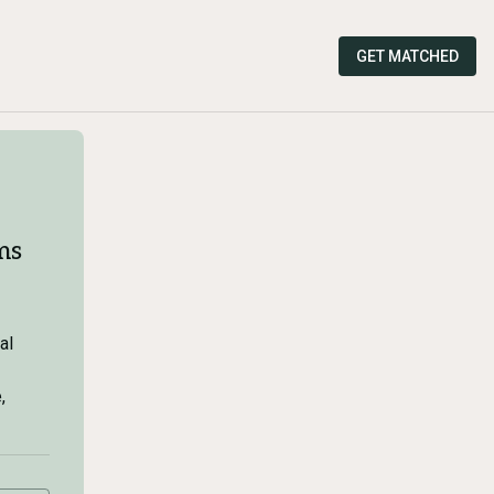
GET MATCHED
ms
al
,