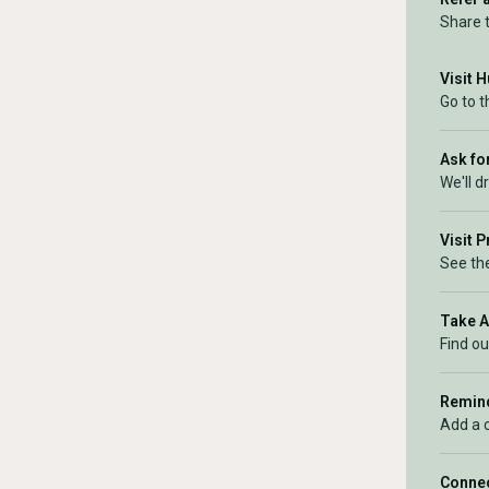
Share 
Visit 
Go to 
Ask for
We'll d
Visit 
See the
Take 
Find ou
Remind
Add a 
Connec