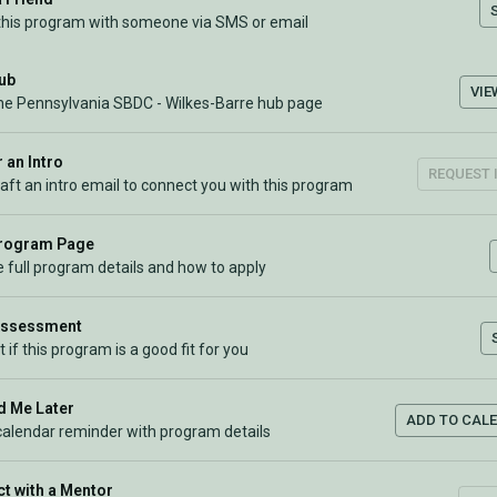
this program with someone via SMS or email
Hub
VIE
the Pennsylvania SBDC - Wilkes-Barre hub page
 an Intro
REQUEST 
raft an intro email to connect you with this program
Program Page
 full program details and how to apply
Assessment
t if this program is a good fit for you
 Me Later
ADD TO CAL
calendar reminder with program details
t with a Mentor