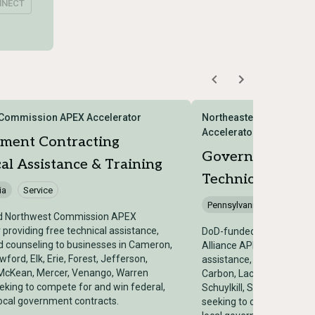
NNECT
 Commission APEX Accelerator
Northeastern Pennsylvan
Accelerator
ment Contracting
Government Con
al Assistance & Training
Technical Assist
ia
Service
Pennsylvania
Service
d Northwest Commission APEX
 providing free technical assistance,
DoD-funded Northeastern
nd counseling to businesses in Cameron,
Alliance APEX Accelerator
wford, Elk, Erie, Forest, Jefferson,
assistance, training, and 
McKean, Mercer, Venango, Warren
Carbon, Lackawanna, Luze
eking to compete for and win federal,
Schuylkill, Susquehanna
local government contracts.
seeking to compete for an