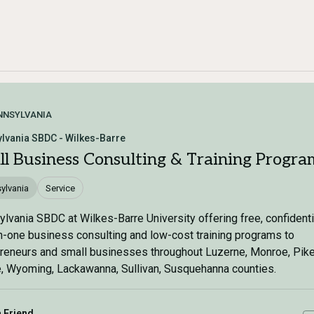
NNSYLVANIA
lvania SBDC - Wilkes-Barre
ll Business Consulting & Training Progra
ylvania
Service
lvania SBDC at Wilkes-Barre University offering free, confidenti
-one business consulting and low-cost training programs to
reneurs and small businesses throughout Luzerne, Monroe, Pike
 Wyoming, Lackawanna, Sullivan, Susquehanna counties.
a Friend