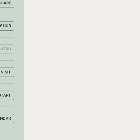
SHARE
W HUB
INTRO
VISIT
START
ENDAR